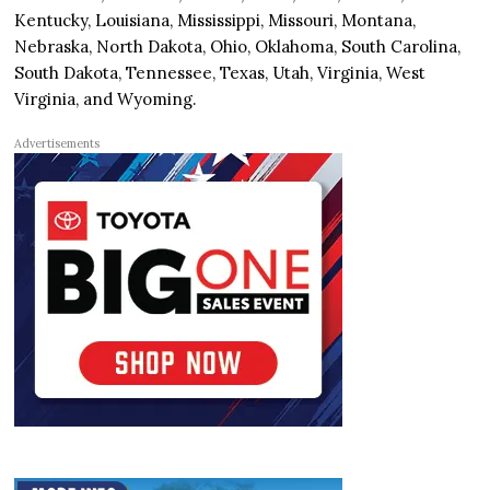
Kentucky, Louisiana, Mississippi, Missouri, Montana,
Nebraska, North Dakota, Ohio, Oklahoma, South Carolina,
South Dakota, Tennessee, Texas, Utah, Virginia, West
Virginia, and Wyoming.
Advertisements