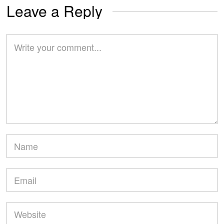
Leave a Reply