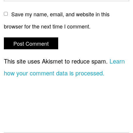
Save my name, email, and website in this
browser for the next time I comment.
This site uses Akismet to reduce spam.
Learn
how your comment data is processed.