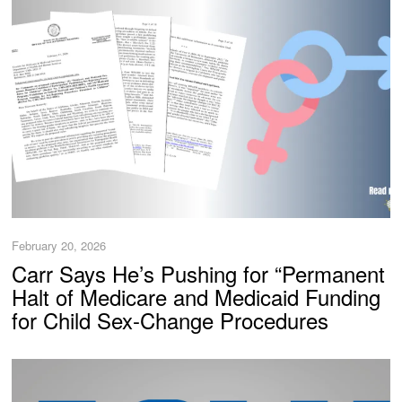
February 20, 2026
Carr Says He’s Pushing for “Permanent
Halt of Medicare and Medicaid Funding
for Child Sex-Change Procedures