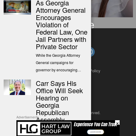
As Georgia
Following
Attorney General
Encourages
Ordinance
Violation of
Federal Law, One
Jail Partners with
Private Sector
While the Georgia Attorney
General campaigns for
governor by encouraging…
About
Contact
Submit a Tip
Privacy Policy
Carr Says His
Office Will Seek
Hearing on
Georgia
Republican
Copyright 2025
– All rights reserved.
Assembly
Advertisements
×
Campaign
JustSun LLC
Finance