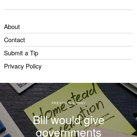
About
Contact
Submit a Tip
Privacy Policy
PREVIOUS STORY
Bill would give
governments