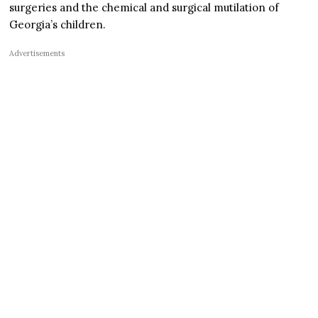
surgeries and the chemical and surgical mutilation of
Georgia’s children.
Advertisements