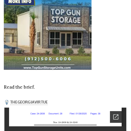
Read the brief.