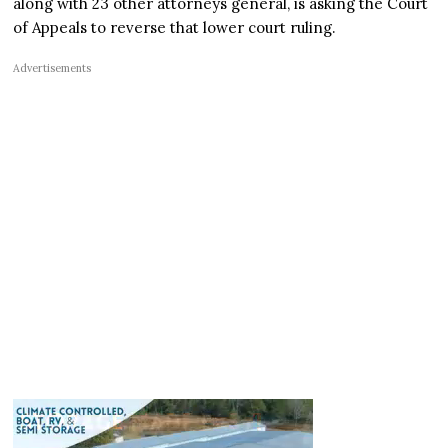
along with 23 other attorneys general, is asking the Court
of Appeals to reverse that lower court ruling.
Advertisements