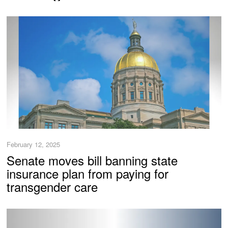
February 12, 2025
Senate moves bill banning state
insurance plan from paying for
transgender care