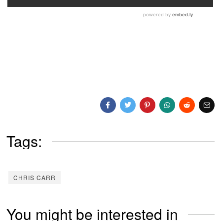
Tags:
CHRIS CARR
You might be interested in