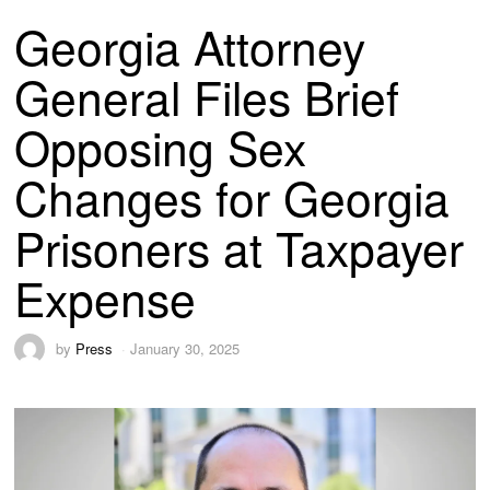
Georgia Attorney
General Files Brief
Opposing Sex
Changes for Georgia
Prisoners at Taxpayer
Expense
by
Press
January 30, 2025