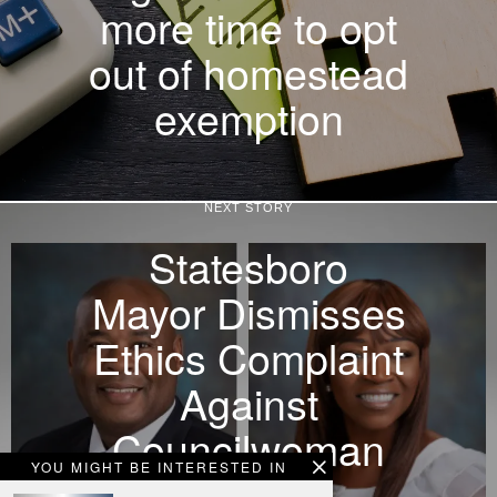
more time to opt
out of homestead
exemption
NEXT STORY
Statesboro
Mayor Dismisses
Ethics Complaint
Against
Councilwoman
YOU MIGHT BE INTERESTED IN
Without