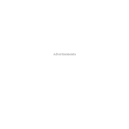
Advertisements