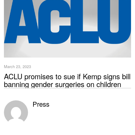
March 23, 2023
ACLU promises to sue if Kemp signs bill
banning gender surgeries on children
Press