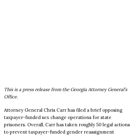
This is a press release from the Georgia Attorney General’s
Office.
Attorney General Chris Carr has filed a brief opposing
taxpayer-funded sex change operations for state
prisoners. Overall, Carr has taken roughly 50 legal actions
to prevent taxpayer-funded gender reassignment