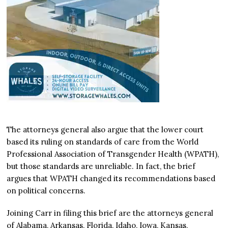
The attorneys general also argue that the lower court
based its ruling on standards of care from the World
Professional Association of Transgender Health (WPATH),
but those standards are unreliable. In fact, the brief
argues that WPATH changed its recommendations based
on political concerns.
Joining Carr in filing this brief are the attorneys general
of Alabama, Arkansas, Florida, Idaho, Iowa, Kansas,