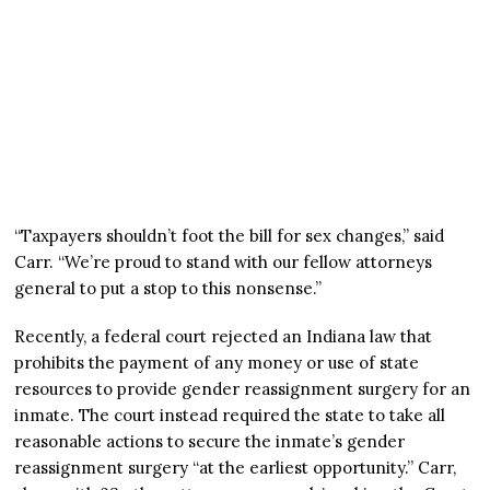
“Taxpayers shouldn’t foot the bill for sex changes,” said
Carr. “We’re proud to stand with our fellow attorneys
general to put a stop to this nonsense.”
Recently, a federal court rejected an Indiana law that
prohibits the payment of any money or use of state
resources to provide gender reassignment surgery for an
inmate. The court instead required the state to take all
reasonable actions to secure the inmate’s gender
reassignment surgery “at the earliest opportunity.” Carr,