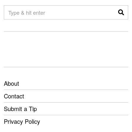
About
Contact
Submit a Tip
Privacy Policy