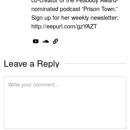
nominated podcast 'Prison Town.'
Sign up for her weekly newsletter:
http://eepurl.com/gzYAZT
Leave a Reply