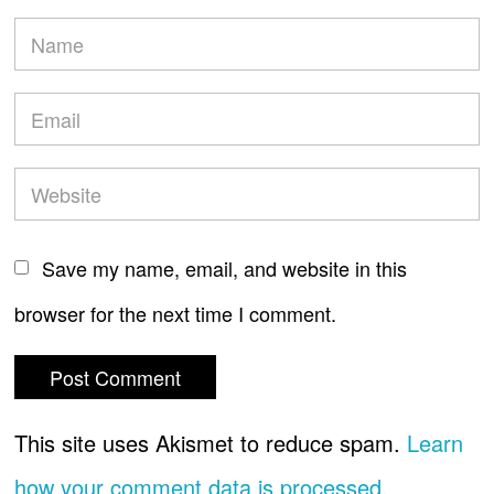
Save my name, email, and website in this
browser for the next time I comment.
This site uses Akismet to reduce spam.
Learn
how your comment data is processed.