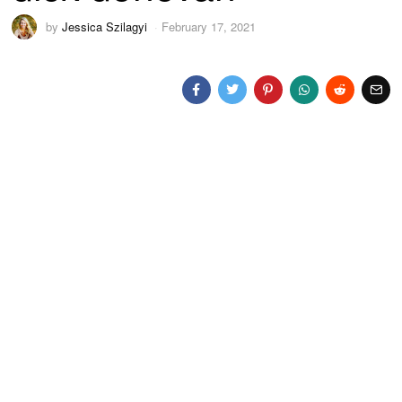
by
Jessica Szilagyi
February 17, 2021