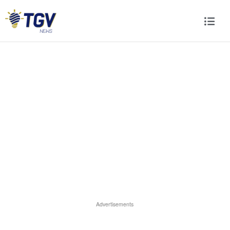
Advertisements