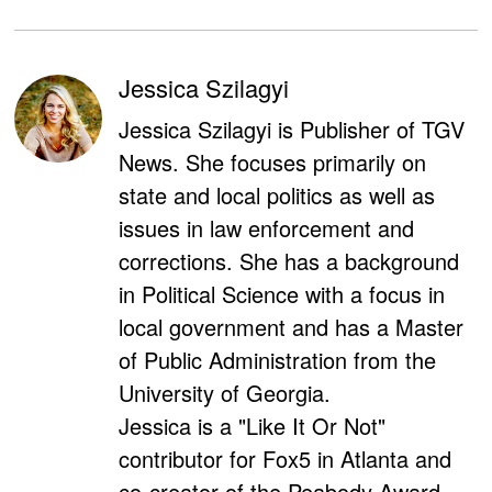
Jessica Szilagyi
Jessica Szilagyi is Publisher of TGV
News. She focuses primarily on
state and local politics as well as
issues in law enforcement and
corrections. She has a background
in Political Science with a focus in
local government and has a Master
of Public Administration from the
University of Georgia.
Jessica is a "Like It Or Not"
contributor for Fox5 in Atlanta and
co-creator of the Peabody Award-