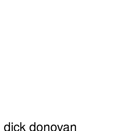
dick donovan