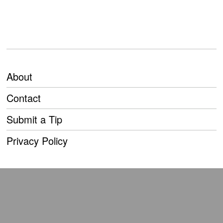
About
Contact
Submit a Tip
Privacy Policy