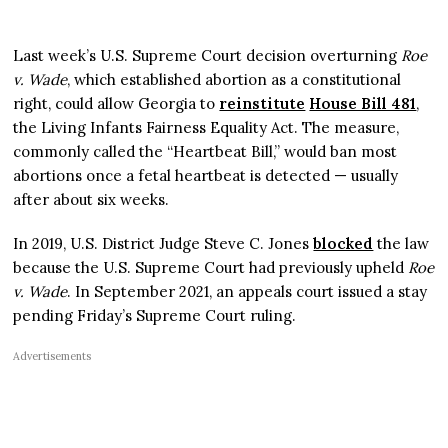
Last week’s U.S. Supreme Court decision overturning
Roe
v. Wade
, which established abortion as a constitutional
right, could allow Georgia to
reinstitute
House Bill 481
,
the Living Infants Fairness Equality Act. The measure,
commonly called the “Heartbeat Bill,” would ban most
abortions once a fetal heartbeat is detected — usually
after about six weeks.
In 2019, U.S. District Judge Steve C. Jones
blocked
the law
because the U.S. Supreme Court had previously upheld
Roe
v. Wade
. In September 2021, an appeals court issued a stay
pending Friday’s Supreme Court ruling.
Advertisements