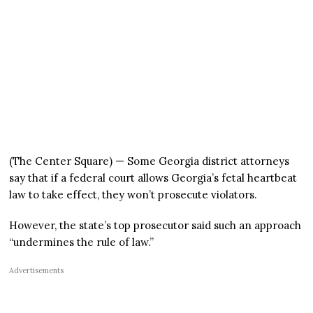
(The Center Square) — Some Georgia district attorneys
say that if a federal court allows Georgia’s fetal heartbeat
law to take effect, they won’t prosecute violators.
However, the state’s top prosecutor said such an approach
“undermines the rule of law.”
Advertisements