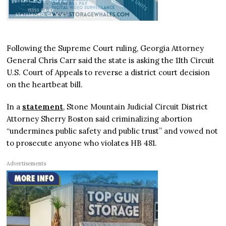
Following the Supreme Court ruling, Georgia Attorney
General Chris Carr said the state is asking the 11th Circuit
U.S. Court of Appeals to reverse a district court decision
on the heartbeat bill.
In a
statement
, Stone Mountain Judicial Circuit District
Attorney Sherry Boston said criminalizing abortion
“undermines public safety and public trust” and vowed not
to prosecute anyone who violates HB 481.
Advertisements