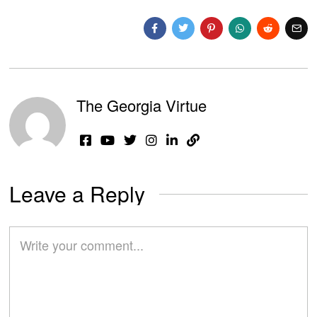
The Georgia Virtue
Leave a Reply