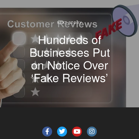
NEXT STORY
Hundreds of
Businesses Put
on Notice Over
‘Fake Reviews’