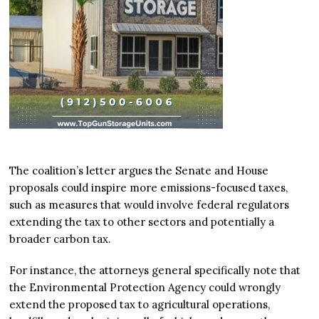
The coalition’s letter argues the Senate and House
proposals could inspire more emissions-focused taxes,
such as measures that would involve federal regulators
extending the tax to other sectors and potentially a
broader carbon tax.
For instance, the attorneys general specifically note that
the Environmental Protection Agency could wrongly
extend the proposed tax to agricultural operations,