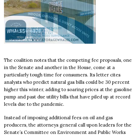
The coalition notes that the competing fee proposals, one
in the Senate and another in the House, come at a
particularly tough time for consumers. Its letter cites
analysts who predict natural gas bills could be 30 percent
higher this winter, adding to soaring prices at the gasoline
pump and past due utility bills that have piled up at record
levels due to the pandemic.
Instead of imposing additional fees on oil and gas
producers, the attorneys general call upon leaders for the
Senate’s Committee on Environment and Public Works