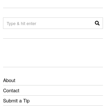
About
Contact
Submit a Tip