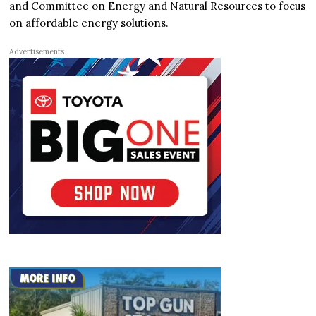
and Committee on Energy and Natural Resources to focus
on affordable energy solutions.
Advertisements