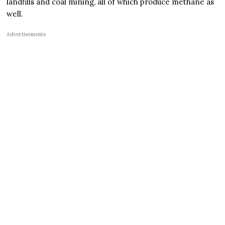
landfills and coal mining, all of which produce methane as
well.
Advertisements