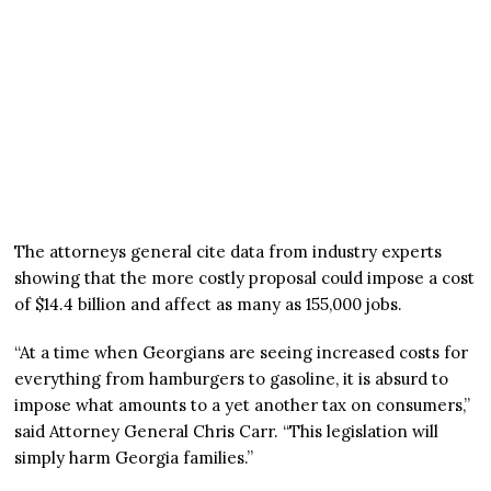
The attorneys general cite data from industry experts
showing that the more costly proposal could impose a cost
of $14.4 billion and affect as many as 155,000 jobs.
“At a time when Georgians are seeing increased costs for
everything from hamburgers to gasoline, it is absurd to
impose what amounts to a yet another tax on consumers,”
said Attorney General Chris Carr. “This legislation will
simply harm Georgia families.”