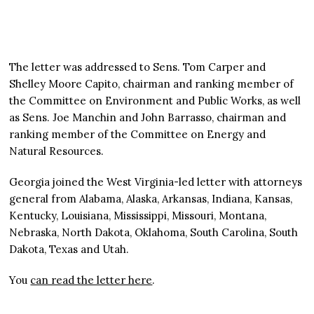
The letter was addressed to Sens. Tom Carper and
Shelley Moore Capito, chairman and ranking member of
the Committee on Environment and Public Works, as well
as Sens. Joe Manchin and John Barrasso, chairman and
ranking member of the Committee on Energy and
Natural Resources.
Georgia joined the West Virginia-led letter with attorneys
general from Alabama, Alaska, Arkansas, Indiana, Kansas,
Kentucky, Louisiana, Mississippi, Missouri, Montana,
Nebraska, North Dakota, Oklahoma, South Carolina, South
Dakota, Texas and Utah.
You
can read the letter here
.