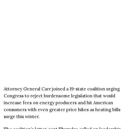
Attorney General Carr joined a 19-state coalition urging
Congress to reject burdensome legislation that would
increase fees on energy producers and hit American
consumers with even greater price hikes as heating bills
surge this winter.