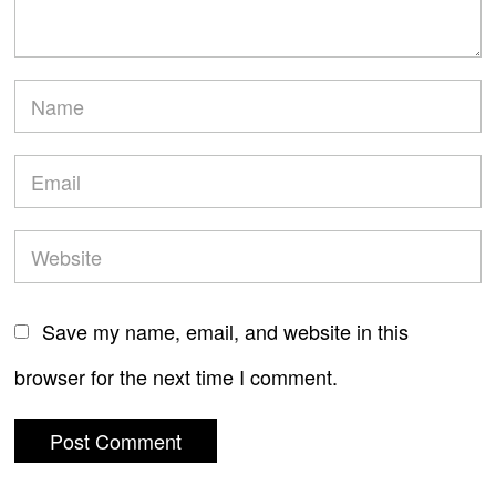
Save my name, email, and website in this
browser for the next time I comment.