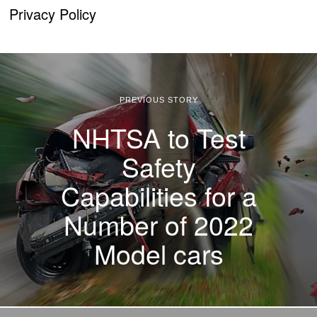
Privacy Policy
PREVIOUS STORY
NHTSA to Test
Safety
Capabilities for a
Number of 2022
Model cars