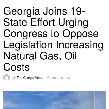
Georgia Joins 19-
State Effort Urging
Congress to Oppose
Legislation Increasing
Natural Gas, Oil
Costs
by
The Georgia Virtue
October 20, 2021