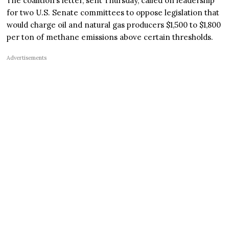
The coalition’s letter, sent Thursday, called on leadership
for two U.S. Senate committees to oppose legislation that
would charge oil and natural gas producers $1,500 to $1,800
per ton of methane emissions above certain thresholds.
Advertisements