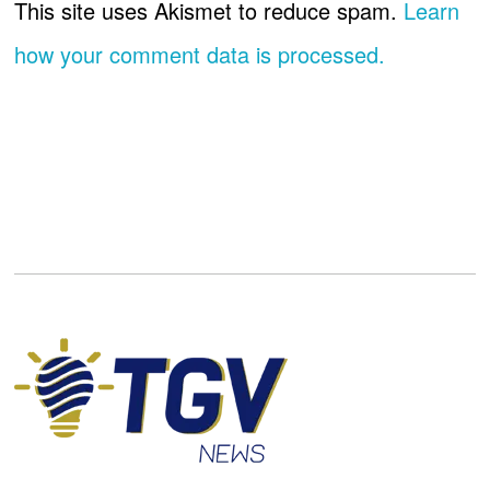
This site uses Akismet to reduce spam.
Learn
how your comment data is processed.