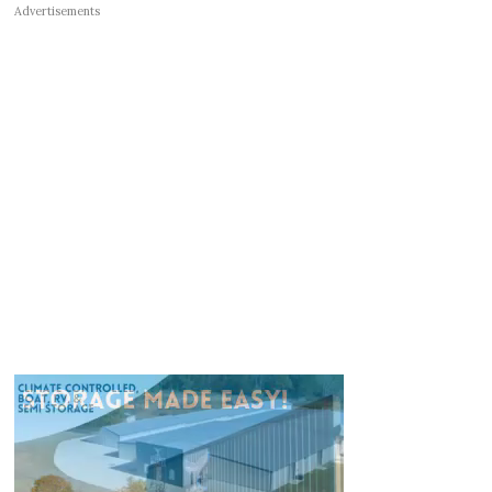
Advertisements