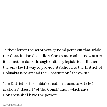
In their letter, the attorneys general point out that, while
the Constitution does allow Congress to admit new states,
it cannot be done through ordinary legislation. “Rather,
the only lawful way to provide statehood to the District of
Columbia is to amend the Constitution,” they write.
The District of Columbia’s creation traces to Article 1,
section 8, clause 17 of the Constitution, which says
Congress shall have the power:
Advertisements