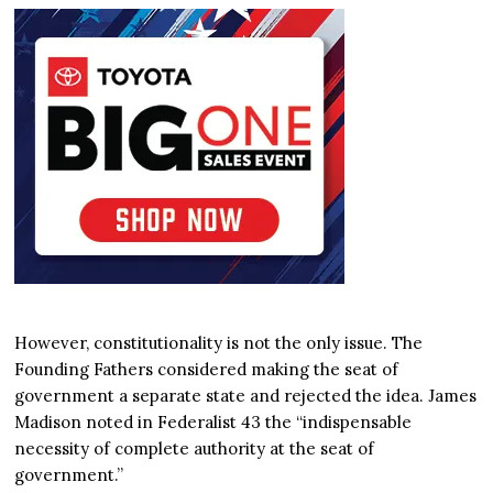
However, constitutionality is not the only issue. The
Founding Fathers considered making the seat of
government a separate state and rejected the idea. James
Madison noted in Federalist 43 the “indispensable
necessity of complete authority at the seat of
government.”