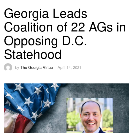
Georgia Leads
Coalition of 22 AGs in
Opposing D.C.
Statehood
by
The Georgia Virtue
April 14, 2021