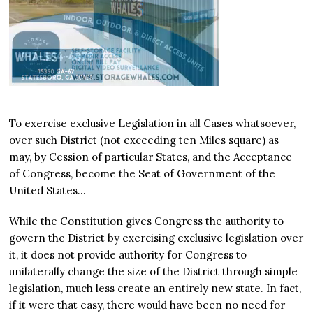
To exercise exclusive Legislation in all Cases whatsoever,
over such District (not exceeding ten Miles square) as
may, by Cession of particular States, and the Acceptance
of Congress, become the Seat of Government of the
United States…
While the Constitution gives Congress the authority to
govern the District by exercising exclusive legislation over
it, it does not provide authority for Congress to
unilaterally change the size of the District through simple
legislation, much less create an entirely new state. In fact,
if it were that easy, there would have been no need for