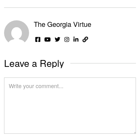
The Georgia Virtue
Leave a Reply