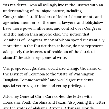
“Its residents—who all willingly live in the District with an
understanding of its unique nature, including
Congressional staff, leaders of federal departments and
agencies, members of the media, lawyers, and lobbyists—
have more power, influence, and control over Congress
and the nation than anyone else. The notion that
Members of Congress, many of whom spend substantially
more time in the District than at home, do not represent
adequately the interests of residents of the district is
absurd,” the attorneys general write.
The proposed legislation would also change the name of
the District of Columbia to the “State of Washington,
Douglass Commonwealth” and would give residents
special voter registration and voting privileges.
Attorney General Chris Carr co-led the letter with
Louisiana, South Carolina and Texas. Also joining the letter
are the states of Alabama, Arizona, Arkansas, Florida,