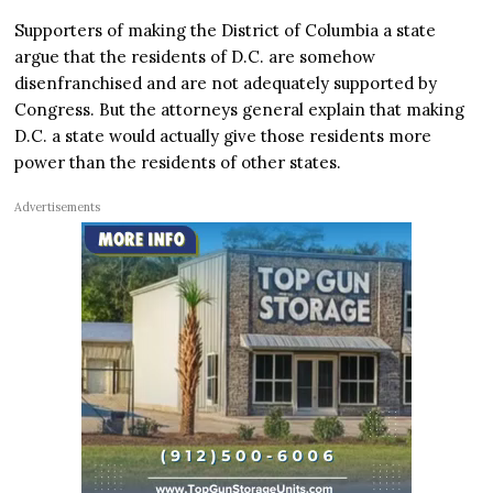
Supporters of making the District of Columbia a state
argue that the residents of D.C. are somehow
disenfranchised and are not adequately supported by
Congress. But the attorneys general explain that making
D.C. a state would actually give those residents more
power than the residents of other states.
Advertisements