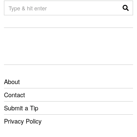
About
Contact
Submit a Tip
Privacy Policy