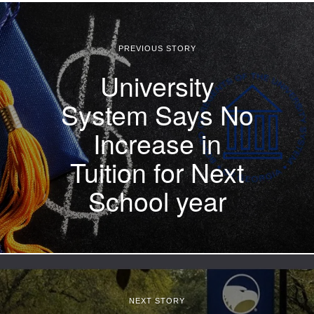
PREVIOUS STORY
University
System Says No
Increase in
Tuition for Next
School year
NEXT STORY