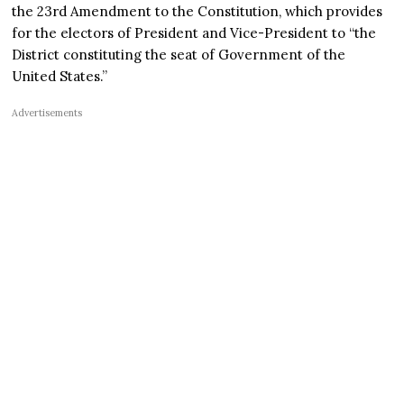
the 23rd Amendment to the Constitution, which provides
for the electors of President and Vice-President to “the
District constituting the seat of Government of the
United States.”
Advertisements