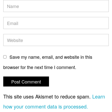
Save my name, email, and website in this
browser for the next time I comment.
This site uses Akismet to reduce spam.
Learn
how your comment data is processed.