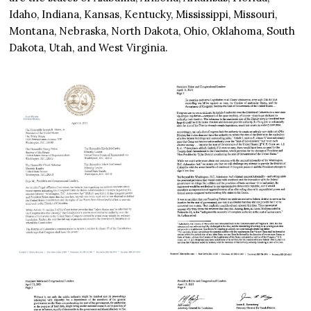
Idaho, Indiana, Kansas, Kentucky, Mississippi, Missouri,
Montana, Nebraska, North Dakota, Ohio, Oklahoma, South
Dakota, Utah, and West Virginia.