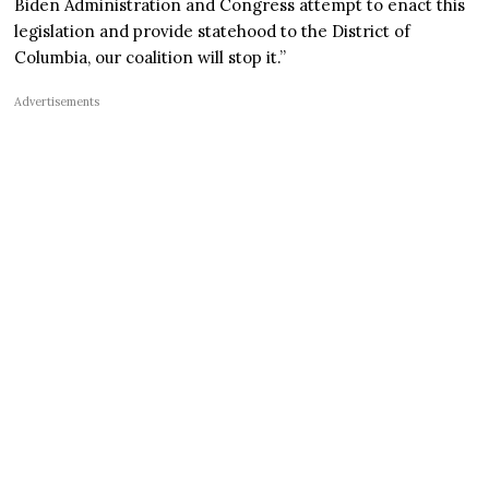
Biden Administration and Congress attempt to enact this
legislation and provide statehood to the District of
Columbia, our coalition will stop it.”
Advertisements