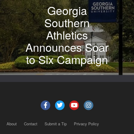
Georgia
Southern
Athletics
Announces Soar
to Six Campaign
About
Contact
Submit a Tip
Privacy Policy