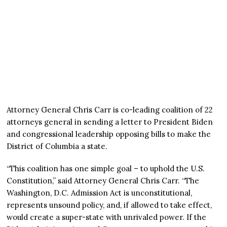
Attorney General Chris Carr is co-leading coalition of 22
attorneys general in sending a letter to President Biden
and congressional leadership opposing bills to make the
District of Columbia a state.
“This coalition has one simple goal – to uphold the U.S.
Constitution,” said Attorney General Chris Carr. “The
Washington, D.C. Admission Act is unconstitutional,
represents unsound policy, and, if allowed to take effect,
would create a super-state with unrivaled power. If the