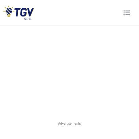
Advertisements