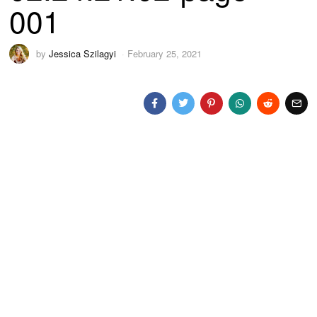
001
by
Jessica Szilagyi
February 25, 2021