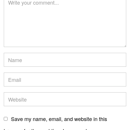
Save my name, email, and website in this