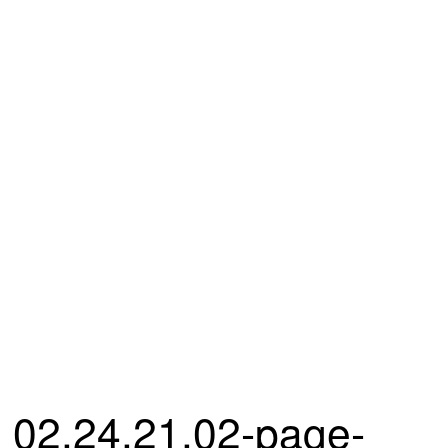
02.24.21.02-page-