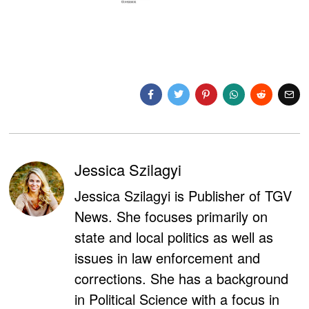
Jessica Szilagyi
Jessica Szilagyi is Publisher of TGV
News. She focuses primarily on
state and local politics as well as
issues in law enforcement and
corrections. She has a background
in Political Science with a focus in