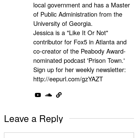
local government and has a Master
of Public Administration from the
University of Georgia.
Jessica is a "Like It Or Not"
contributor for Fox5 in Atlanta and
co-creator of the Peabody Award-
nominated podcast 'Prison Town.'
Sign up for her weekly newsletter:
http://eepurl.com/gzYAZT
Leave a Reply