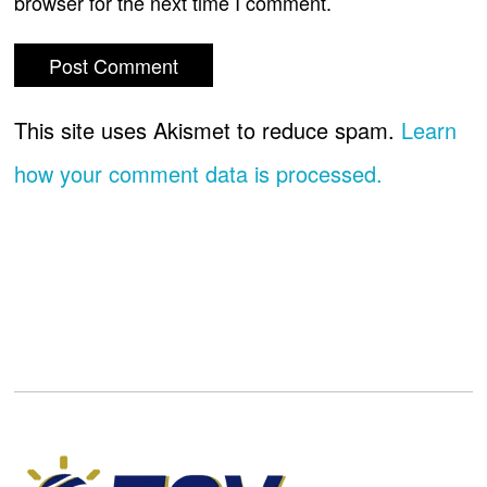
browser for the next time I comment.
This site uses Akismet to reduce spam.
Learn
how your comment data is processed.