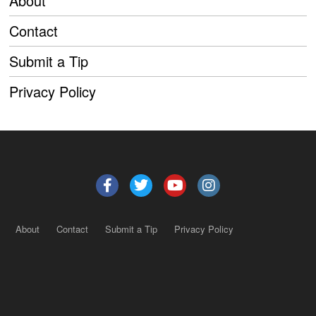
About
Contact
Submit a Tip
Privacy Policy
About
Contact
Submit a Tip
Privacy Policy