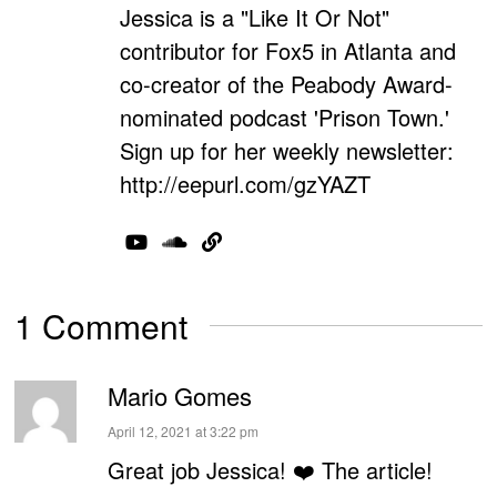
Jessica is a "Like It Or Not"
contributor for Fox5 in Atlanta and
co-creator of the Peabody Award-
nominated podcast 'Prison Town.'
Sign up for her weekly newsletter:
http://eepurl.com/gzYAZT
1 Comment
Mario Gomes
says:
April 12, 2021 at 3:22 pm
Great job Jessica! ❤️ The article!