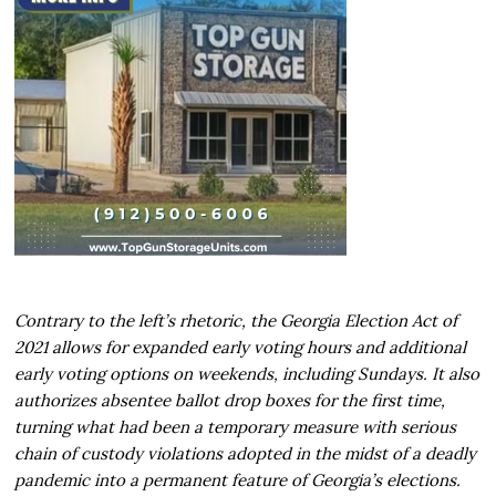
Contrary to the left’s rhetoric, the Georgia Election Act of
2021 allows for expanded early voting hours and additional
early voting options on weekends, including Sundays. It also
authorizes absentee ballot drop boxes for the first time,
turning what had been a temporary measure with serious
chain of custody violations adopted in the midst of a deadly
pandemic into a permanent feature of Georgia’s elections.