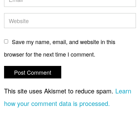
Save my name, email, and website in this
browser for the next time I comment.
This site uses Akismet to reduce spam.
Learn
how your comment data is processed.