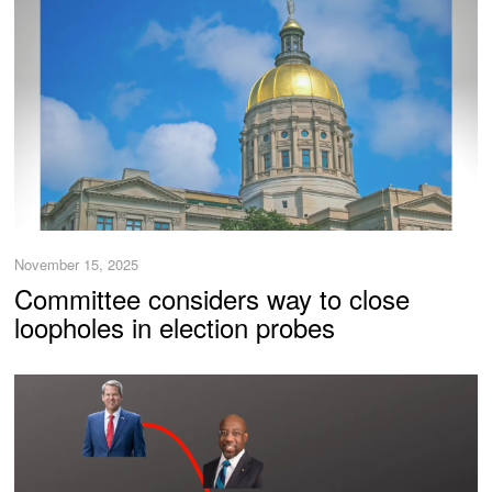
November 15, 2025
Committee considers way to close
loopholes in election probes