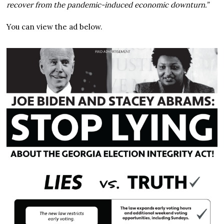
recover from the pandemic-induced economic downturn.”
You can view the ad below.