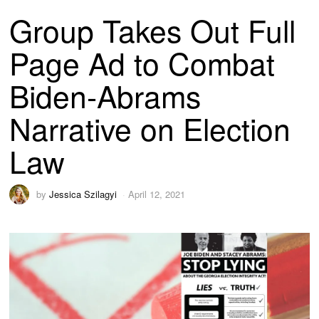
Group Takes Out Full
Page Ad to Combat
Biden-Abrams
Narrative on Election
Law
by
Jessica Szilagyi
April 12, 2021