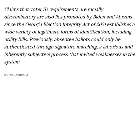
Claims that voter ID requirements are racially
discriminatory are also lies promoted by Biden and Abrams ,
since the Georgia Election Integrity Act of 2021 establishes a
wide variety of legitimate forms of identification, including
utility bills. Previously, absentee ballots could only be
authenticated through signature matching, a laborious and
inherently subjective process that invited weaknesses in the
system.
Advertisements