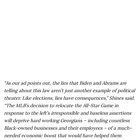
“As our ad points out, the lies that Biden and Abrams are
telling about this law aren’t just another example of political
theater. Like elections, lies have consequences,” Shines said.
“The MLB’s decision to relocate the All-Star Game in
response to the left’s irresponsible and baseless assertions
will deprive hard working Georgians – including countless
Black-owned businesses and their employees – of a much-
needed economic boost that would have helped them