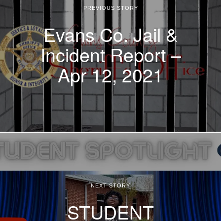
PREVIOUS STORY
Evans Co. Jail &
Incident Report –
Apr 12, 2021
NEXT STORY
STUDENT