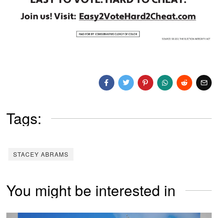
Tags:
STACEY ABRAMS
You might be interested in