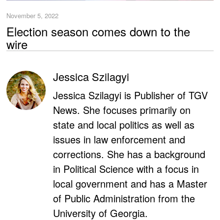
November 5, 2022
Election season comes down to the
wire
Jessica Szilagyi
Jessica Szilagyi is Publisher of TGV
News. She focuses primarily on
state and local politics as well as
issues in law enforcement and
corrections. She has a background
in Political Science with a focus in
local government and has a Master
of Public Administration from the
University of Georgia.