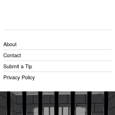
About
Contact
Submit a Tip
Privacy Policy