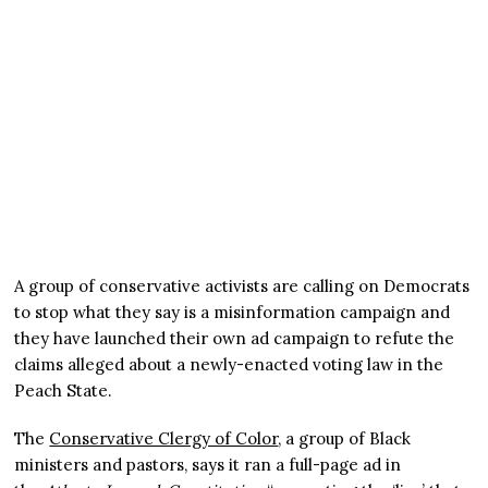
A group of conservative activists are calling on Democrats
to stop what they say is a misinformation campaign and
they have launched their own ad campaign to refute the
claims alleged about a newly-enacted voting law in the
Peach State.
The
Conservative Clergy of Color
, a group of Black
ministers and pastors, says it ran a full-page ad in