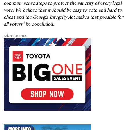
common-sense steps to protect the sanctity of every legal
vote. We believe that it should be easy to vote and hard to
cheat and the Georgia Integrity Act makes that possible for
all voters,” he concluded.
Advertisements