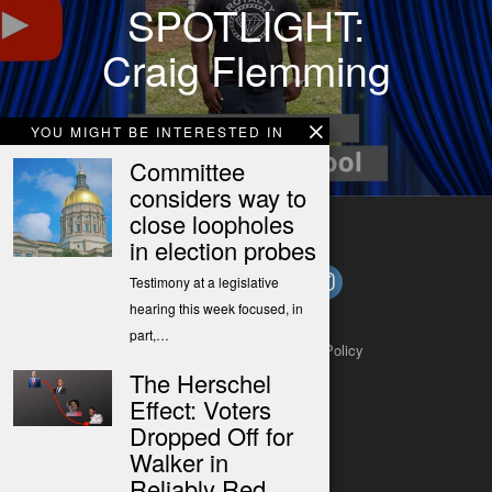
SPOTLIGHT:
Craig Flemming
YOU MIGHT BE INTERESTED IN
Committee
considers way to
close loopholes
in election probes
Testimony at a legislative
hearing this week focused, in
part,…
About
Contact
Submit a Tip
Privacy Policy
The Herschel
Effect: Voters
Dropped Off for
Walker in
Reliably Red