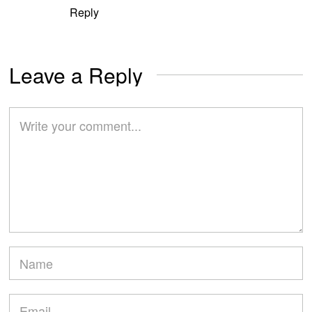
Reply
Leave a Reply