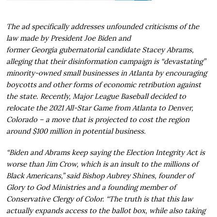
The ad specifically addresses unfounded criticisms of the
law made by President Joe Biden and
former Georgia gubernatorial candidate Stacey Abrams,
alleging that their disinformation campaign is “devastating”
minority-owned small businesses in Atlanta by encouraging
boycotts and other forms of economic retribution against
the state. Recently, Major League Baseball decided to
relocate the 2021 All-Star Game from Atlanta to Denver,
Colorado – a move that is projected to cost the region
around $100 million in potential business.
“Biden and Abrams keep saying the Election Integrity Act is
worse than Jim Crow, which is an insult to the millions of
Black Americans,” said Bishop Aubrey Shines, founder of
Glory to God Ministries and a founding member of
Conservative Clergy of Color. “The truth is that this law
actually expands access to the ballot box, while also taking