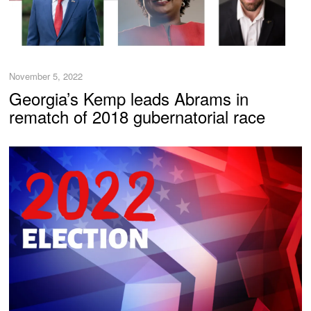
November 5, 2022
Georgia’s Kemp leads Abrams in
rematch of 2018 gubernatorial race