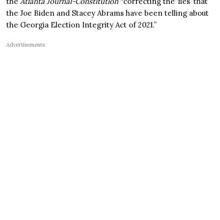
the
Atlanta Journal-Constitution
“correcting the ‘lies’ that
the Joe Biden and Stacey Abrams have been telling about
the Georgia Election Integrity Act of 2021.”
Advertisements