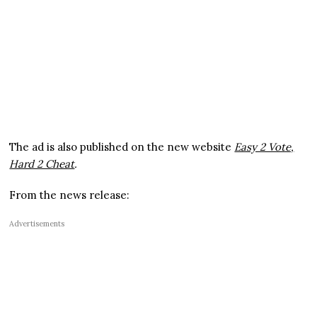
The ad is also published on the new website
Easy 2 Vote,
Hard 2 Cheat
.
From the news release:
Advertisements