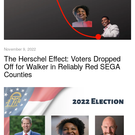
November 9, 2022
The Herschel Effect: Voters Dropped
Off for Walker in Reliably Red SEGA
Counties