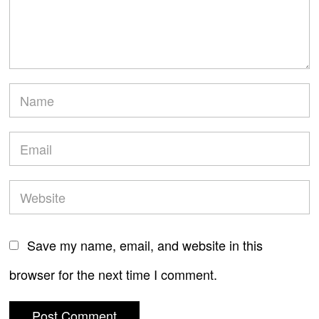
Save my name, email, and website in this
browser for the next time I comment.