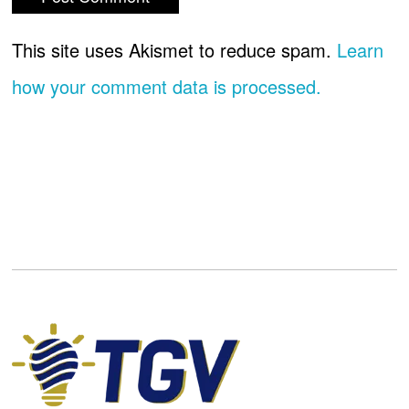
This site uses Akismet to reduce spam.
Learn
how your comment data is processed.