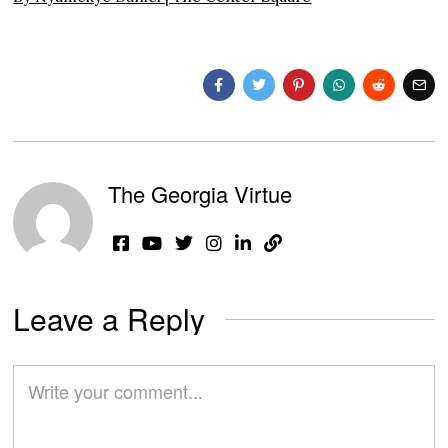
The Georgia Virtue
Leave a Reply