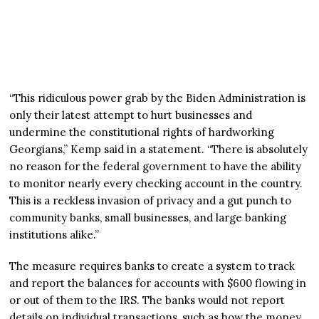
“This ridiculous power grab by the Biden Administration is
only their latest attempt to hurt businesses and
undermine the constitutional rights of hardworking
Georgians,” Kemp said in a statement. “There is absolutely
no reason for the federal government to have the ability
to monitor nearly every checking account in the country.
This is a reckless invasion of privacy and a gut punch to
community banks, small businesses, and large banking
institutions alike.”
The measure requires banks to create a system to track
and report the balances for accounts with $600 flowing in
or out of them to the IRS. The banks would not report
details on individual transactions, such as how the money