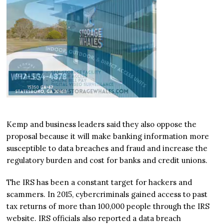
Kemp and business leaders said they also oppose the
proposal because it will make banking information more
susceptible to data breaches and fraud and increase the
regulatory burden and cost for banks and credit unions.
The IRS has been a constant target for hackers and
scammers. In 2015, cybercriminals gained access to past
tax returns of more than 100,000 people through the IRS
website. IRS officials also reported a data breach