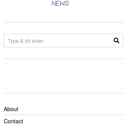
About
Contact