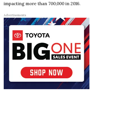
impacting more than 700,000 in 2016.
Advertisements