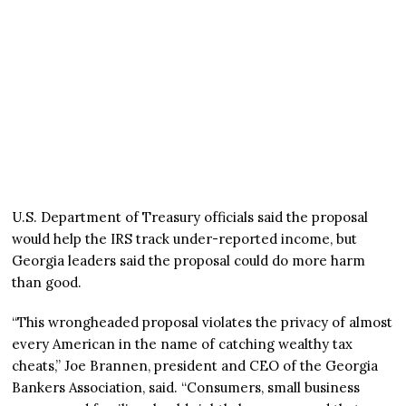
U.S. Department of Treasury officials said the proposal
would help the IRS track under-reported income, but
Georgia leaders said the proposal could do more harm
than good.
“This wrongheaded proposal violates the privacy of almost
every American in the name of catching wealthy tax
cheats,” Joe Brannen, president and CEO of the Georgia
Bankers Association, said. “Consumers, small business