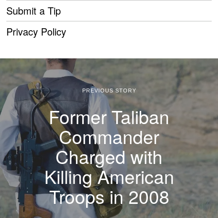
Submit a Tip
Privacy Policy
PREVIOUS STORY
Former Taliban
Commander
Charged with
Killing American
Troops in 2008