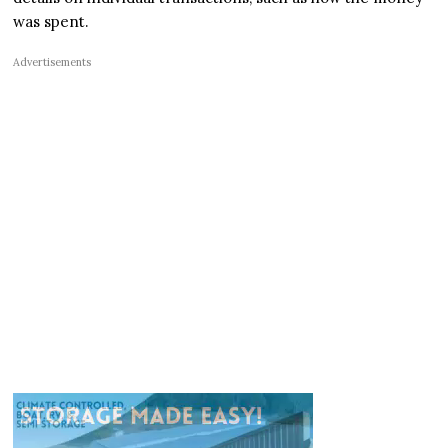
was spent.
Advertisements