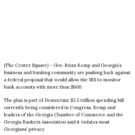
(The Center Square) – Gov. Brian Kemp and Georgia’s
business and banking community are pushing back against
a federal proposal that would allow the IRS to monitor
bank accounts with more than $600.
The plan is part of Democrats’ $3.5 trillion spending bill
currently being considered in Congress. Kemp and
leaders of the Georgia Chamber of Commerce and the
Georgia Bankers Association said it violates most
Georgians’ privacy.