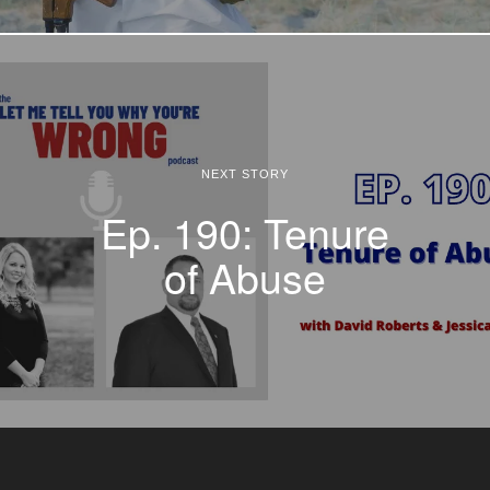
NEXT STORY
Ep. 190: Tenure
of Abuse