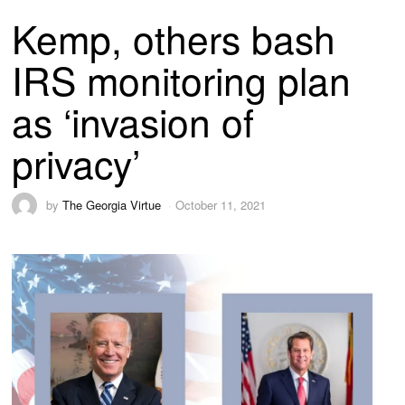
Kemp, others bash
IRS monitoring plan
as ‘invasion of
privacy’
by
The Georgia Virtue
October 11, 2021