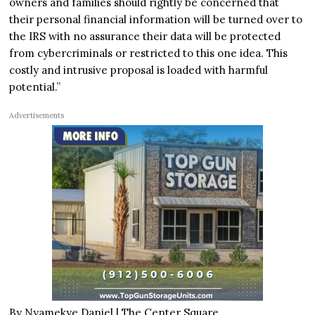
owners and families should rightly be concerned that
their personal financial information will be turned over to
the IRS with no assurance their data will be protected
from cybercriminals or restricted to this one idea. This
costly and intrusive proposal is loaded with harmful
potential.”
Advertisements
By Nyamekye Daniel |
The Center Square