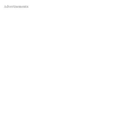
Advertisements