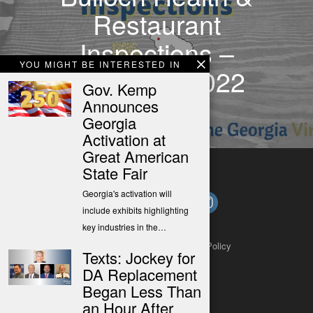
Restaurant
Inspections –
YOU MIGHT BE INTERESTED IN
Mar 6-12, 2022
Gov. Kemp
Announces
Georgia
Activation at
Great American
State Fair
Georgia's activation will
include exhibits highlighting
key industries in the…
About
Contact
Submit a Tip
Privacy Policy
Texts: Jockey for
DA Replacement
Began Less Than
an Hour After