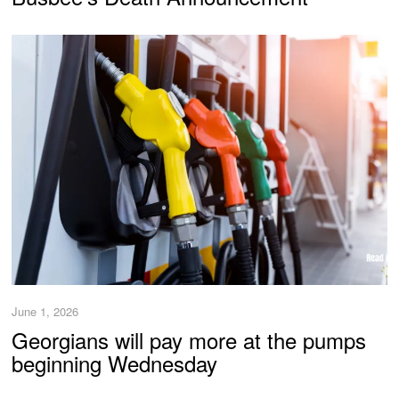
June 1, 2026
Georgians will pay more at the pumps
beginning Wednesday