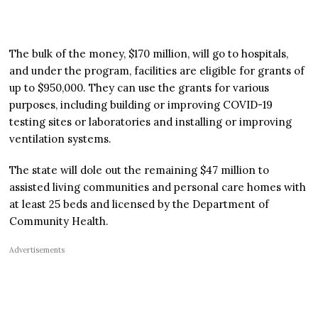
The bulk of the money, $170 million, will go to hospitals,
and under the program, facilities are eligible for grants of
up to $950,000. They can use the grants for various
purposes, including building or improving COVID-19
testing sites or laboratories and installing or improving
ventilation systems.
The state will dole out the remaining $47 million to
assisted living communities and personal care homes with
at least 25 beds and licensed by the Department of
Community Health.
Advertisements