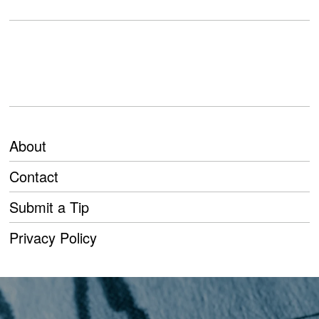
About
Contact
Submit a Tip
Privacy Policy