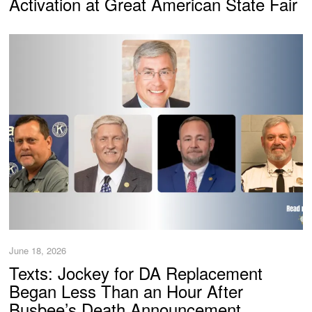
Activation at Great American State Fair
June 18, 2026
Texts: Jockey for DA Replacement
Began Less Than an Hour After
Busbee’s Death Announcement