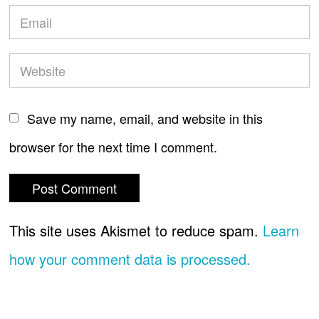
Save my name, email, and website in this
browser for the next time I comment.
This site uses Akismet to reduce spam.
Learn
how your comment data is processed.