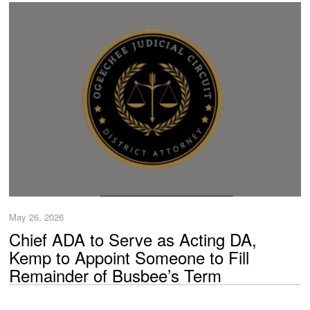
May 26, 2026
Chief ADA to Serve as Acting DA,
Kemp to Appoint Someone to Fill
Remainder of Busbee’s Term