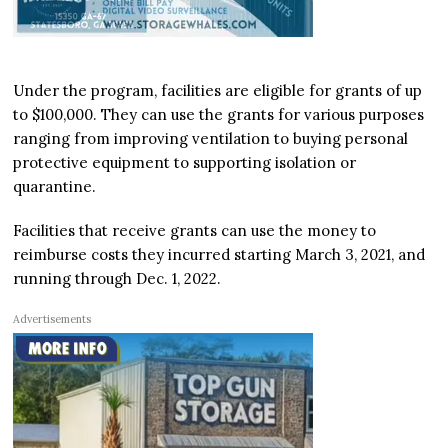
Under the program, facilities are eligible for grants of up
to $100,000. They can use the grants for various purposes
ranging from improving ventilation to buying personal
protective equipment to supporting isolation or
quarantine.
Facilities that receive grants can use the money to
reimburse costs they incurred starting March 3, 2021, and
running through Dec. 1, 2022.
Advertisements