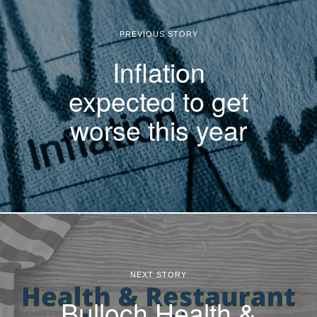
PREVIOUS STORY
Inflation
expected to get
worse this year
NEXT STORY
Bulloch Health &