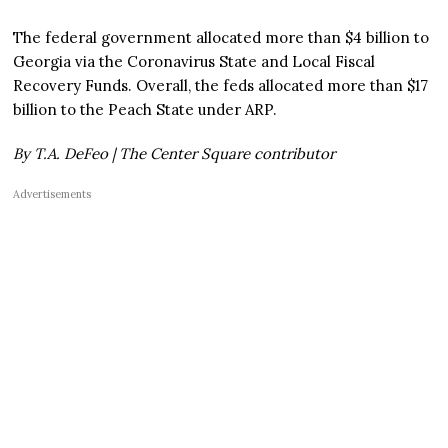
The federal government allocated more than $4 billion to
Georgia via the Coronavirus State and Local Fiscal
Recovery Funds. Overall, the feds allocated more than $17
billion to the Peach State under ARP.
By T.A. DeFeo | The Center Square contributor
Advertisements