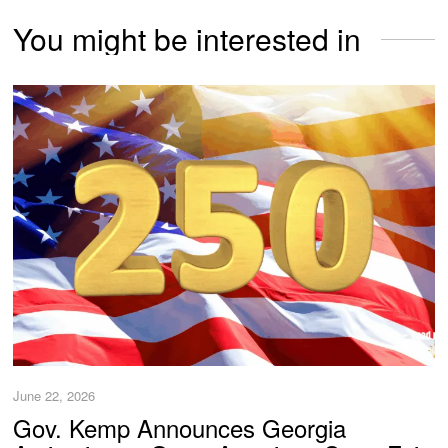
You might be interested in
June 22, 2026
Gov. Kemp Announces Georgia