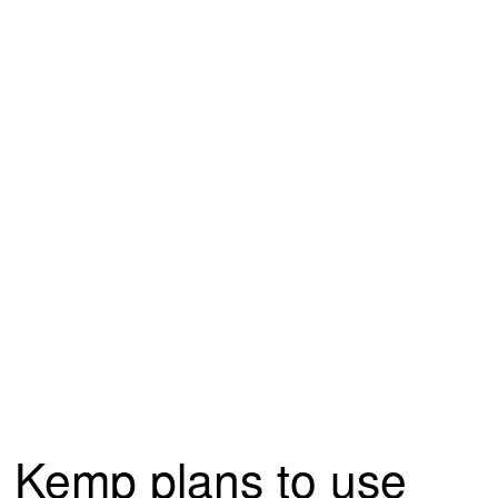
Kemp plans to use