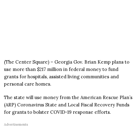
(The Center Square) – Georgia Gov. Brian Kemp plans to
use more than $217 million in federal money to fund
grants for hospitals, assisted living communities and
personal care homes.
The state will use money from the American Rescue Plan’s
(ARP) Coronavirus State and Local Fiscal Recovery Funds
for grants to bolster COVID-19 response efforts.
Advertisements