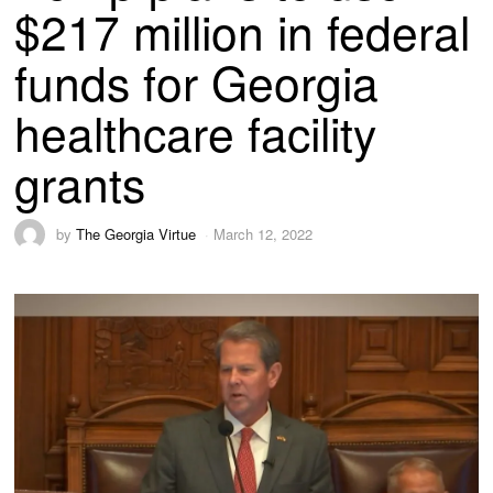
$217 million in federal
funds for Georgia
healthcare facility
grants
by
The Georgia Virtue
March 12, 2022