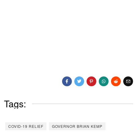
Tags:
COVID-19 RELIEF
GOVERNOR BRIAN KEMP