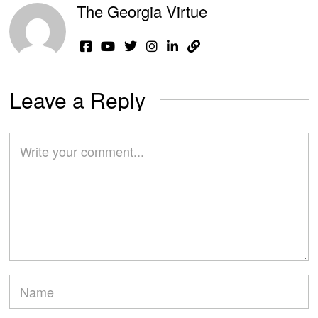
The Georgia Virtue
Leave a Reply