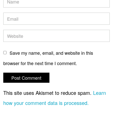
Save my name, email, and website in this
browser for the next time I comment.
This site uses Akismet to reduce spam.
Learn
how your comment data is processed.