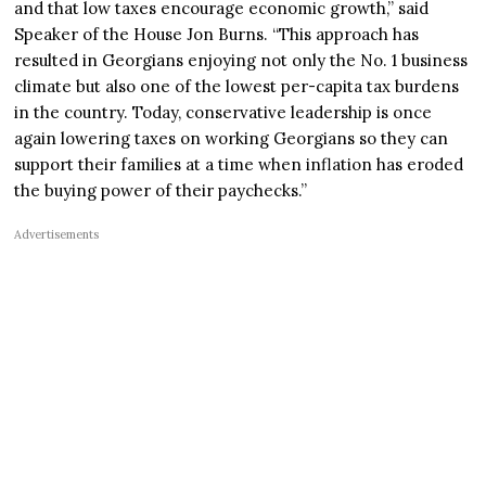
and that low taxes encourage economic growth,” said
Speaker of the House Jon Burns. “This approach has
resulted in Georgians enjoying not only the No. 1 business
climate but also one of the lowest per-capita tax burdens
in the country. Today, conservative leadership is once
again lowering taxes on working Georgians so they can
support their families at a time when inflation has eroded
the buying power of their paychecks.”
Advertisements