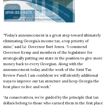
“Today’s announcement is a great step toward ultimately
eliminating Georgia’s income tax, a top priority of
mine,” said Lt. Governor Burt Jones. “I commend
Governor Kemp and members of the legislature for
strategically putting our state in the position to give more
money back to every Georgian. Along with the
announcement today and the work of the Joint Tax
Review Panel, I am confident we will identify additional
ways to improve our tax structure and keep Georgia the
best place to live and work.”
“As conservatives, we’re guided by the principle that tax
dollars belong to those who earned them in the first place