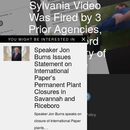
Sylvania Video
Was Fired by 3
Prior Agencies,
POST Record
YOU MIGHT BE INTERESTED IN
Shows History of
Speaker Jon
Burns Issues
Discipline
Statement on
International
Paper’s
Permanent Plant
Closures in
Savannah and
Riceboro
Speaker Jon Burns speaks on
About
Contact
Submit a Tip
Privacy Policy
closure of International Paper
plants.…