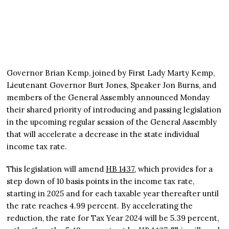
Governor Brian Kemp, joined by First Lady Marty Kemp,
Lieutenant Governor Burt Jones, Speaker Jon Burns, and
members of the General Assembly announced Monday
their shared priority of introducing and passing legislation
in the upcoming regular session of the General Assembly
that will accelerate a decrease in the state individual
income tax rate.
This legislation will amend
HB 1437
, which provides for a
step down of 10 basis points in the income tax rate,
starting in 2025 and for each taxable year thereafter until
the rate reaches 4.99 percent. By accelerating the
reduction, the rate for Tax Year 2024 will be 5.39 percent,