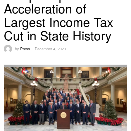
Acceleration of
Largest Income Tax
Cut in State History
by
Press
December 4, 2023