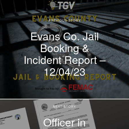
PREVIOUS STORY
Evans Co. Jail
Booking &
Incident Report –
12/04/23
NEXT STORY
Officer in