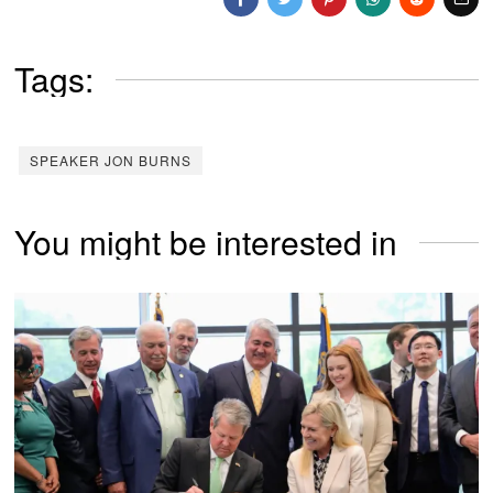
Tags:
SPEAKER JON BURNS
You might be interested in