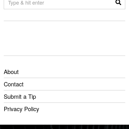
About
Contact
Submit a Tip
Privacy Policy