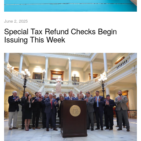
June 2, 2025
Special Tax Refund Checks Begin
Issuing This Week