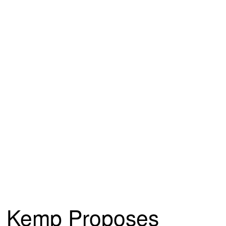
Kemp Proposes