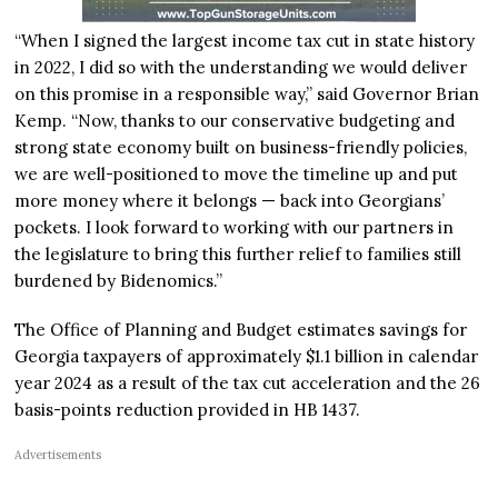
“When I signed the largest income tax cut in state history
in 2022, I did so with the understanding we would deliver
on this promise in a responsible way,” said Governor Brian
Kemp. “Now, thanks to our conservative budgeting and
strong state economy built on business-friendly policies,
we are well-positioned to move the timeline up and put
more money where it belongs — back into Georgians’
pockets. I look forward to working with our partners in
the legislature to bring this further relief to families still
burdened by Bidenomics.”
The Office of Planning and Budget estimates savings for
Georgia taxpayers of approximately $1.1 billion in calendar
year 2024 as a result of the tax cut acceleration and the 26
basis-points reduction provided in HB 1437.
Advertisements