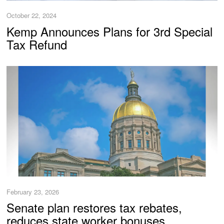
October 22, 2024
Kemp Announces Plans for 3rd Special
Tax Refund
February 23, 2026
Senate plan restores tax rebates,
reduces state worker bonuses