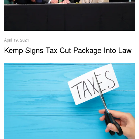
April 19, 2024
Kemp Signs Tax Cut Package Into Law