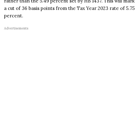
rather than the 5.49 percent set by HB 1437. This will mark
a cut of 36 basis points from the Tax Year 2023 rate of 5.75
percent.
Advertisements