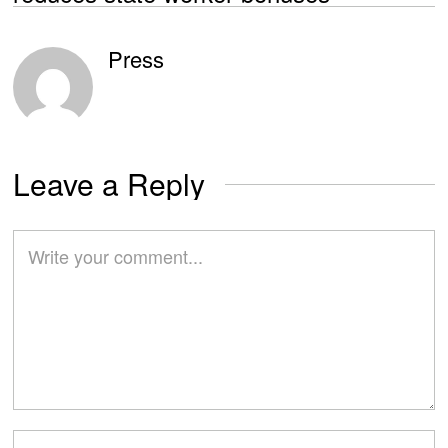
Press
Leave a Reply