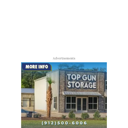
Advertisements