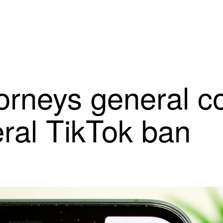
orneys general c
eral TikTok ban