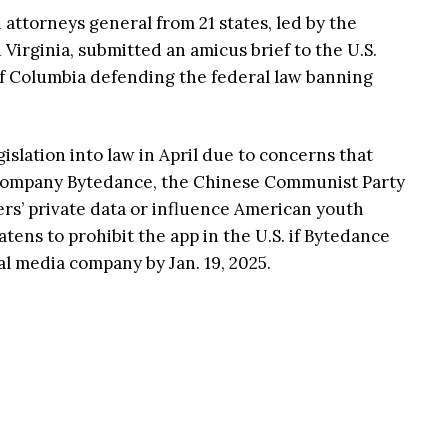
attorneys general from 21 states, led by the
Virginia, submitted an amicus brief to the U.S.
 of Columbia defending the federal law banning
islation into law in April due to concerns that
ompany Bytedance, the Chinese Communist Party
ers’ private data or influence American youth
ns to prohibit the app in the U.S. if Bytedance
ial media company by Jan. 19, 2025.