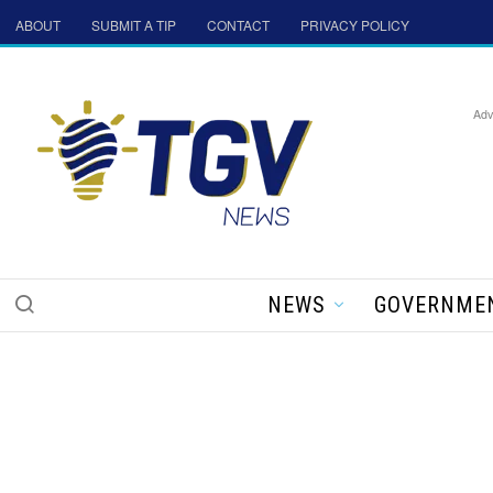
ABOUT
SUBMIT A TIP
CONTACT
PRIVACY POLICY
Adv
NEWS
GOVERNME