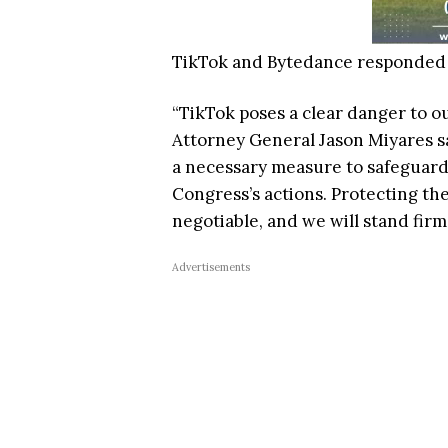
TikTok and Bytedance responded w
“TikTok poses a clear danger to ou
Attorney General Jason Miyares sai
a necessary measure to safeguard
Congress’s actions. Protecting the
negotiable, and we will stand firm
Advertisements