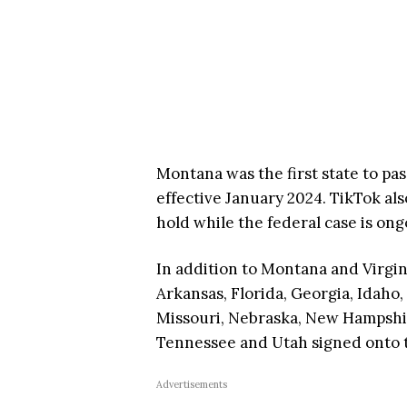
Montana was the first state to pas
effective January 2024. TikTok als
hold while the federal case is on
In addition to Montana and Virgin
Arkansas, Florida, Georgia, Idaho,
Missouri, Nebraska, New Hampshir
Tennessee and Utah signed onto t
Advertisements