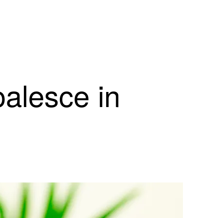
oalesce in