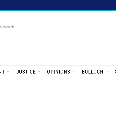
ertisements
NT
JUSTICE
OPINIONS
BULLOCH