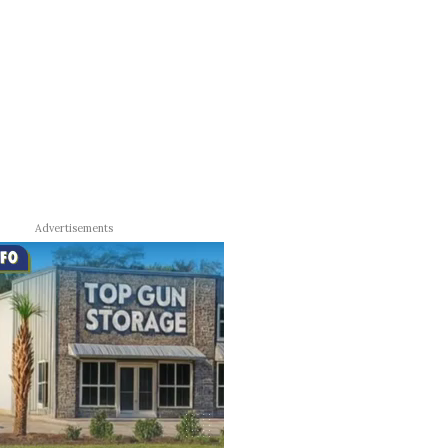
Advertisements