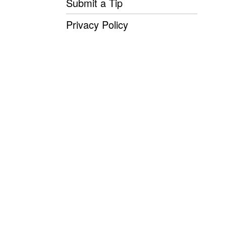
Submit a Tip
Privacy Policy