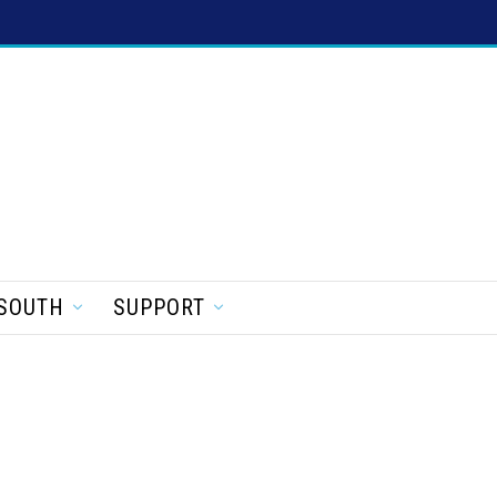
SOUTH
SUPPORT