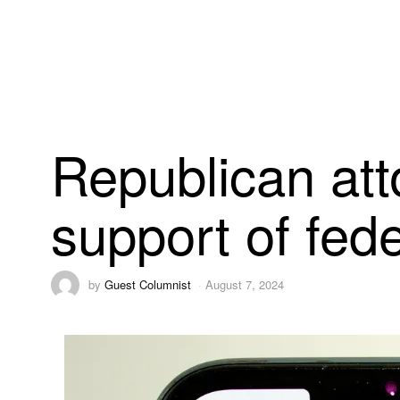
Republican att
support of fed
by
Guest Columnist
August 7, 2024