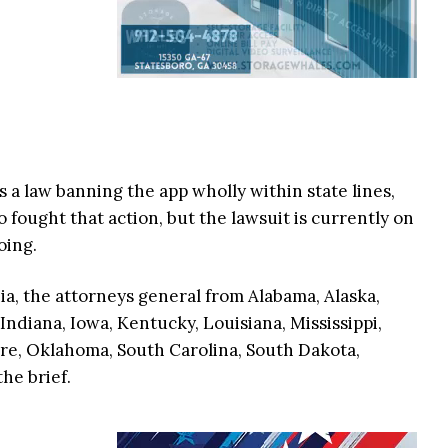
s a law banning the app wholly within state lines,
o fought that action, but the lawsuit is currently on
going.
ia, the attorneys general from Alabama, Alaska,
 Indiana, Iowa, Kentucky, Louisiana, Mississippi,
e, Oklahoma, South Carolina, South Dakota,
he brief.