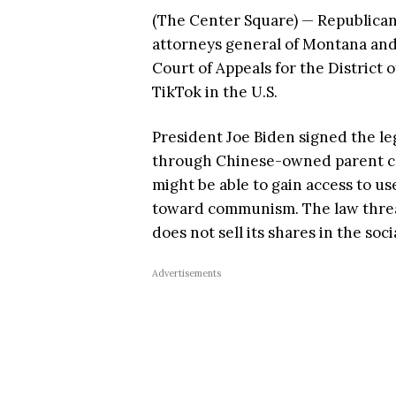
(The Center Square) — Republican 
attorneys general of Montana and 
Court of Appeals for the District
TikTok in the U.S.
President Joe Biden signed the leg
through Chinese-owned parent c
might be able to gain access to us
toward communism. The law threate
does not sell its shares in the soc
Advertisements