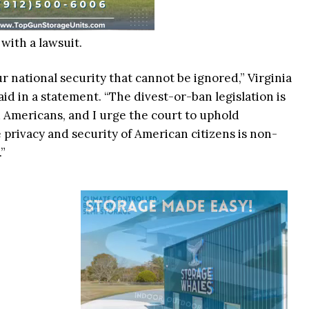
ith a lawsuit.
r national security that cannot be ignored,” Virginia
d in a statement. “The divest-or-ban legislation is
 Americans, and I urge the court to uphold
 privacy and security of American citizens is non-
.”