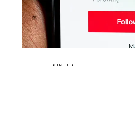
SHARE THIS