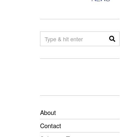
About
Contact