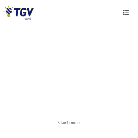
Advertisements