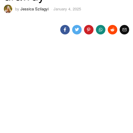
by
Jessica Szilagyi
January 4, 2025