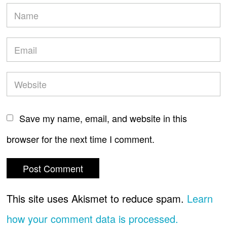
Save my name, email, and website in this
browser for the next time I comment.
This site uses Akismet to reduce spam.
Learn
how your comment data is processed.