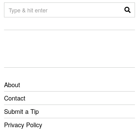
About
Contact
Submit a Tip
Privacy Policy