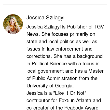
Jessica Szilagyi
Jessica Szilagyi is Publisher of TGV
News. She focuses primarily on
state and local politics as well as
issues in law enforcement and
corrections. She has a background
in Political Science with a focus in
local government and has a Master
of Public Administration from the
University of Georgia.
Jessica is a "Like It Or Not"
contributor for Fox5 in Atlanta and
co-creator of the Peabody Award-