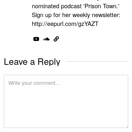
nominated podcast 'Prison Town.'
Sign up for her weekly newsletter:
http://eepurl.com/gzYAZT
Leave a Reply