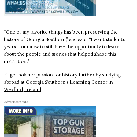
“One of my favorite things has been preserving the
history of Georgia Southern,” she said. “I want students
years from now to still have the opportunity to learn
about the people and stories that helped shape this
institution.”
Kilgo took her passion for history further by studying
abroad at
Georgia Southern’s Learning Center in
Wexford, Ireland
.
Advertisements