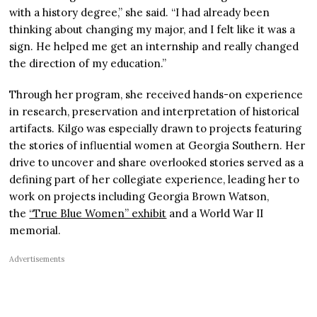
with a history degree,” she said. “I had already been
thinking about changing my major, and I felt like it was a
sign. He helped me get an internship and really changed
the direction of my education.”
Through her program, she received hands-on experience
in research, preservation and interpretation of historical
artifacts. Kilgo was especially drawn to projects featuring
the stories of influential women at Georgia Southern. Her
drive to uncover and share overlooked stories served as a
defining part of her collegiate experience, leading her to
work on projects including Georgia Brown Watson,
the
“True Blue Women” exhibit
and a World War II
memorial.
Advertisements