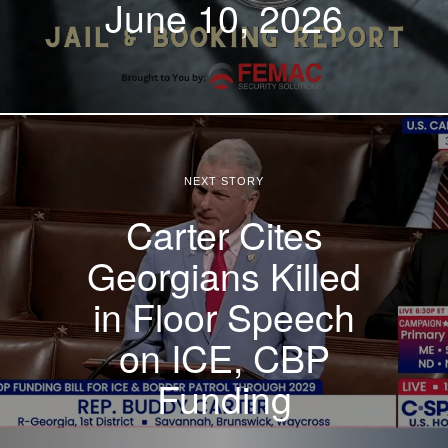
June 10, 2026
NEXT STORY
Carter Cites
Georgians Killed
in Floor Speech
on ICE, CBP
Funding