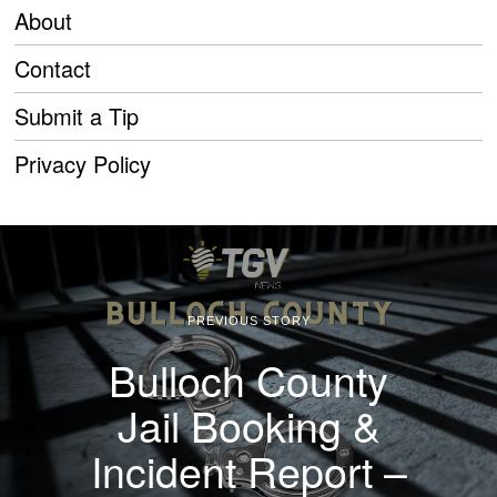
About
Contact
Submit a Tip
Privacy Policy
PREVIOUS STORY
Bulloch County
Jail Booking &
Incident Report –