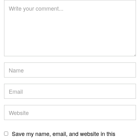
Save my name, email, and website in this