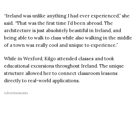
“Ireland was unlike anything I had ever experienced,” she
said. “That was the first time I’d been abroad. The
architecture is just absolutely beautiful in Ireland, and
being able to walk to class while also walking in the middle
of a town was really cool and unique to experience.”
While in Wexford, Kilgo attended classes and took
educational excursions throughout Ireland. The unique
structure allowed her to connect classroom lessons
directly to real-world applications.
Advertisements