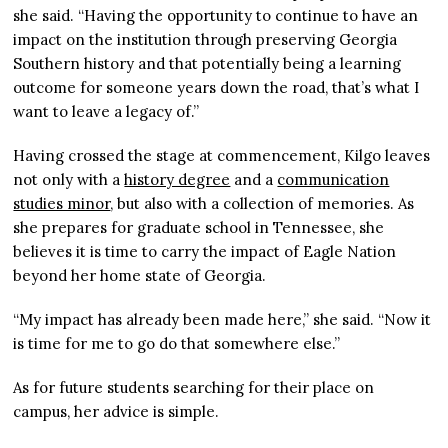
she said. “Having the opportunity to continue to have an
impact on the institution through preserving Georgia
Southern history and that potentially being a learning
outcome for someone years down the road, that’s what I
want to leave a legacy of.”
Having crossed the stage at commencement, Kilgo leaves
not only with a
history degree
and a
communication
studies minor
, but also with a collection of memories. As
she prepares for graduate school in Tennessee, she
believes it is time to carry the impact of Eagle Nation
beyond her home state of Georgia.
“My impact has already been made here,” she said. “Now it
is time for me to go do that somewhere else.”
As for future students searching for their place on
campus, her advice is simple.