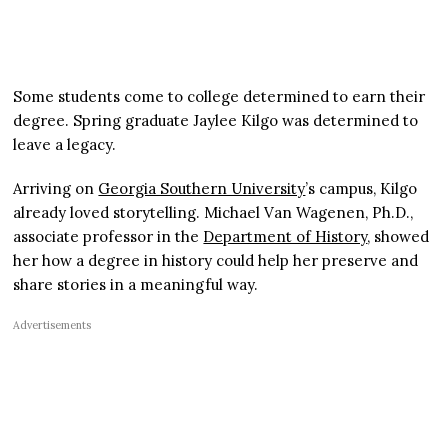
Some students come to college determined to earn their
degree. Spring graduate Jaylee Kilgo was determined to
leave a legacy.
Arriving on
Georgia Southern University
’s campus, Kilgo
already loved storytelling. Michael Van Wagenen, Ph.D.,
associate professor in the
Department of History
, showed
her how a degree in history could help her preserve and
share stories in a meaningful way.
Advertisements