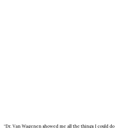
“Dr. Van Wagenen showed me all the things I could do