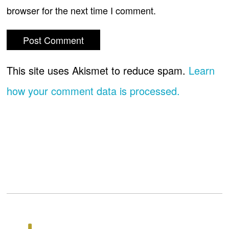
browser for the next time I comment.
This site uses Akismet to reduce spam.
Learn
how your comment data is processed.