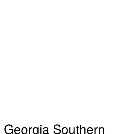
Georgia Southern