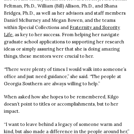
Feltman, Ph.D., William (Bill) Allison, Ph.D., and Shana
Bridges, Ph.D., as well as her advisors and staff members
Daniel McBurney and Megan Bowen, and the teams
within Special Collections and
Fraternity and Sorority
Life
, as key to her success. From helping her navigate
graduate school applications to supporting her research
ideas or simply assuring her that she is doing amazing
things, these mentors were crucial to her.
“There were plenty of times I would walk into someone’s
office and just need guidance,” she said. “The people at
Georgia Southern are always willing to help.”
When asked how she hopes to be remembered, Kilgo
doesn’t point to titles or accomplishments, but to her
impact.
“I want to leave behind a legacy of someone warm and
kind, but also made a difference in the people around her,”