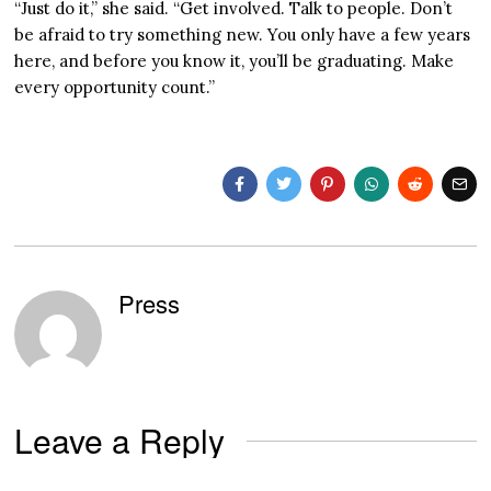
“Just do it,” she said. “Get involved. Talk to people. Don’t
be afraid to try something new. You only have a few years
here, and before you know it, you’ll be graduating. Make
every opportunity count.”
Press
Leave a Reply