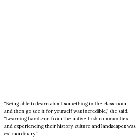
“Being able to learn about something in the classroom
and then go see it for yourself was incredible,” she said.
“Learning hands-on from the native Irish communities
and experiencing their history, culture and landscapes was
extraordinary.”