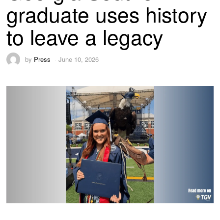
graduate uses history
to leave a legacy
by
Press
June 10, 2026