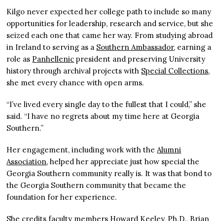
Kilgo never expected her college path to include so many
opportunities for leadership, research and service, but she
seized each one that came her way. From studying abroad
in Ireland to serving as a
Southern Ambassador
, earning a
role as
Panhellenic
president and preserving University
history through archival projects with
Special Collections
,
she met every chance with open arms.
“I’ve lived every single day to the fullest that I could,” she
said. “I have no regrets about my time here at Georgia
Southern.”
Her engagement, including work with the
Alumni
Association
, helped her appreciate just how special the
Georgia Southern community really is. It was that bond to
the Georgia Southern community that became the
foundation for her experience.
She credits faculty members Howard Keeley, Ph.D., Brian