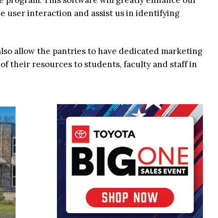
e program. This software will greatly enhance our
user interaction and assist us in identifying
 also allow the pantries to have dedicated marketing
f their resources to students, faculty and staff in