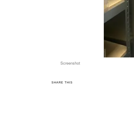
Screenshot
SHARE THIS