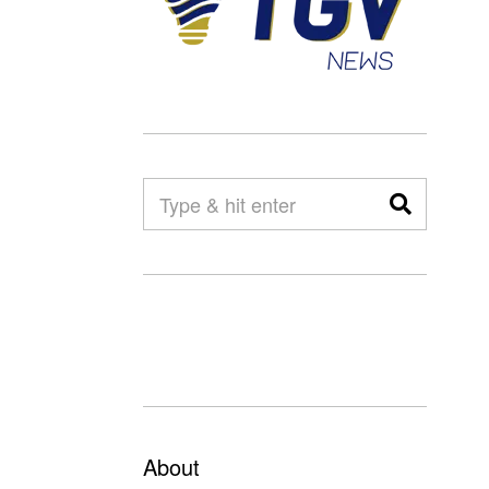
About