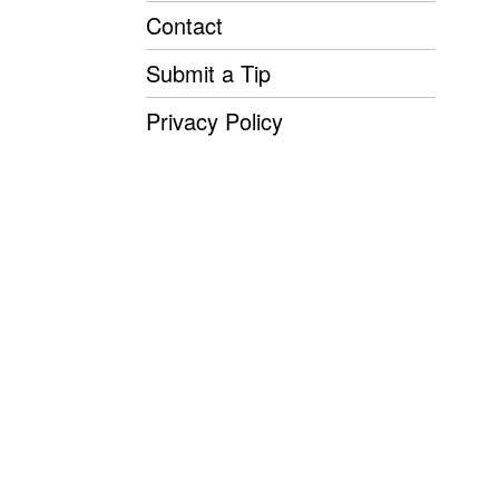
Contact
Submit a Tip
Privacy Policy