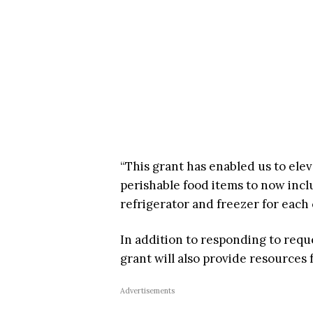
“This grant has enabled us to ele
perishable food items to now inclu
refrigerator and freezer for each
In addition to responding to requ
grant will also provide resources
Advertisements