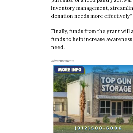
purchase of a food pantry softwar
inventory management, streamline 
donation needs more effectively.”
Finally, funds from the grant will
funds to help increase awareness o
need.
Advertisements