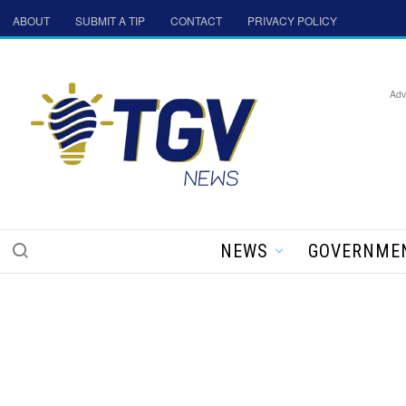
ABOUT
SUBMIT A TIP
CONTACT
PRIVACY POLICY
Adv
NEWS
GOVERNME