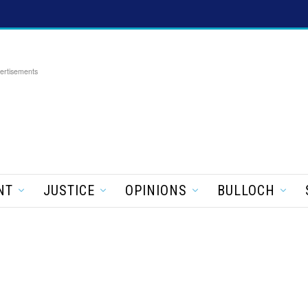
ertisements
NT
JUSTICE
OPINIONS
BULLOCH