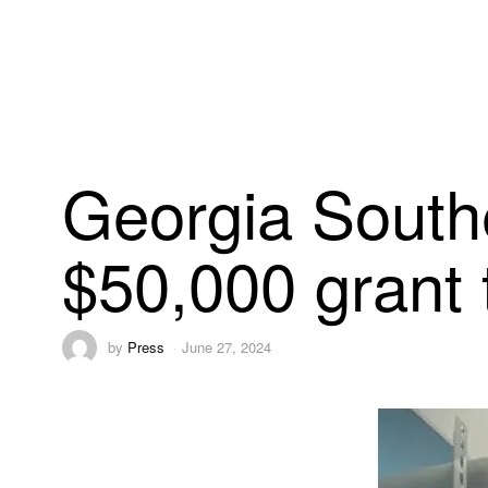
Georgia Southe
$50,000 grant 
by
Press
June 27, 2024