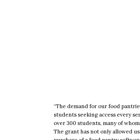
“The demand for our food pantries
students seeking access every sem
over 300 students, many of whom 
The grant has not only allowed us