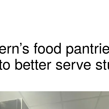
rn’s food pantrie
to better serve s