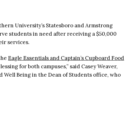
thern University’s Statesboro and Armstrong
erve students in need after receiving a $50,000
ir services.
 the
Eagle Essentials and Captain’s Cupboard Food
essing for both campuses,” said Casey Weaver,
d Well Being in the Dean of Students office, who