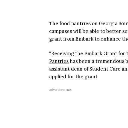
The food pantries on Georgia Sou
campuses will be able to better s
grant from
Embark
to enhance the
“Receiving the Embark Grant for
Pantries
has been a tremendous bl
assistant dean of Student Care an
applied for the grant.
Advertisements