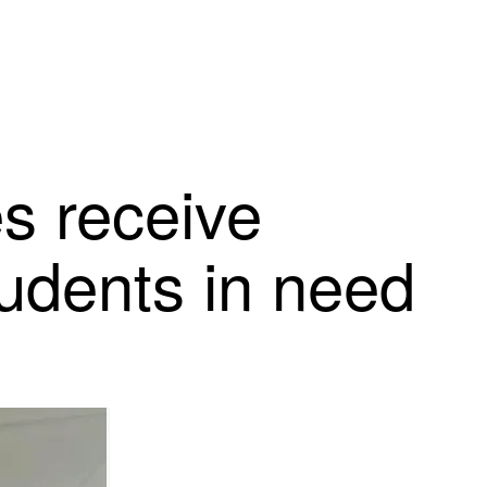
s receive
tudents in need