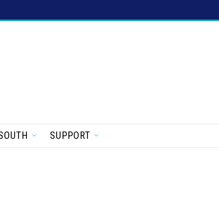
SOUTH
SUPPORT