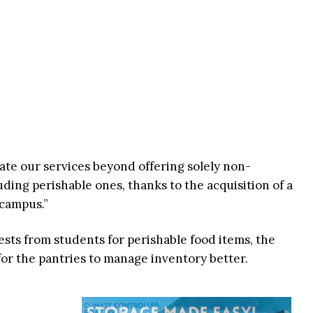
vate our services beyond offering solely non-
ding perishable ones, thanks to the acquisition of a
 campus.”
ests from students for perishable food items, the
 for the pantries to manage inventory better.