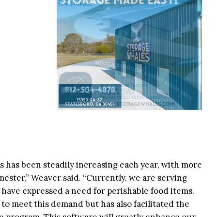
 has been steadily increasing each year, with more
ester,” Weaver said. “Currently, we are serving
have expressed a need for perishable food items.
 to meet this demand but has also facilitated the