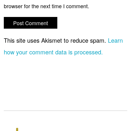
browser for the next time I comment.
This site uses Akismet to reduce spam.
Learn
how your comment data is processed.