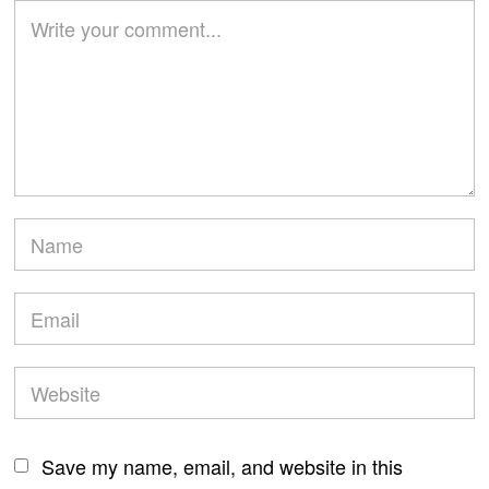
Save my name, email, and website in this