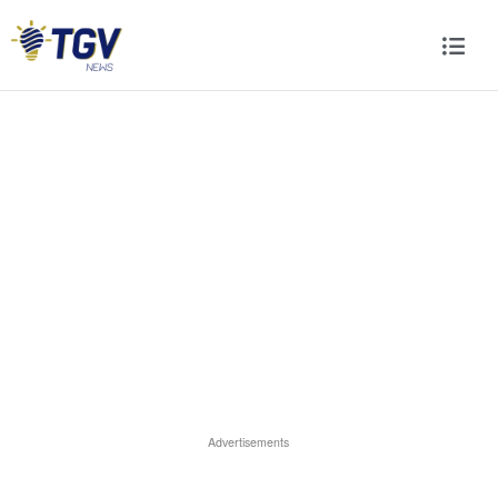
Advertisements