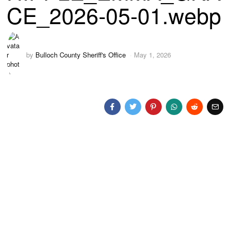
CE_2026-05-01.webp
by
Bulloch County Sheriff's Office
May 1, 2026