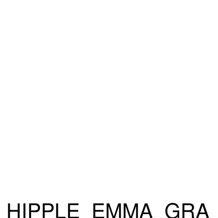
HIPPLE_EMMA_GRA