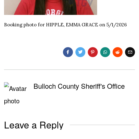
Booking photo for HIPPLE, EMMA GRACE on 5/1/2026
Bulloch County Sheriff's Office
Leave a Reply