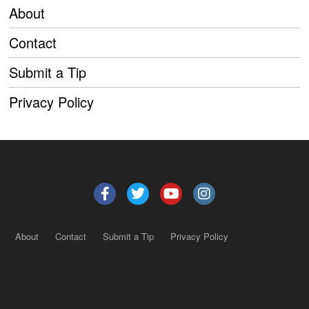
About
Contact
Submit a Tip
Privacy Policy
About
Contact
Submit a Tip
Privacy Policy