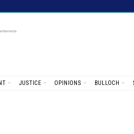
ertisements
NT
JUSTICE
OPINIONS
BULLOCH