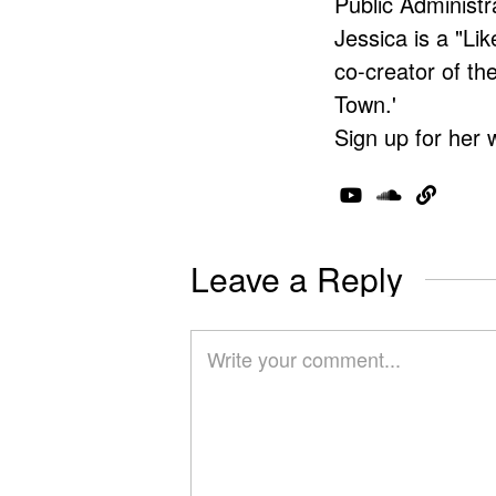
Public Administr
Jessica is a "Lik
co-creator of t
Town.'
Sign up for her 
Leave a Reply