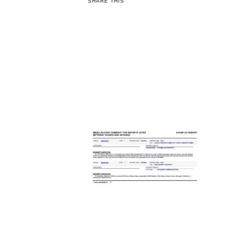
SHARE THIS