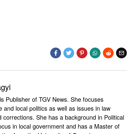
agyi
 is Publisher of TGV News. She focuses
e and local politics as well as issues in law
corrections. She has a background in Political
ocus in local government and has a Master of