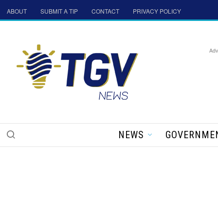
ABOUT
SUBMIT A TIP
CONTACT
PRIVACY POLICY
Adv
NEWS
GOVERNME