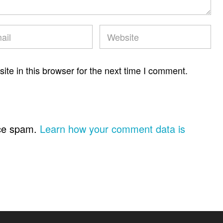
te in this browser for the next time I comment.
uce spam.
Learn how your comment data is