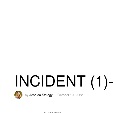
INCIDENT (1)
by
Jessica Szilagyi
October 10, 2022