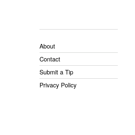
About
Contact
Submit a Tip
Privacy Policy