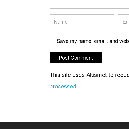
Save my name, email, and websi
This site uses Akismet to red
processed.