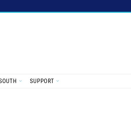
SOUTH
SUPPORT