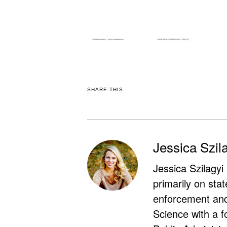
SHARE THIS
Jessica Szil
Jessica Szilagyi
primarily on stat
enforcement and 
Science with a f