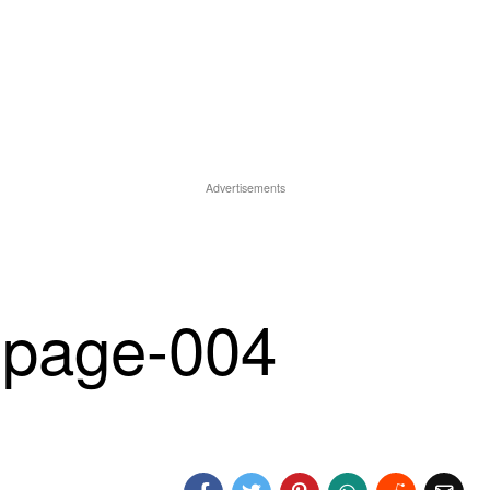
Advertisements
-page-004