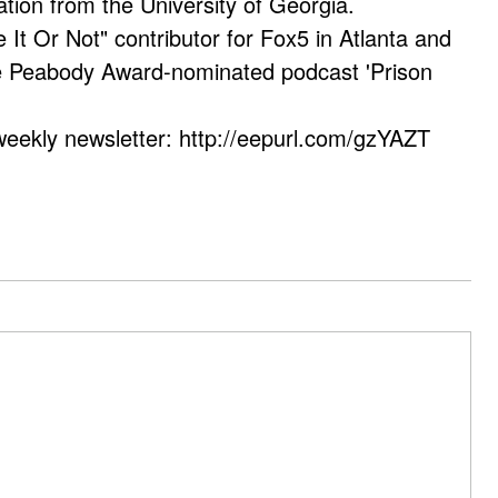
ation from the University of Georgia.
e It Or Not" contributor for Fox5 in Atlanta and
he Peabody Award-nominated podcast 'Prison
weekly newsletter: http://eepurl.com/gzYAZT