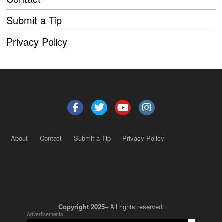
Submit a Tip
Privacy Policy
About
Contact
Submit a Tip
Privacy Policy
Copyright 2025
– All rights reserved.
Advertisements