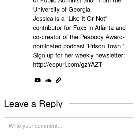
University of Georgia.
Jessica is a "Like It Or Not"
contributor for Fox5 in Atlanta and
co-creator of the Peabody Award-
nominated podcast 'Prison Town.'
Sign up for her weekly newsletter:
http://eepurl.com/gzYAZT
Leave a Reply