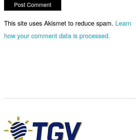
This site uses Akismet to reduce spam.
Learn
how your comment data is processed.