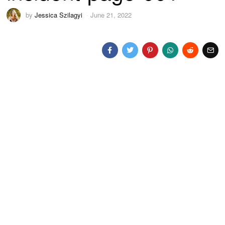
by
Jessica Szilagyi
June 21, 2022