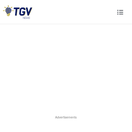
Advertisements