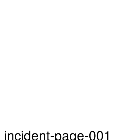
incident-page-001