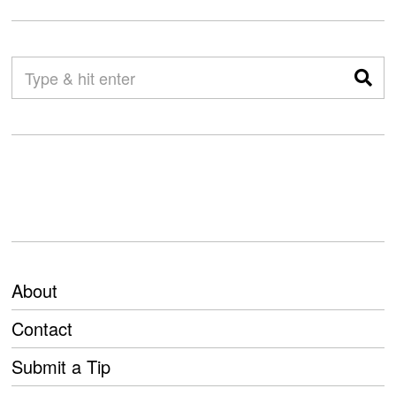
About
Contact
Submit a Tip