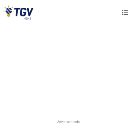
Advertisements