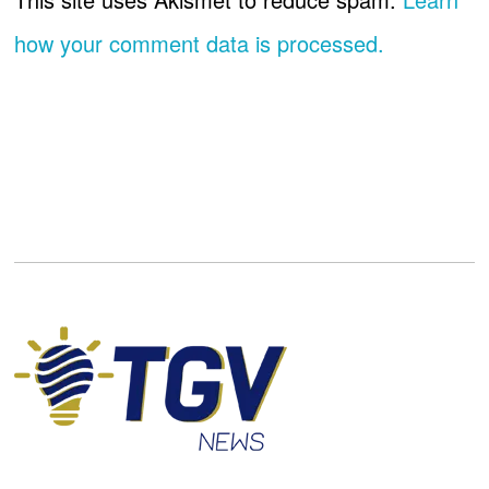
how your comment data is processed.