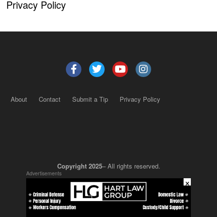
Privacy Policy
About
Contact
Submit a Tip
Privacy Policy
Copyright 2025
– All rights reserved.
Advertisements
×
JustSun LLC