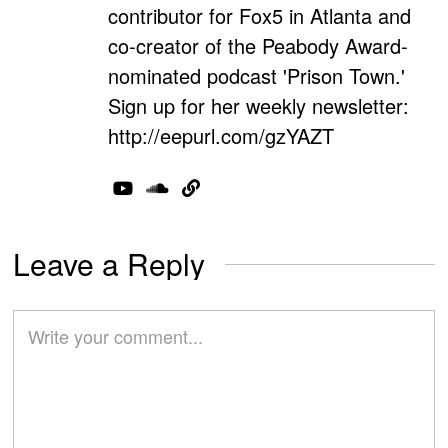
contributor for Fox5 in Atlanta and
co-creator of the Peabody Award-
nominated podcast 'Prison Town.'
Sign up for her weekly newsletter:
http://eepurl.com/gzYAZT
Leave a Reply