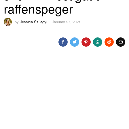
raffenspeger
by
Jessica Szilagyi
January 27, 2021