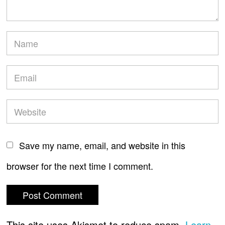
Save my name, email, and website in this
browser for the next time I comment.
This site uses Akismet to reduce spam.
Learn