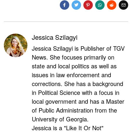
Jessica Szilagyi
Jessica Szilagyi is Publisher of TGV
News. She focuses primarily on
state and local politics as well as
issues in law enforcement and
corrections. She has a background
in Political Science with a focus in
local government and has a Master
of Public Administration from the
University of Georgia.
Jessica is a "Like It Or Not"