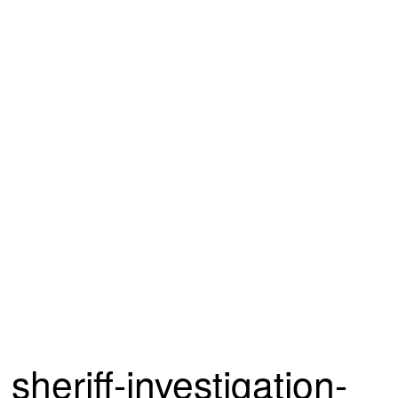
sheriff-investigation-