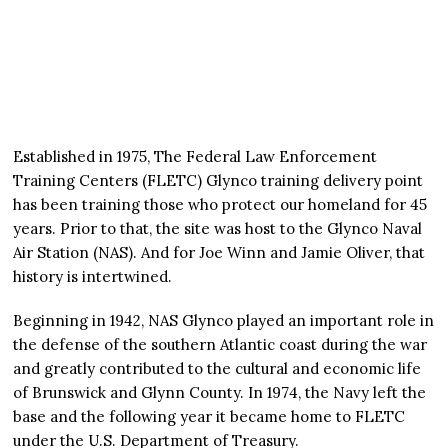
Established in 1975, The Federal Law Enforcement
Training Centers (FLETC) Glynco training delivery point
has been training those who protect our homeland for 45
years. Prior to that, the site was host to the Glynco Naval
Air Station (NAS). And for Joe Winn and Jamie Oliver, that
history is intertwined.
Beginning in 1942, NAS Glynco played an important role in
the defense of the southern Atlantic coast during the war
and greatly contributed to the cultural and economic life
of Brunswick and Glynn County. In 1974, the Navy left the
base and the following year it became home to FLETC
under the U.S. Department of Treasury.