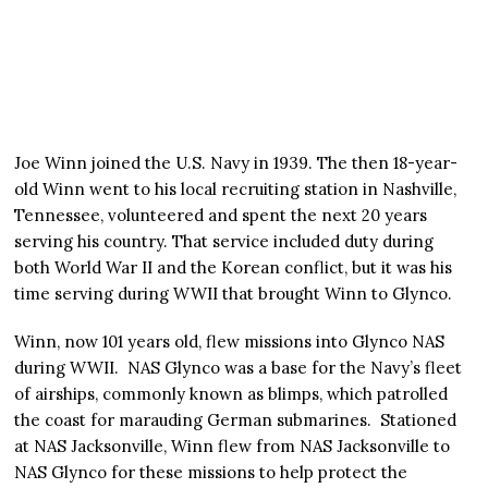
Joe Winn joined the U.S. Navy in 1939. The then 18-year-
old Winn went to his local recruiting station in Nashville,
Tennessee, volunteered and spent the next 20 years
serving his country. That service included duty during
both World War II and the Korean conflict, but it was his
time serving during WWII that brought Winn to Glynco.
Winn, now 101 years old, flew missions into Glynco NAS
during WWII. NAS Glynco was a base for the Navy’s fleet
of airships, commonly known as blimps, which patrolled
the coast for marauding German submarines. Stationed
at NAS Jacksonville, Winn flew from NAS Jacksonville to
NAS Glynco for these missions to help protect the