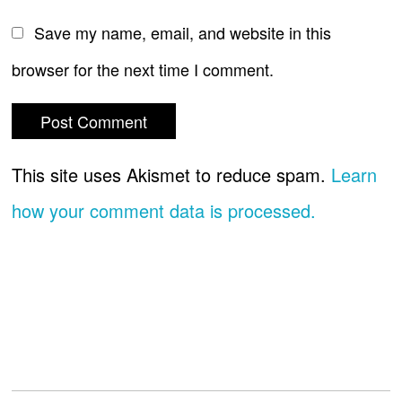
Save my name, email, and website in this
browser for the next time I comment.
This site uses Akismet to reduce spam.
Learn
how your comment data is processed.