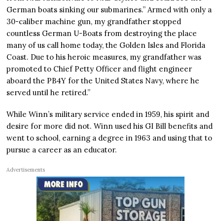
German boats sinking our submarines.” Armed with only a
30-caliber machine gun, my grandfather stopped
countless German U-Boats from destroying the place
many of us call home today, the Golden Isles and Florida
Coast. Due to his heroic measures, my grandfather was
promoted to Chief Petty Officer and flight engineer
aboard the PB4Y for the United States Navy, where he
served until he retired.”
While Winn’s military service ended in 1959, his spirit and
desire for more did not. Winn used his GI Bill benefits and
went to school, earning a degree in 1963 and using that to
pursue a career as an educator.
Advertisements