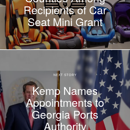
Recipients of Car
Seat Mini Grant
NEXT STORY
Kemp Names
Appointments to
Georgia Ports
Authority