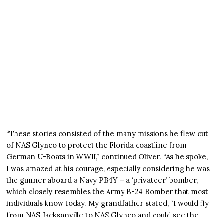
“These stories consisted of the many missions he flew out
of NAS Glynco to protect the Florida coastline from
German U-Boats in WWII,” continued Oliver. “As he spoke,
I was amazed at his courage, especially considering he was
the gunner aboard a Navy PB4Y – a ‘privateer’ bomber,
which closely resembles the Army B-24 Bomber that most
individuals know today. My grandfather stated, “I would fly
from NAS Jacksonville to NAS Glynco and could see the