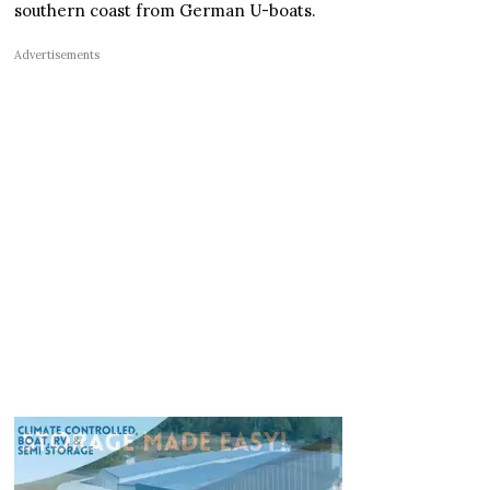
southern coast from German U-boats.
Advertisements