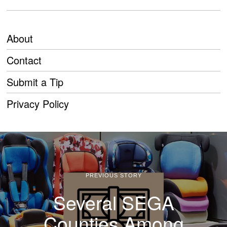
About
Contact
Submit a Tip
Privacy Policy
PREVIOUS STORY
Several SEGA
Counties Among