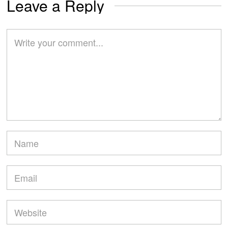
Leave a Reply