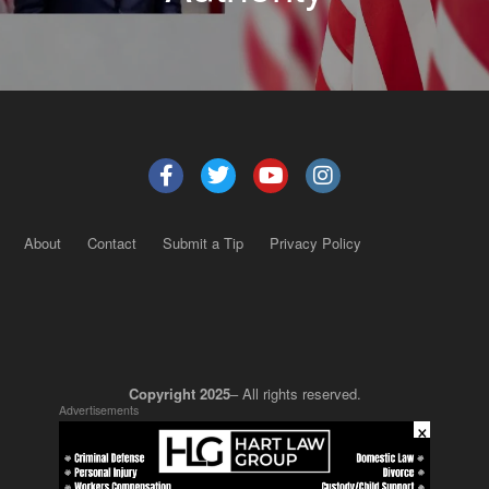
About
Contact
Submit a Tip
Privacy Policy
Copyright 2025
– All rights reserved.
Advertisements
×
JustSun LLC