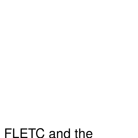
FLETC and the