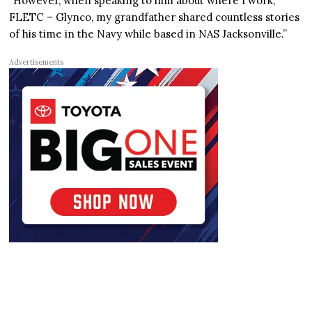
“However, when speaking to him about where I work,
FLETC – Glynco, my grandfather shared countless stories
of his time in the Navy while based in NAS Jacksonville.”
Advertisements