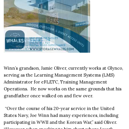
Winn’s grandson, Jamie Oliver, currently works at Glynco,
serving as the Learning Management Systems (LMS)
Administrator for eFLETC, Training Management
Operations. He now works on the same grounds that his
grandfather once walked on and flew over.
“Over the course of his 20-year service in the United
States Navy, Joe Winn had many experiences, including
participating in WWII and the Korean War,” said Oliver.