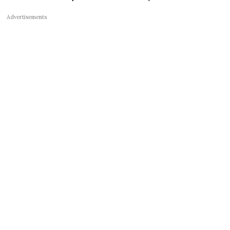
Advertisements