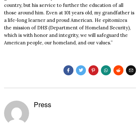
country, but his service to further the education of all
those around him. Even at 101 years old, my grandfather is
a life-long learner and proud American. He epitomizes
the mission of DHS (Department of Homeland Security),
which is with honor and integrity, we will safeguard the
American people, our homeland, and our values.”
Press