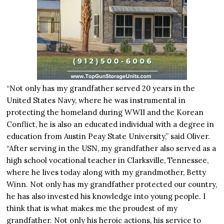
“Not only has my grandfather served 20 years in the
United States Navy, where he was instrumental in
protecting the homeland during WWII and the Korean
Conflict, he is also an educated individual with a degree in
education from Austin Peay State University,” said Oliver.
“After serving in the USN, my grandfather also served as a
high school vocational teacher in Clarksville, Tennessee,
where he lives today along with my grandmother, Betty
Winn. Not only has my grandfather protected our country,
he has also invested his knowledge into young people. I
think that is what makes me the proudest of my
grandfather. Not only his heroic actions, his service to