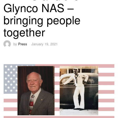
Glynco NAS –
bringing people
together
by
Press
January 19, 2021