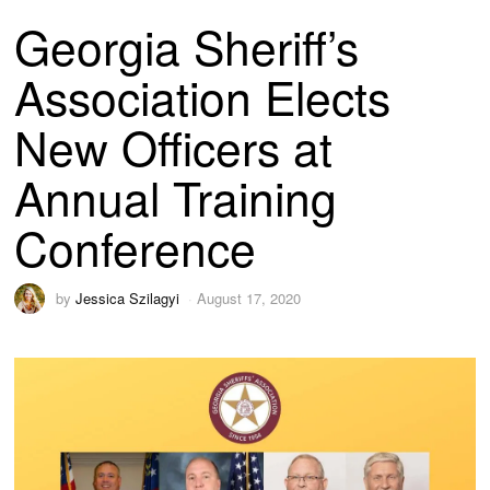
Georgia Sheriff’s
Association Elects
New Officers at
Annual Training
Conference
by
Jessica Szilagyi
August 17, 2020