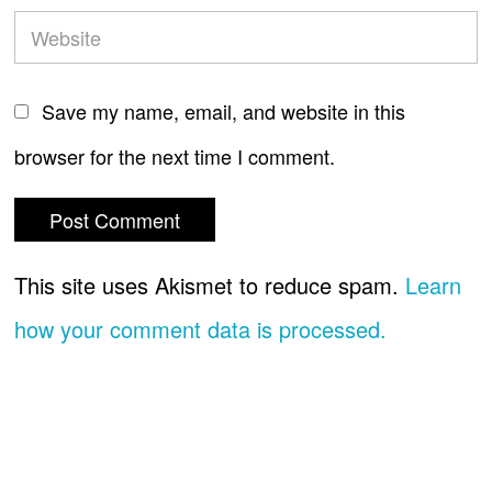
Save my name, email, and website in this
browser for the next time I comment.
This site uses Akismet to reduce spam.
Learn
how your comment data is processed.