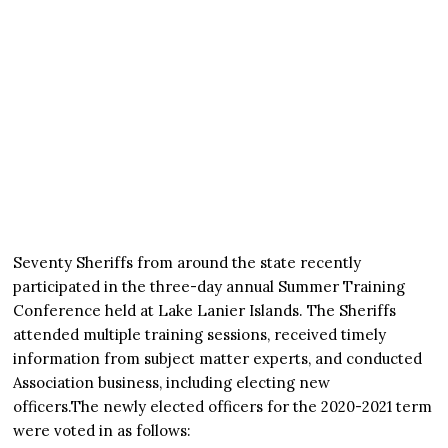
Seventy Sheriffs from around the state recently
participated in the three-day annual Summer Training
Conference held at Lake Lanier Islands. The Sheriffs
attended multiple training sessions, received timely
information from subject matter experts, and conducted
Association business, including electing new
officers.The newly elected officers for the 2020-2021 term
were voted in as follows: