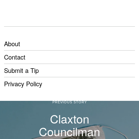
About
Contact
Submit a Tip
Privacy Policy
PREVIOUS STORY
Claxton
Councilman