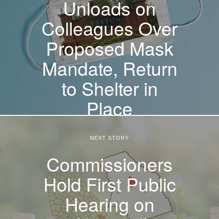
Unloads on
Colleagues Over
Proposed Mask
Mandate, Return
to Shelter in
Place
NEXT STORY
Commissioners
Hold First Public
Hearing on