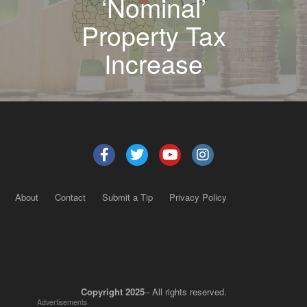
‘Nominal’
Property Tax
Increase
About
Contact
Submit a Tip
Privacy Policy
Copyright 2025
– All rights reserved.
Advertisements