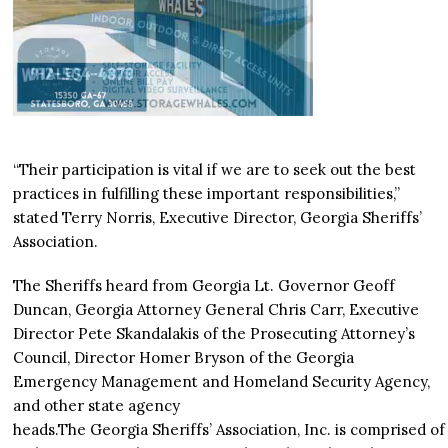
“Their participation is vital if we are to seek out the best
practices in fulfilling these important responsibilities,”
stated Terry Norris, Executive Director, Georgia Sheriffs’
Association.
The Sheriffs heard from Georgia Lt. Governor Geoff
Duncan, Georgia Attorney General Chris Carr, Executive
Director Pete Skandalakis of the Prosecuting Attorney’s
Council, Director Homer Bryson of the Georgia
Emergency Management and Homeland Security Agency,
and other state agency
heads.The Georgia Sheriffs’ Association, Inc. is comprised of