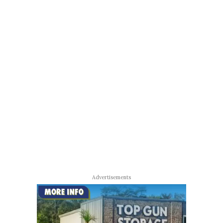
Advertisements