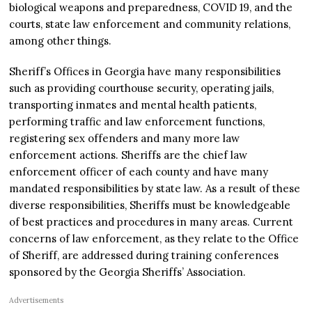
biological weapons and preparedness, COVID 19, and the
courts, state law enforcement and community relations,
among other things.
Sheriff’s Offices in Georgia have many responsibilities
such as providing courthouse security, operating jails,
transporting inmates and mental health patients,
performing traffic and law enforcement functions,
registering sex offenders and many more law
enforcement actions. Sheriffs are the chief law
enforcement officer of each county and have many
mandated responsibilities by state law. As a result of these
diverse responsibilities, Sheriffs must be knowledgeable
of best practices and procedures in many areas. Current
concerns of law enforcement, as they relate to the Office
of Sheriff, are addressed during training conferences
sponsored by the Georgia Sheriffs’ Association.
Advertisements