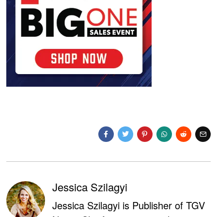
Jessica Szilagyi
Jessica Szilagyi is Publisher of TGV