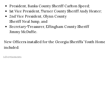
President, Banks County Sheriff Carlton Speed;
1st Vice President, Turner County Sheriff Andy Hester;
2nd Vice President, Glynn County
Sheriff Neal Jump, and
Secretary-Treasurer, Effingham County Sheriff
Jimmy McDuffie.
New Officers installed for the Georgia Sheriffs’ Youth Homes
included:
Advertisements