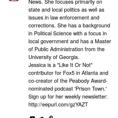
News. She focuses primarily on
state and local politics as well as
issues in law enforcement and
corrections. She has a background
in Political Science with a focus in
local government and has a Master
of Public Administration from the
University of Georgia.
Jessica is a "Like It Or Not"
contributor for Fox5 in Atlanta and
co-creator of the Peabody Award-
nominated podcast 'Prison Town.'
Sign up for her weekly newsletter:
http://eepurl.com/gzYAZT