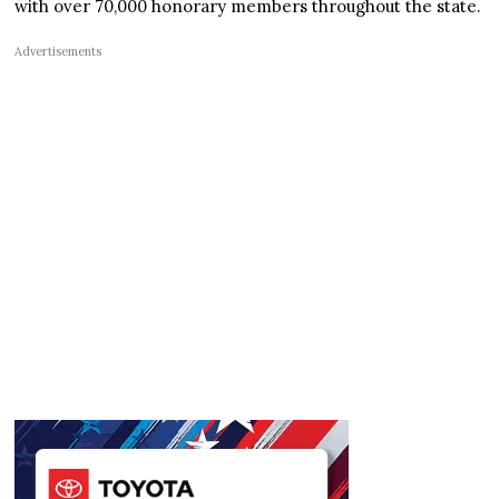
with over 70,000 honorary members throughout the state.
Advertisements