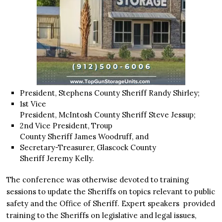
President, Stephens County Sheriff Randy Shirley;
1st Vice
President, McIntosh County Sheriff Steve Jessup;
2nd Vice President, Troup
County Sheriff James Woodruff, and
Secretary-Treasurer, Glascock County
Sheriff Jeremy Kelly.
The conference was otherwise devoted to training
sessions to update the Sheriffs on topics relevant to public
safety and the Office of Sheriff. Expert speakers provided
training to the Sheriffs on legislative and legal issues,