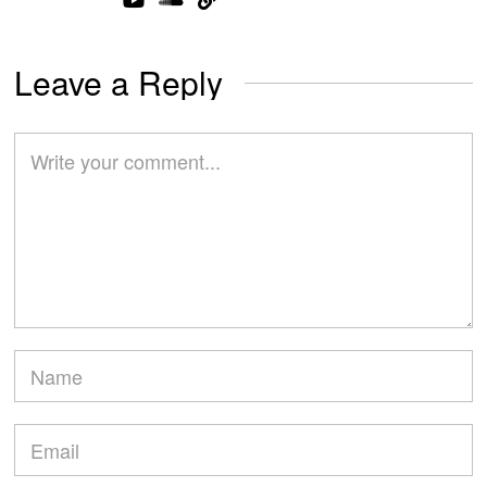
Leave a Reply