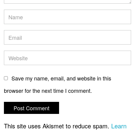
Save my name, email, and website in this
browser for the next time I comment.
This site uses Akismet to reduce spam.
Learn