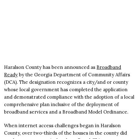
Haralson County has been announced as
Broadband
Ready
by the Georgia Department of Community Affairs
(DCA). The designation recognizes a city/and or county
whose local government has completed the application
and demonstrated compliance with the adoption of a local
comprehensive plan inclusive of the deployment of
broadband services and a Broadband Model Ordinance.
When internet access challenges began in Haralson
County, over two-thirds of the houses in the county did