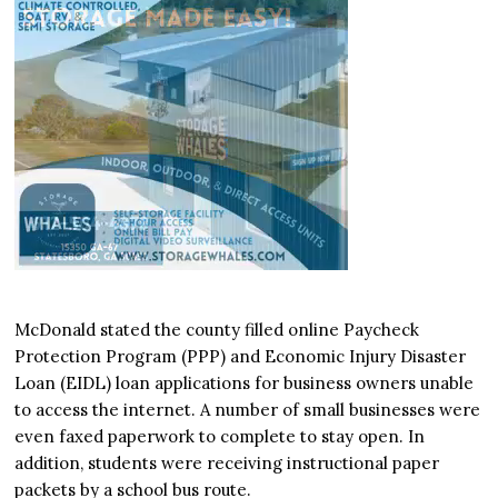
McDonald stated the county filled online Paycheck
Protection Program (PPP) and Economic Injury Disaster
Loan (EIDL) loan applications for business owners unable
to access the internet. A number of small businesses were
even faxed paperwork to complete to stay open. In
addition, students were receiving instructional paper
packets by a school bus route.