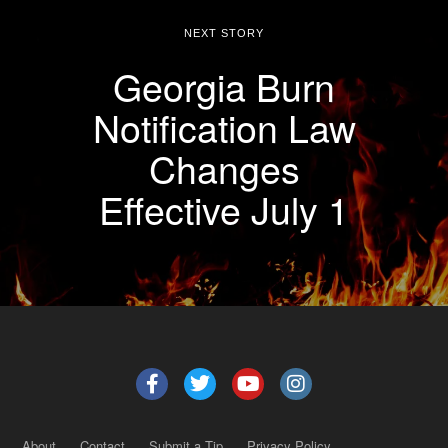
NEXT STORY
Georgia Burn
Notification Law
Changes
Effective July 1
About
Contact
Submit a Tip
Privacy Policy