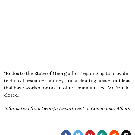
“Kudos to the State of Georgia for stepping up to provide
technical resources, money, and a clearing house for ideas
that have worked or not in other communities,” McDonald
closed.
Information from Georgia Department of Community Affairs