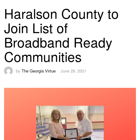
Haralson County to
Join List of
Broadband Ready
Communities
by
The Georgia Virtue
June 29, 2021