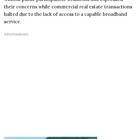
their concerns while commercial real estate transactions
halted due to the lack of access to a capable broadband
service.
Advertisements