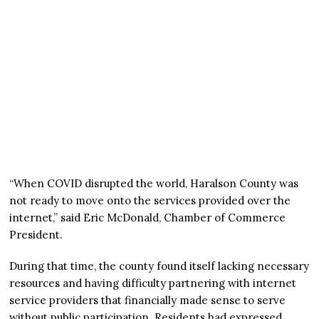
“When COVID disrupted the world, Haralson County was
not ready to move onto the services provided over the
internet,” said Eric McDonald, Chamber of Commerce
President.
During that time, the county found itself lacking necessary
resources and having difficulty partnering with internet
service providers that financially made sense to serve
without public participation. Residents had expressed