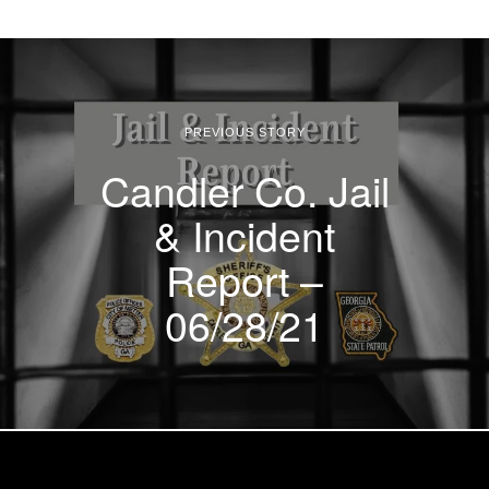
PREVIOUS STORY
Candler Co. Jail
& Incident
Report –
06/28/21