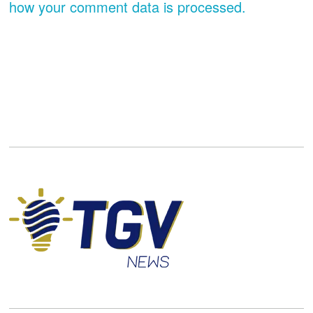
how your comment data is processed.