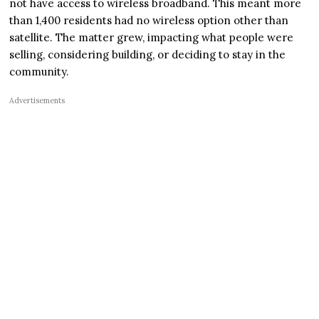
not have access to wireless broadband. This meant more
than 1,400 residents had no wireless option other than
satellite. The matter grew, impacting what people were
selling, considering building, or deciding to stay in the
community.
Advertisements