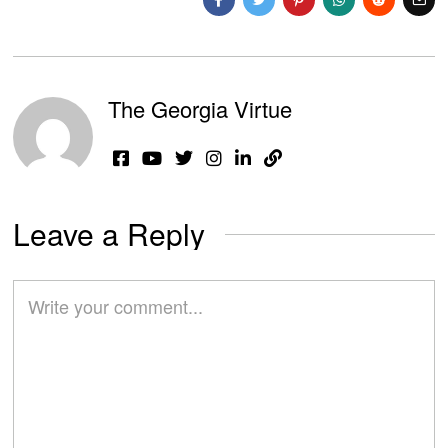
The Georgia Virtue
Leave a Reply