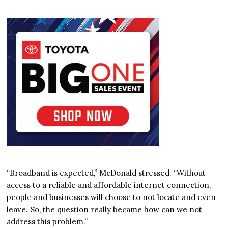
“Broadband is expected,” McDonald stressed. “Without
access to a reliable and affordable internet connection,
people and businesses will choose to not locate and even
leave. So, the question really became how can we not
address this problem.”