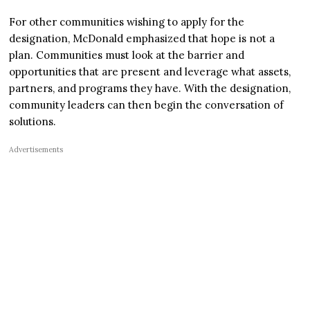
For other communities wishing to apply for the
designation, McDonald emphasized that hope is not a
plan. Communities must look at the barrier and
opportunities that are present and leverage what assets,
partners, and programs they have. With the designation,
community leaders can then begin the conversation of
solutions.
Advertisements