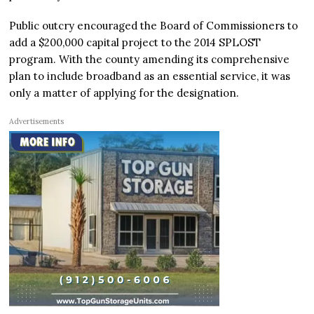
Public outcry encouraged the Board of Commissioners to
add a $200,000 capital project to the 2014 SPLOST
program. With the county amending its comprehensive
plan to include broadband as an essential service, it was
only a matter of applying for the designation.
Advertisements