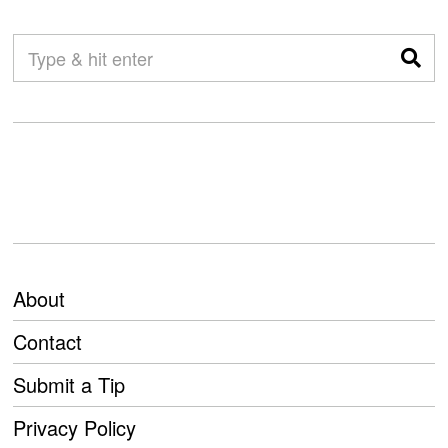
About
Contact
Submit a Tip
Privacy Policy