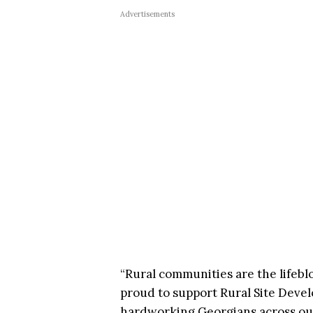
Advertisements
“Rural communities are the lifebl
proud to support Rural Site Deve
hardworking Georgians across our 