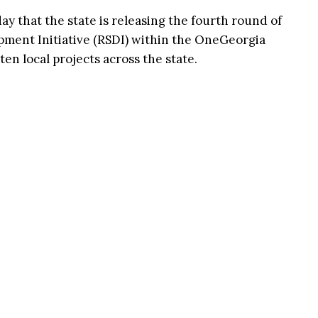
that the state is releasing the fourth round of
pment Initiative (RSDI) within the OneGeorgia
 ten local projects across the state.