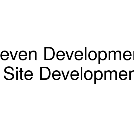
reven Developmen
 Site Developmen