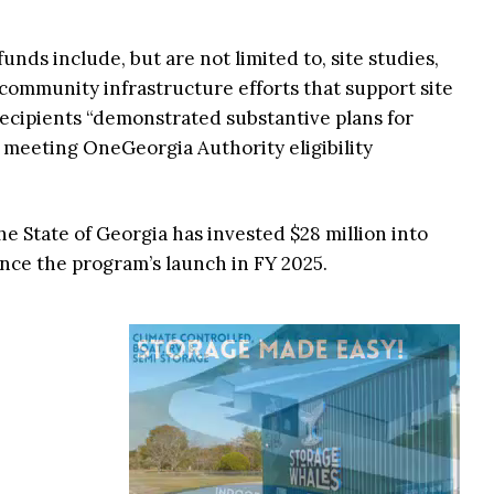
 funds include, but are not limited to, site studies,
 community infrastructure efforts that support site
ecipients “demonstrated substantive plans for
 meeting OneGeorgia Authority eligibility
the State of Georgia has invested $28 million into
ince the program’s launch in FY 2025.