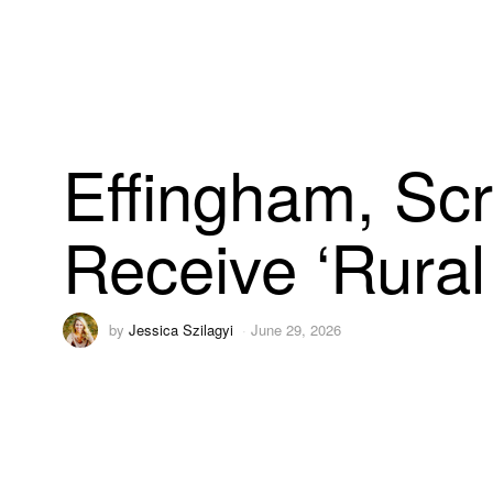
Effingham, Sc
Receive ‘Rural
by
Jessica Szilagyi
June 29, 2026