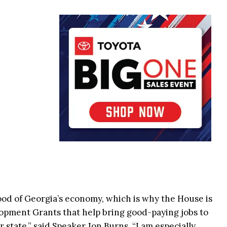
ood of Georgia’s economy, which is why the House is
lopment Grants that help bring good-paying jobs to
state,” said Speaker Jon Burns. “I am especially