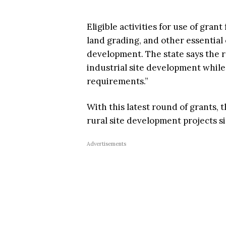
Eligible activities for use of grant
land grading, and other essential
development. The state says the r
industrial site development while
requirements.”
With this latest round of grants, 
rural site development projects s
Advertisements