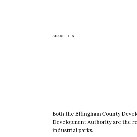
SHARE THIS
Both the Effingham County Devel
Development Authority are the rec
industrial parks.