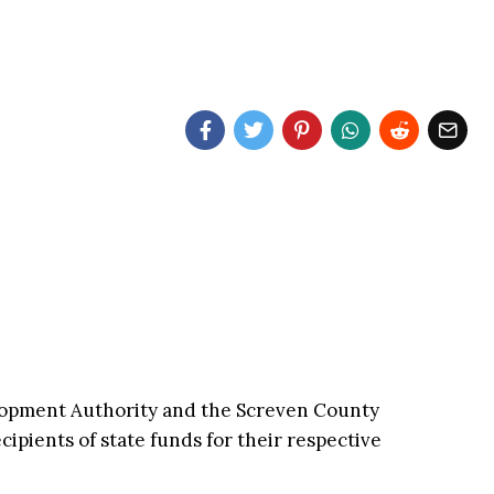
opment Authority and the Screven County
ipients of state funds for their respective