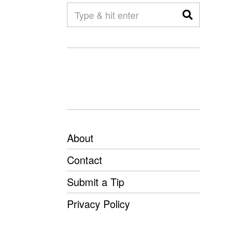
About
Contact
Submit a Tip
Privacy Policy