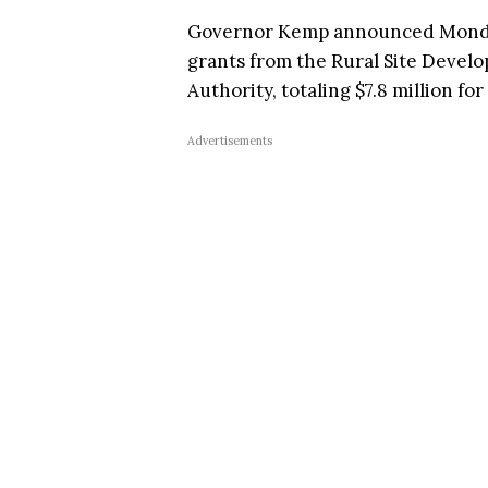
Governor Kemp announced Monday 
grants from the Rural Site Develo
Authority, totaling $7.8 million for
Advertisements