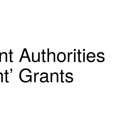
t Authorities
t’ Grants