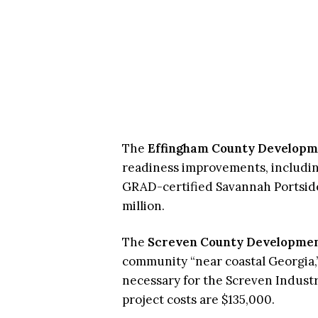
The
Effingham County Developm
readiness improvements, including
GRAD-certified Savannah Portside 
million.
The
Screven County Developmen
community “near coastal Georgia,
necessary for the Screven Industri
project costs are $135,000.