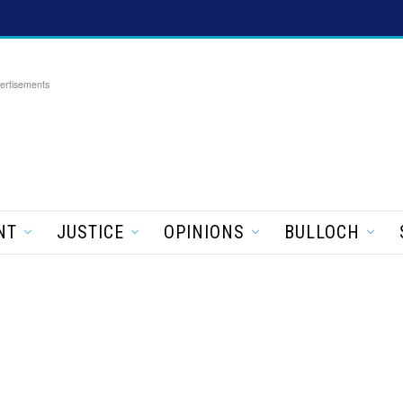
ertisements
NT
JUSTICE
OPINIONS
BULLOCH