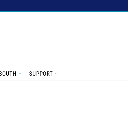
SOUTH
SUPPORT