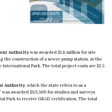
ent Authority
was awarded $1.8 million for site
 the construction of a sewer pump station, at the
International Park. The total project costs are $2.5
t Authority
, which the state refers to as a
” was awarded $121,500 for studies and surveys
al Park to receive GRAD certification. The total