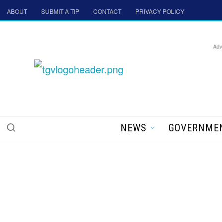
ABOUT
SUBMIT A TIP
CONTACT
PRIVACY POLICY
Adv
NEWS
GOVERNME