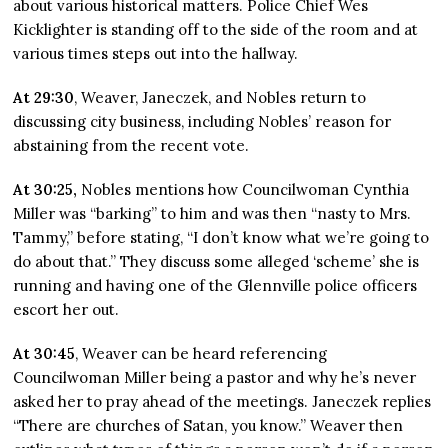
about various historical matters. Police Chief Wes
Kicklighter is standing off to the side of the room and at
various times steps out into the hallway.
At 29:30
, Weaver, Janeczek, and Nobles return to
discussing city business, including Nobles’ reason for
abstaining from the recent vote.
At 30:25,
Nobles mentions how Councilwoman Cynthia
Miller was “barking” to him and was then “nasty to Mrs.
Tammy,” before stating, “I don’t know what we’re going to
do about that.” They discuss some alleged ‘scheme’ she is
running and having one of the Glennville police officers
escort her out.
At 30:45
, Weaver can be heard referencing
Councilwoman Miller being a pastor and why he’s never
asked her to pray ahead of the meetings. Janeczek replies
“There are churches of Satan, you know.” Weaver then