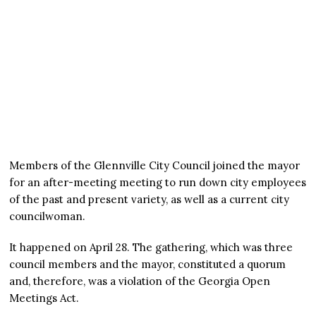
Members of the Glennville City Council joined the mayor
for an after-meeting meeting to run down city employees
of the past and present variety, as well as a current city
councilwoman.
It happened on April 28. The gathering, which was three
council members and the mayor, constituted a quorum
and, therefore, was a violation of the Georgia Open
Meetings Act.