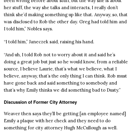
been wrong before about stuff, but the way she is about
her stuff, the way she talks and interacts, I really don’t
think she’d making something up like that. Anyway, so, that
was disclosed to Rob the other day. Greg had told him and
I told him,” Nobles says.
“I told him,” Janeczek said, raising his hand.
“And uh, I told Rob not to worry about it and said he’s
doing a great job but just so he would know, from a reliable
source, I believe Laurie, that’s what we believe, what I
believe, anyway, that’s the only thing I can think. Rob must
have gone back and said something to somebody and
that’s why Emily thinks we did something bad to Dusty.”
Discussion of Former City Attorney
Weaver then says they’ll be getting [an employee named]
Emily a plaque with her check and they need to do
something for city attorney Hugh McCullough as well.