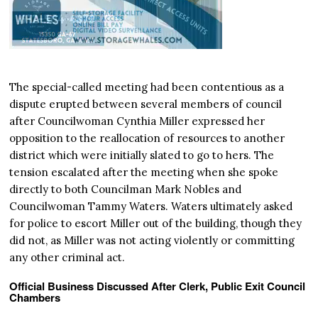
The special-called meeting had been contentious as a
dispute erupted between several members of council
after Councilwoman Cynthia Miller expressed her
opposition to the reallocation of resources to another
district which were initially slated to go to hers. The
tension escalated after the meeting when she spoke
directly to both Councilman Mark Nobles and
Councilwoman Tammy Waters. Waters ultimately asked
for police to escort Miller out of the building, though they
did not, as Miller was not acting violently or committing
any other criminal act.
Official Business Discussed After Clerk, Public Exit Council
Chambers