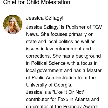
Chief for Child Molestation
Jessica Szilagyi
Jessica Szilagyi is Publisher of TGV
News. She focuses primarily on
state and local politics as well as
issues in law enforcement and
corrections. She has a background
in Political Science with a focus in
local government and has a Master
of Public Administration from the
University of Georgia.
Jessica is a "Like It Or Not"
contributor for Fox5 in Atlanta and
co-creator of the Peabody Award-