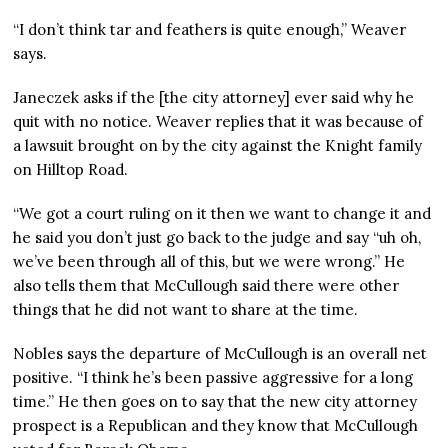
“I don’t think tar and feathers is quite enough,” Weaver
says.
Janeczek asks if the [the city attorney] ever said why he
quit with no notice. Weaver replies that it was because of
a lawsuit brought on by the city against the Knight family
on Hilltop Road.
“We got a court ruling on it then we want to change it and
he said you don’t just go back to the judge and say “uh oh,
we’ve been through all of this, but we were wrong.” He
also tells them that McCullough said there were other
things that he did not want to share at the time.
Nobles says the departure of McCullough is an overall net
positive. “I think he’s been passive aggressive for a long
time.” He then goes on to say that the new city attorney
prospect is a Republican and they know that McCullough