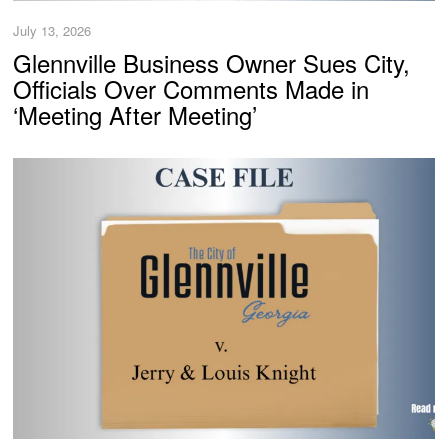
July 13, 2026
Glennville Business Owner Sues City,
Officials Over Comments Made in
‘Meeting After Meeting’