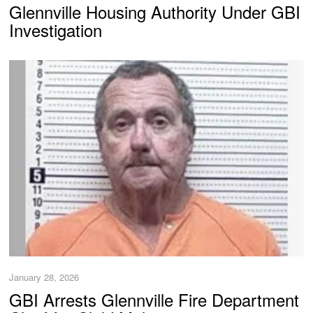
Glennville Housing Authority Under GBI
Investigation
January 28, 2026
GBI Arrests Glennville Fire Department