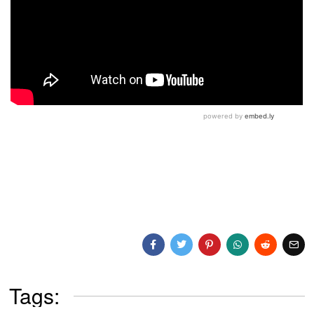
Tags: