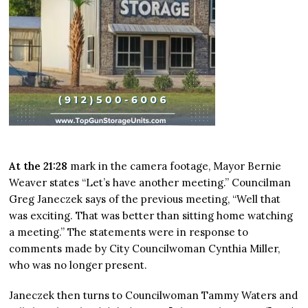
At the 21:28
mark in the camera footage, Mayor Bernie
Weaver states “Let’s have another meeting.” Councilman
Greg Janeczek says of the previous meeting, “Well that
was exciting. That was better than sitting home watching
a meeting.” The statements were in response to
comments made by City Councilwoman Cynthia Miller,
who was no longer present.
Janeczek then turns to Councilwoman Tammy Waters and