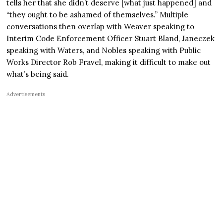
tells her that she didn’t deserve [what just happened] and
“they ought to be ashamed of themselves.” Multiple
conversations then overlap with Weaver speaking to
Interim Code Enforcement Officer Stuart Bland, Janeczek
speaking with Waters, and Nobles speaking with Public
Works Director Rob Fravel, making it difficult to make out
what’s being said.
Advertisements