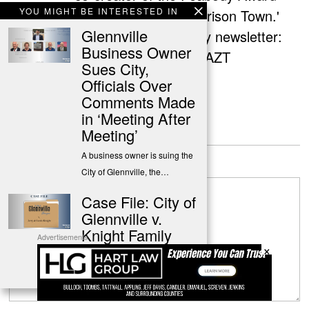
YOU MIGHT BE INTERESTED IN
nominated podcast 'Prison Town.'
Glennville
Sign up for her weekly newsletter:
Business Owner
http://eepurl.com/gzYAZT
Sues City,
Officials Over
Comments Made
in ‘Meeting After
Meeting’
Leave a Reply
A business owner is suing the
City of Glennville, the…
Case File: City of
Glennville v.
Knight Family
Advertisements
×
Summary & complete case file
for the civil suit by…