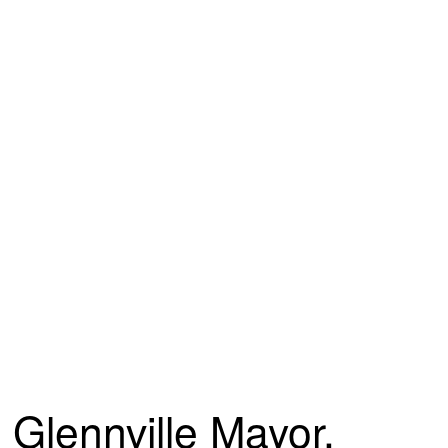
Glennville Mayor,