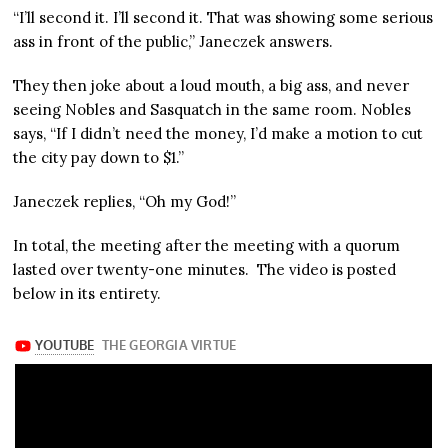
“I’ll second it. I’ll second it. That was showing some serious
ass in front of the public,” Janeczek answers.
They then joke about a loud mouth, a big ass, and never
seeing Nobles and Sasquatch in the same room. Nobles
says, “If I didn’t need the money, I’d make a motion to cut
the city pay down to $1.”
Janeczek replies, “Oh my God!”
In total, the meeting after the meeting with a quorum
lasted over twenty-one minutes. The video is posted
below in its entirety.