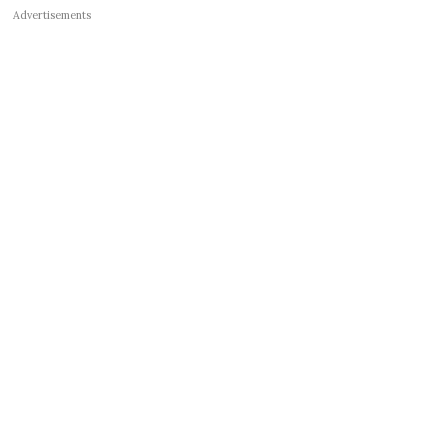
Advertisements