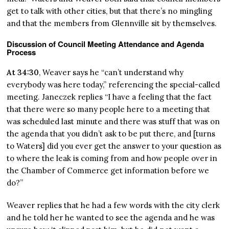
get to talk with other cities, but that there’s no mingling
and that the members from Glennville sit by themselves.
Discussion of Council Meeting Attendance and Agenda
Process
At 34:30
, Weaver says he “can’t understand why
everybody was here today,” referencing the special-called
meeting. Janeczek replies “I have a feeling that the fact
that there were so many people here to a meeting that
was scheduled last minute and there was stuff that was on
the agenda that you didn’t ask to be put there, and [turns
to Waters] did you ever get the answer to your question as
to where the leak is coming from and how people over in
the Chamber of Commerce get information before we
do?”
Weaver replies that he had a few words with the city clerk
and he told her he wanted to see the agenda and he was