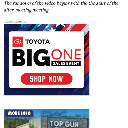
The rundown of the video begins with the the start of the
after-meeting meeting.
Advertisements