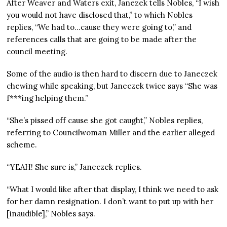
After Weaver and Waters exit, Janezek tells Nobles, “I wish
you would not have disclosed that,” to which Nobles
replies, “We had to…cause they were going to,” and
references calls that are going to be made after the
council meeting.
Some of the audio is then hard to discern due to Janeczek
chewing while speaking, but Janeczek twice says “She was
f***ing helping them.”
“She’s pissed off cause she got caught,” Nobles replies,
referring to Councilwoman Miller and the earlier alleged
scheme.
“YEAH! She sure is,” Janeczek replies.
“What I would like after that display, I think we need to ask
for her damn resignation. I don’t want to put up with her
[inaudible],” Nobles says.