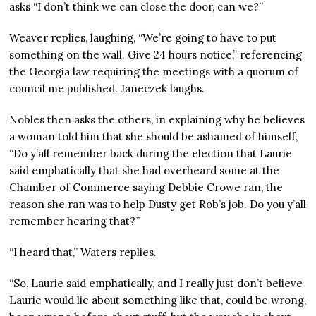
asks “I don’t think we can close the door, can we?”
Weaver replies, laughing, “We’re going to have to put
something on the wall. Give 24 hours notice,” referencing
the Georgia law requiring the meetings with a quorum of
council me published. Janeczek laughs.
Nobles then asks the others, in explaining why he believes
a woman told him that she should be ashamed of himself,
“Do y’all remember back during the election that Laurie
said emphatically that she had overheard some at the
Chamber of Commerce saying Debbie Crowe ran, the
reason she ran was to help Dusty get Rob’s job. Do you y’all
remember hearing that?”
“I heard that,” Waters replies.
“So, Laurie said emphatically, and I really just don’t believe
Laurie would lie about something like that, could be wrong,