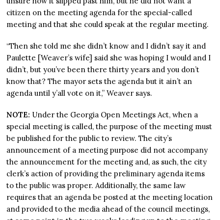
unsure how it slipped past him, but he did not want a
citizen on the meeting agenda for the special-called
meeting and that she could speak at the regular meeting.
“Then she told me she didn’t know and I didn’t say it and
Paulette [Weaver’s wife] said she was hoping I would and I
didn’t, but you’ve been there thirty years and you don’t
know that? The mayor sets the agenda but it ain’t an
agenda until y’all vote on it,” Weaver says.
NOTE:
Under the Georgia Open Meetings Act, when a
special meeting is called, the purpose of the meeting must
be published for the public to review. The city’s
announcement of a meeting purpose did not accompany
the announcement for the meeting and, as such, the city
clerk’s action of providing the preliminary agenda items
to the public was proper. Additionally, the same law
requires that an agenda be posted at the meeting location
and provided to the media ahead of the council meetings,