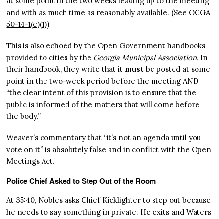
at some point in the two weeks leading up to the meeting
and with as much time as reasonably available. (See
OCGA
50-14-1(e)(1)
)
This is also echoed by the
Open Government handbooks
provided to cities by the
Georgia Municipal Association
.
In
their handbook, they write that it
must
be posted at some
point in the two-week period before the meeting AND
“the clear intent of this provision is to ensure that the
public is informed of the matters that will come before
the body.”
Weaver’s commentary that “it’s not an agenda until you
vote on it” is absolutely false and in conflict with the Open
Meetings Act.
Police Chief Asked to Step Out of the Room
At 35:40, Nobles asks Chief Kicklighter to step out because
he needs to say something in private. He exits and Waters