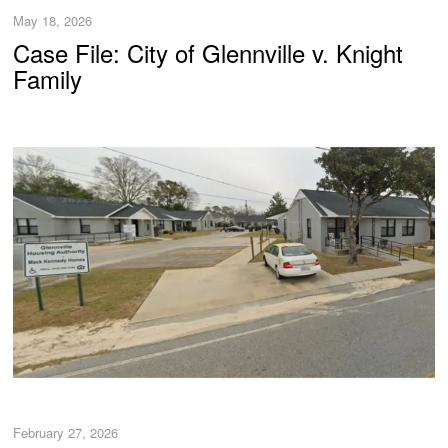
May 18, 2026
Case File: City of Glennville v. Knight
Family
February 27, 2026