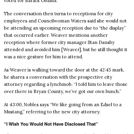
voted for Barack Obama.
The conversation then turns to receptions for city
employees and Councilwoman Waters said she would not
be attending an upcoming reception due to “the display”
that occurred earlier. Weaver mentions another
reception where former city manager Stan Dansby
attended and avoided him [Weaver], but he still thought it
was a nice gesture for him to attend.
As Weaver is walking toward the door at the 42:45 mark,
he shares a conversation with the prospective city
attorney regarding a lynchmob. “I told him to leave those
over there in Bryan County, we’ve got our own bunch.”
At 43:00, Nobles says “We like going from an Edsel to a
Mustang,” referring to the new city attorney.
“I Wish You Would Not Have Disclosed That”