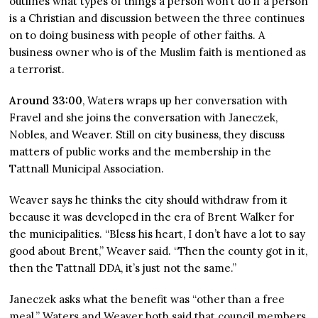
outlines what types of things a person won’t do if a person
is a Christian and discussion between the three continues
on to doing business with people of other faiths. A
business owner who is of the Muslim faith is mentioned as
a terrorist.
Around 33:00
, Waters wraps up her conversation with
Fravel and she joins the conversation with Janeczek,
Nobles, and Weaver. Still on city business, they discuss
matters of public works and the membership in the
Tattnall Municipal Association.
Weaver says he thinks the city should withdraw from it
because it was developed in the era of Brent Walker for
the municipalities. “Bless his heart, I don’t have a lot to say
good about Brent,” Weaver said. “Then the county got in it,
then the Tattnall DDA, it’s just not the same.”
Janeczek asks what the benefit was “other than a free
meal.” Waters and Weaver both said that council members