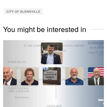
CITY OF GLENNVILLE
You might be interested in