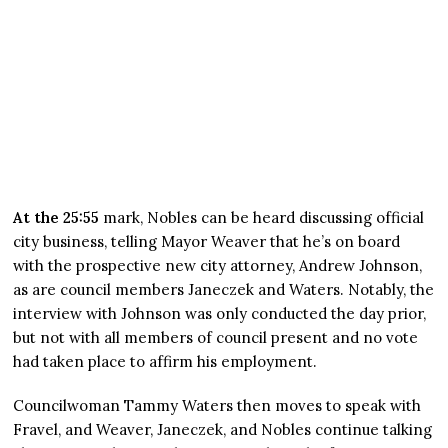
At the 25:55
mark, Nobles can be heard discussing official
city business, telling Mayor Weaver that he’s on board
with the prospective new city attorney, Andrew Johnson,
as are council members Janeczek and Waters. Notably, the
interview with Johnson was only conducted the day prior,
but not with all members of council present and no vote
had taken place to affirm his employment.
Councilwoman Tammy Waters then moves to speak with
Fravel, and Weaver, Janeczek, and Nobles continue talking