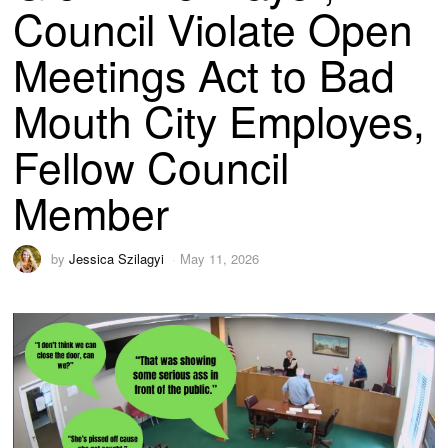
Council Violate Open
Meetings Act to Bad
Mouth City Employes,
Fellow Council
Member
by
Jessica Szilagyi
May 11, 2026