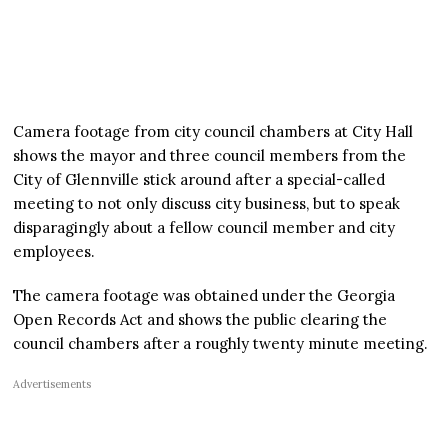
Camera footage from city council chambers at City Hall
shows the mayor and three council members from the
City of Glennville stick around after a special-called
meeting to not only discuss city business, but to speak
disparagingly about a fellow council member and city
employees.
The camera footage was obtained under the Georgia
Open Records Act and shows the public clearing the
council chambers after a roughly twenty minute meeting.
Advertisements