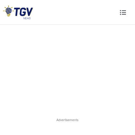
Advertisements