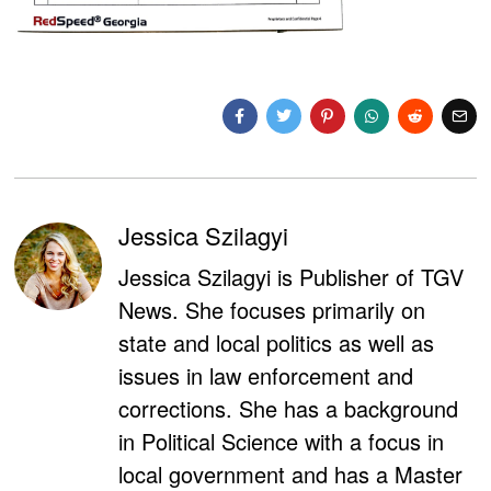
Jessica Szilagyi
Jessica Szilagyi is Publisher of TGV
News. She focuses primarily on
state and local politics as well as
issues in law enforcement and
corrections. She has a background
in Political Science with a focus in
local government and has a Master