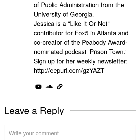
of Public Administration from the
University of Georgia.
Jessica is a "Like It Or Not"
contributor for Fox5 in Atlanta and
co-creator of the Peabody Award-
nominated podcast 'Prison Town.'
Sign up for her weekly newsletter:
http://eepurl.com/gzYAZT
Leave a Reply