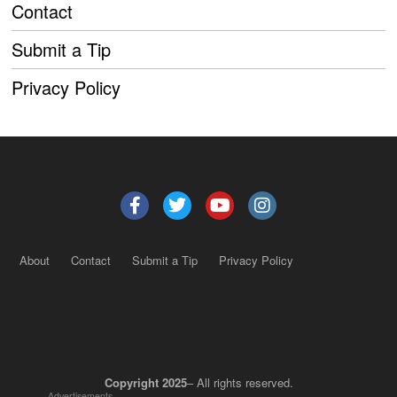
Contact
Submit a Tip
Privacy Policy
About
Contact
Submit a Tip
Privacy Policy
Copyright 2025
– All rights reserved.
Advertisements