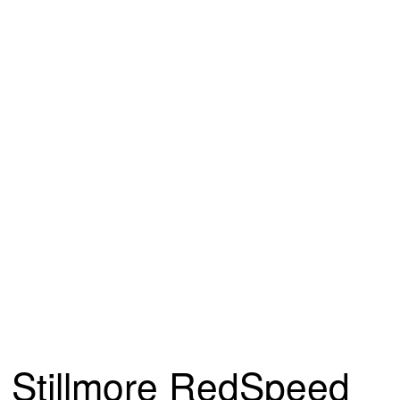
Stillmore RedSpeed