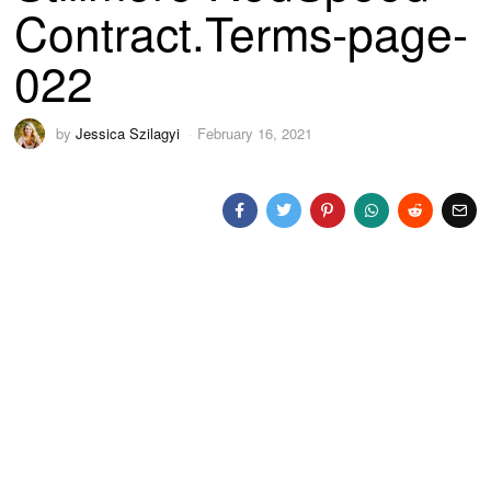
Contract.Terms-page-
022
by
Jessica Szilagyi
February 16, 2021