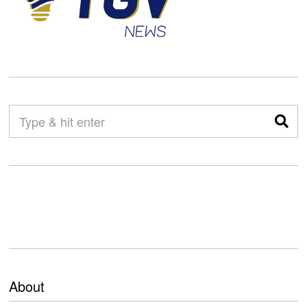
About