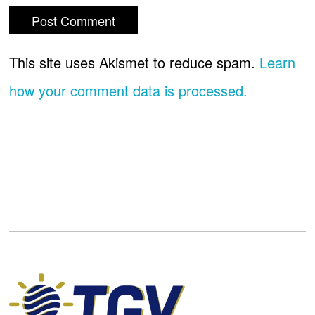
This site uses Akismet to reduce spam.
Learn
how your comment data is processed.