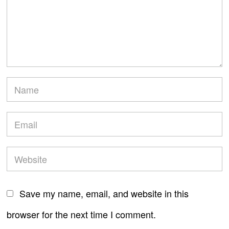
Save my name, email, and website in this
browser for the next time I comment.