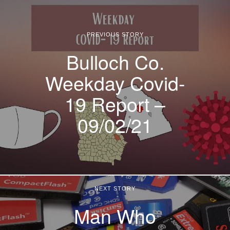
PREVIOUS STORY
Bulloch Co.
Weekday Covid-
19 Report –
09/02/21
NEXT STORY
Man Who