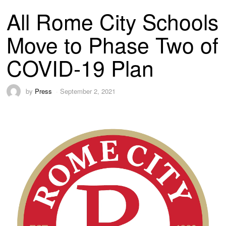
All Rome City Schools
Move to Phase Two of
COVID-19 Plan
by
Press
September 2, 2021