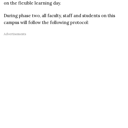
on the flexible learning day.
During phase two, all faculty, staff and students on this
campus will follow the following protocol:
Advertisements