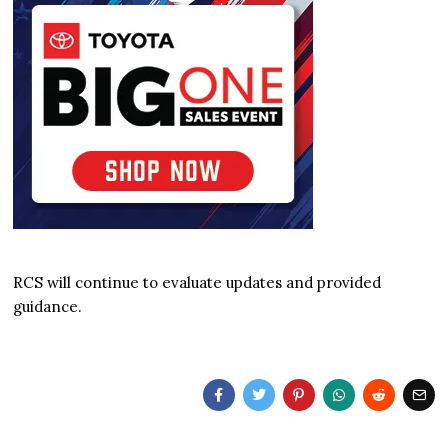
RCS will continue to evaluate updates and provided
guidance.