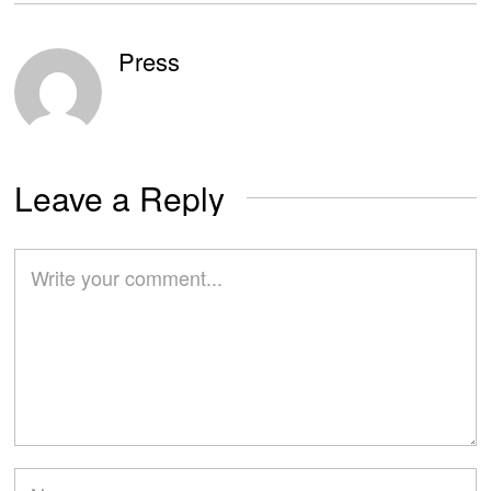
Press
Leave a Reply