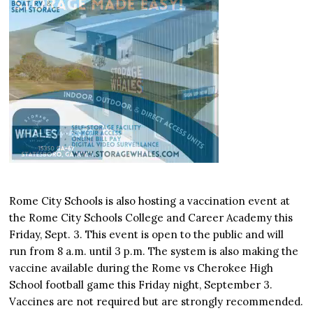
Rome City Schools is also hosting a vaccination event at
the Rome City Schools College and Career Academy this
Friday, Sept. 3. This event is open to the public and will
run from 8 a.m. until 3 p.m. The system is also making the
vaccine available during the Rome vs Cherokee High
School football game this Friday night, September 3.
Vaccines are not required but are strongly recommended.