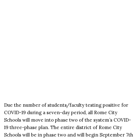
Due the number of students/faculty testing positive for
COVID-19 during a seven-day period, all Rome City
Schools will move into phase two of the system’s COVID-
19 three-phase plan. The entire district of Rome City
Schools will be in phase two and will begin September 7th