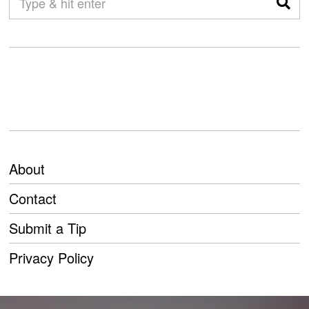
About
Contact
Submit a Tip
Privacy Policy