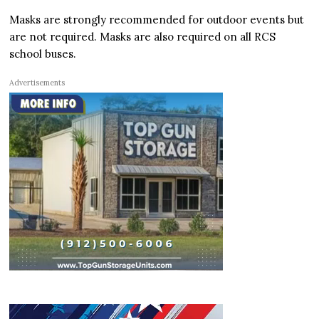
Masks are strongly recommended for outdoor events but
are not required. Masks are also required on all RCS
school buses.
Advertisements