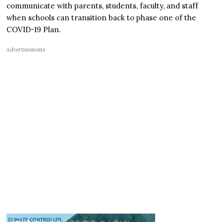
communicate with parents, students, faculty, and staff
when schools can transition back to phase one of the
COVID-19 Plan.
Advertisements