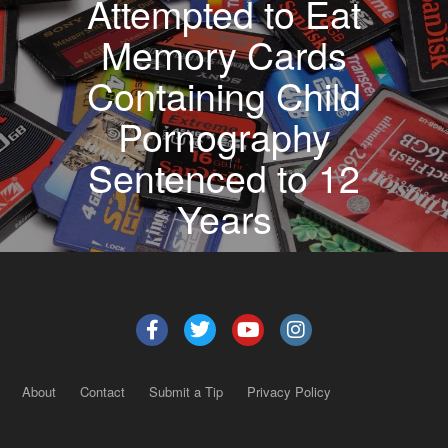
Attempted to Eat
Memory Cards
Containing Child
Pornography
Sentenced to 12
Years
About
Contact
Submit a Tip
Privacy Policy