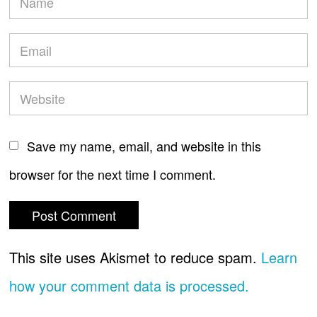
Save my name, email, and website in this
browser for the next time I comment.
This site uses Akismet to reduce spam.
Learn
how your comment data is processed.