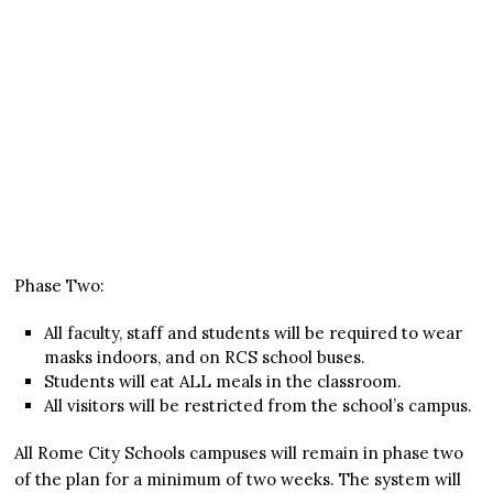
Phase Two:
All faculty, staff and students will be required to wear
masks indoors, and on RCS school buses.
Students will eat ALL meals in the classroom.
All visitors will be restricted from the school’s campus.
All Rome City Schools campuses will remain in phase two
of the plan for a minimum of two weeks. The system will