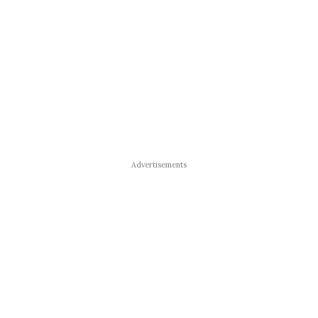
Advertisements