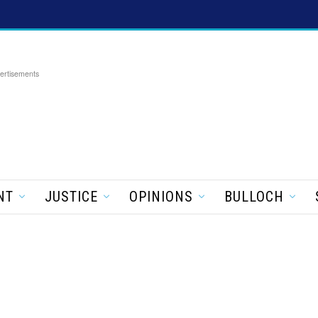
ertisements
NT
JUSTICE
OPINIONS
BULLOCH