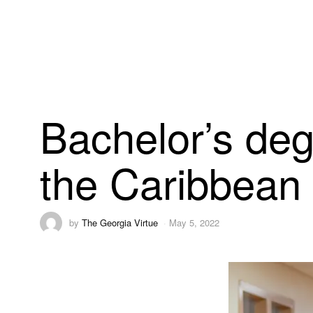
Bachelor’s deg
the Caribbean
by
The Georgia Virtue
May 5, 2022