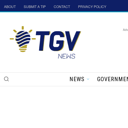
ABOUT
SUBMIT A TIP
CONTACT
PRIVACY POLICY
Adv
NEWS
GOVERNME