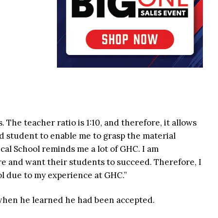
 The teacher ratio is 1:10, and therefore, it allows
d student to enable me to grasp the material
dical School reminds me a lot of GHC. I am
e and want their students to succeed. Therefore, I
ol due to my experience at GHC.”
 when he learned he had been accepted.