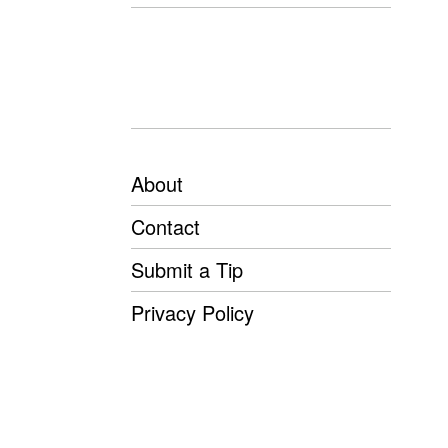
About
Contact
Submit a Tip
Privacy Policy