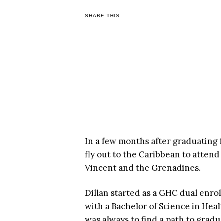
SHARE THIS
In a few months after graduating 
fly out to the Caribbean to attend
Vincent and the Grenadines.
Dillan started as a GHC dual enro
with a Bachelor of Science in Hea
was always to find a path to gradua