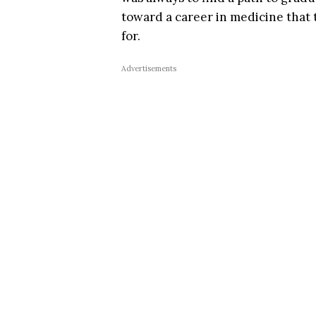
toward a career in medicine that
for.
Advertisements