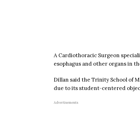
A Cardiothoracic Surgeon specializ
esophagus and other organs in th
Dillan said the Trinity School of M
due to its student-centered objec
Advertisements