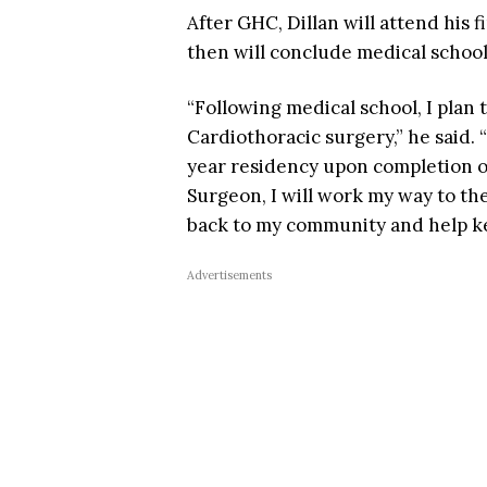
After GHC, Dillan will attend his f
then will conclude medical school
“Following medical school, I plan 
Cardiothoracic surgery,” he said. 
year residency upon completion o
Surgeon, I will work my way to the
back to my community and help k
Advertisements