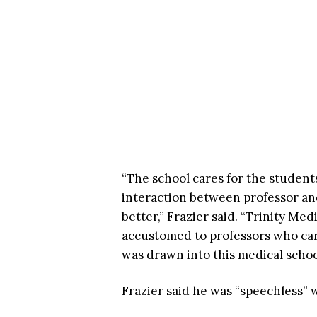
“The school cares for the students.
interaction between professor an
better,” Frazier said. “Trinity Me
accustomed to professors who car
was drawn into this medical scho
Frazier said he was “speechless”