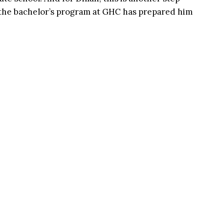
 the bachelor’s program at GHC has prepared him