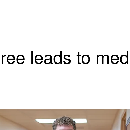
ree leads to medi