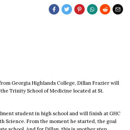
from Georgia Highlands College, Dillan Frazier will
 the Trinity School of Medicine located at St.
llment student in high school and will finish at GHC
lth Science. From the moment he started, the goal
te school. And for Dillan, this is another step