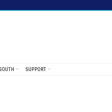
SOUTH
SUPPORT