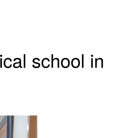
cal school in