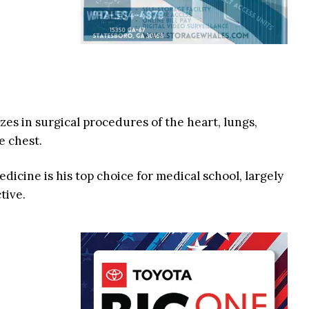
es in surgical procedures of the heart, lungs,
e chest.
edicine is his top choice for medical school, largely
tive.