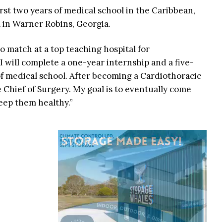
irst two years of medical school in the Caribbean,
 in Warner Robins, Georgia.
to match at a top teaching hospital for
“I will complete a one-year internship and a five-
f medical school. After becoming a Cardiothoracic
 Chief of Surgery. My goal is to eventually come
eep them healthy.”