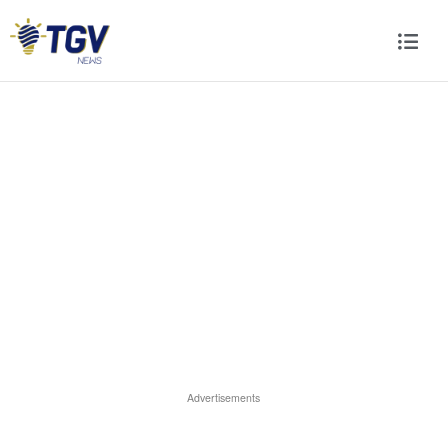
Advertisements