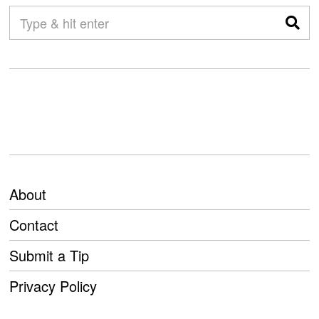
About
Contact
Submit a Tip
Privacy Policy