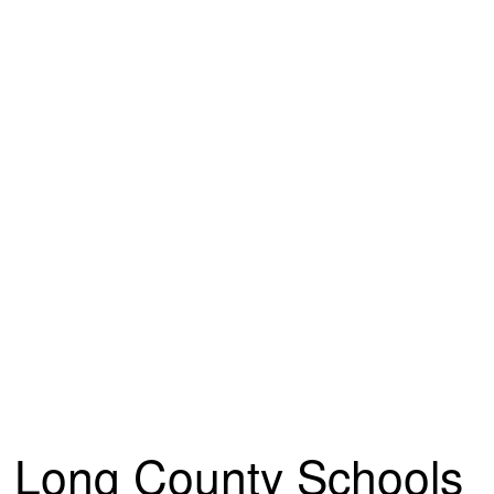
Long County Schools