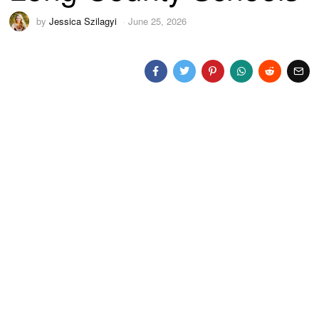
by
Jessica Szilagyi
June 25, 2026