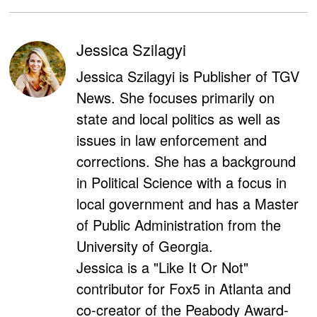
Jessica Szilagyi
Jessica Szilagyi is Publisher of TGV
News. She focuses primarily on
state and local politics as well as
issues in law enforcement and
corrections. She has a background
in Political Science with a focus in
local government and has a Master
of Public Administration from the
University of Georgia.
Jessica is a "Like It Or Not"
contributor for Fox5 in Atlanta and
co-creator of the Peabody Award-