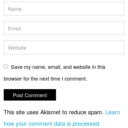
Save my name, email, and website in this
browser for the next time I comment.
This site uses Akismet to reduce spam.
Learn
how your comment data is processed.