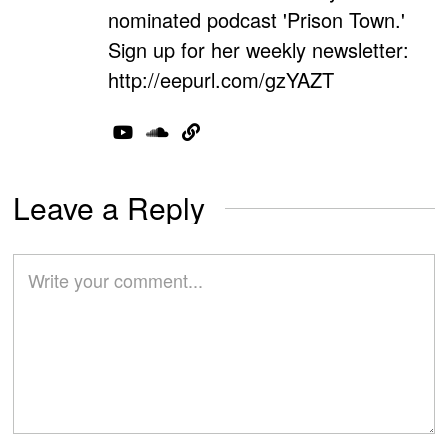
nominated podcast 'Prison Town.'
Sign up for her weekly newsletter:
http://eepurl.com/gzYAZT
Leave a Reply