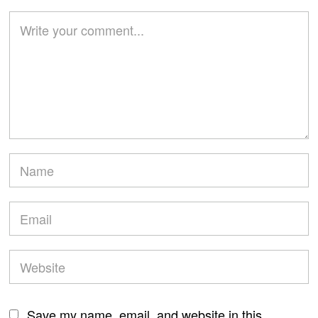
Save my name, email, and website in this