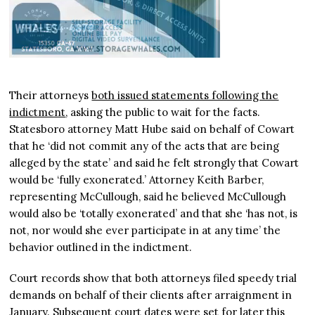
Their attorneys
both issued statements following the
indictment
, asking the public to wait for the facts.
Statesboro attorney Matt Hube said on behalf of Cowart
that he ‘did not commit any of the acts that are being
alleged by the state’ and said he felt strongly that Cowart
would be ‘fully exonerated.’ Attorney Keith Barber,
representing McCullough, said he believed McCullough
would also be ‘totally exonerated’ and that she ‘has not, is
not, nor would she ever participate in at any time’ the
behavior outlined in the indictment.
Court records show that both attorneys filed speedy trial
demands on behalf of their clients after arraignment in
January. Subsequent court dates were set for later this