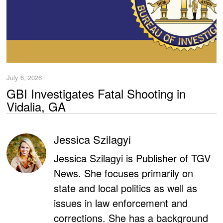
July 6, 2026
GBI Investigates Fatal Shooting in
Vidalia, GA
Jessica Szilagyi
Jessica Szilagyi is Publisher of TGV
News. She focuses primarily on
state and local politics as well as
issues in law enforcement and
corrections. She has a background