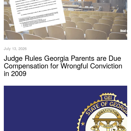
July 13, 2026
Judge Rules Georgia Parents are Due
Compensation for Wrongful Conviction
in 2009