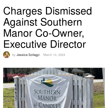
Charges Dismissed
Against Southern
Manor Co-Owner,
Executive Director
by
Jessica Szilagyi
March 13, 2024