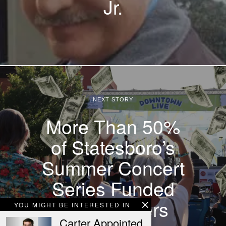
Jr.
NEXT STORY
More Than 50%
of Statesboro’s
Summer Concert
Series Funded
by Taxpayers
YOU MIGHT BE INTERESTED IN
Carter Appointed