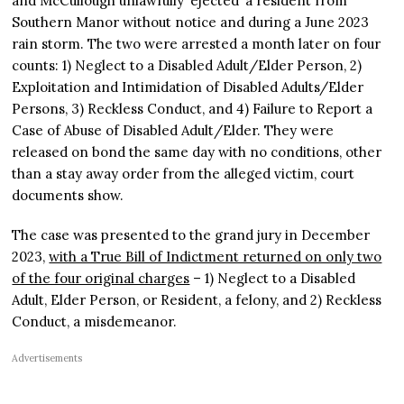
and McCullough unlawfully ‘ejected’ a resident from
Southern Manor without notice and during a June 2023
rain storm. The two were arrested a month later on four
counts: 1) Neglect to a Disabled Adult/Elder Person, 2)
Exploitation and Intimidation of Disabled Adults/Elder
Persons, 3) Reckless Conduct, and 4) Failure to Report a
Case of Abuse of Disabled Adult/Elder. They were
released on bond the same day with no conditions, other
than a stay away order from the alleged victim, court
documents show.
The case was presented to the grand jury in December
2023,
with a True Bill of Indictment returned on only two
of the four original charges
– 1) Neglect to a Disabled
Adult, Elder Person, or Resident, a felony, and 2) Reckless
Conduct, a misdemeanor.
Advertisements