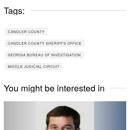
Tags:
CANDLER COUNTY
CANDLER COUNTY SHERIFF'S OFFICE
GEORGIA BUREAU OF INVESTIGATION
MIDDLE JUDICIAL CIRCUIT
You might be interested in