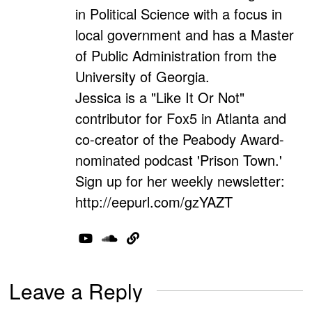
in Political Science with a focus in
local government and has a Master
of Public Administration from the
University of Georgia.
Jessica is a "Like It Or Not"
contributor for Fox5 in Atlanta and
co-creator of the Peabody Award-
nominated podcast 'Prison Town.'
Sign up for her weekly newsletter:
http://eepurl.com/gzYAZT
Leave a Reply