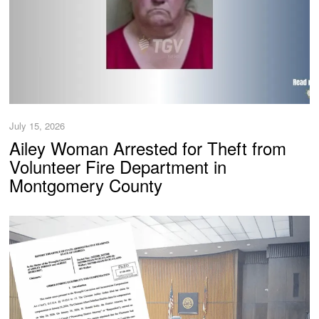
July 15, 2026
Ailey Woman Arrested for Theft from
Volunteer Fire Department in
Montgomery County