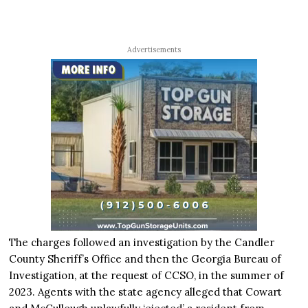
Advertisements
The charges followed an investigation by the Candler
County Sheriff’s Office and then the Georgia Bureau of
Investigation, at the request of CCSO, in the summer of
2023. Agents with the state agency alleged that Cowart