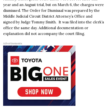
year and an August trial, but on March 6, the charges were
dismissed. The Order for Dismissal was prepared by the
Middle Judicial Circuit District Attorney’s Office and
signed by Judge Tommy Smith. It was filed into the clerk’s
office the same day. Additional documentation or
explanation did not accompany the court filing.
Advertisements