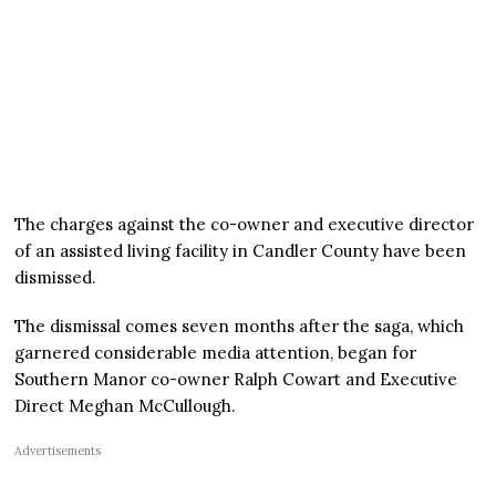
The charges against the co-owner and executive director
of an assisted living facility in Candler County have been
dismissed.
The dismissal comes seven months after the saga, which
garnered considerable media attention, began for
Southern Manor co-owner Ralph Cowart and Executive
Direct Meghan McCullough.
Advertisements