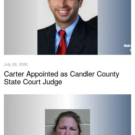
July 29, 2026
Carter Appointed as Candler County
State Court Judge