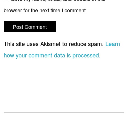
browser for the next time I comment.
This site uses Akismet to reduce spam.
Learn
how your comment data is processed.