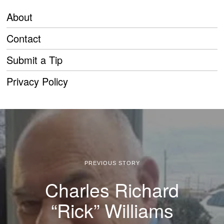
About
Contact
Submit a Tip
Privacy Policy
PREVIOUS STORY
Charles Richard
“Rick” Williams