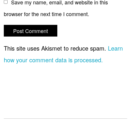
Save my name, email, and website in this
browser for the next time I comment.
This site uses Akismet to reduce spam.
Learn
how your comment data is processed.