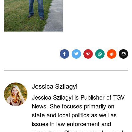
Jessica Szilagyi
Jessica Szilagyi is Publisher of TGV
News. She focuses primarily on
state and local politics as well as
issues in law enforcement and