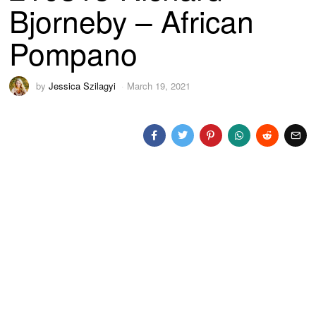
Bjorneby – African
Pompano
by
Jessica Szilagyi
March 19, 2021