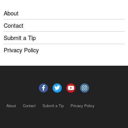
About
Contact
Submit a Tip
Privacy Policy
About
Contact
Submit a Tip
Privacy Policy