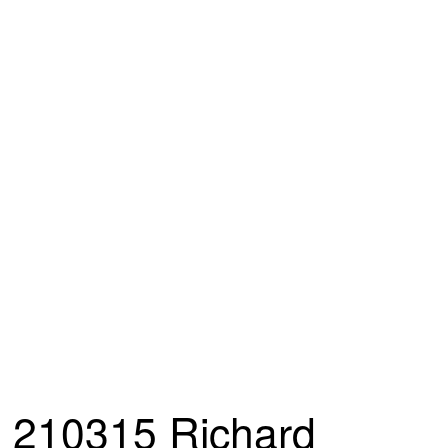
210315 Richard