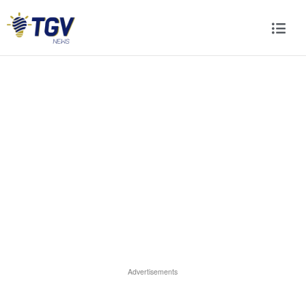
Advertisements