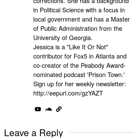
corrections. She has a background
in Political Science with a focus in
local government and has a Master
of Public Administration from the
University of Georgia.
Jessica is a "Like It Or Not"
contributor for Fox5 in Atlanta and
co-creator of the Peabody Award-
nominated podcast 'Prison Town.'
Sign up for her weekly newsletter:
http://eepurl.com/gzYAZT
Leave a Reply