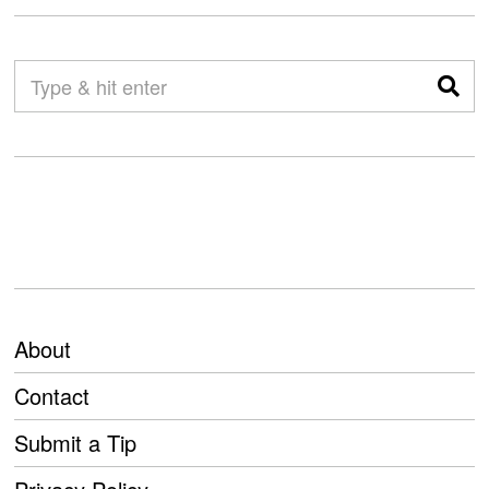
About
Contact
Submit a Tip