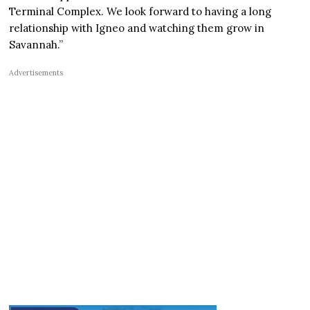
Terminal Complex. We look forward to having a long
relationship with Igneo and watching them grow in
Savannah.”
Advertisements