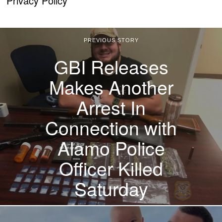
Privacy Policy
PREVIOUS STORY
GBI Releases
Makes Another
Arrest In
Connection with
Alamo Police
Officer Killed
Saturday