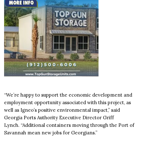
“We’re happy to support the economic development and
employment opportunity associated with this project, as
well as Igneo’s positive environmental impact,” said
Georgia Ports Authority Executive Director Griff
Lynch. “Additional containers moving through the Port of
Savannah mean new jobs for Georgians.”