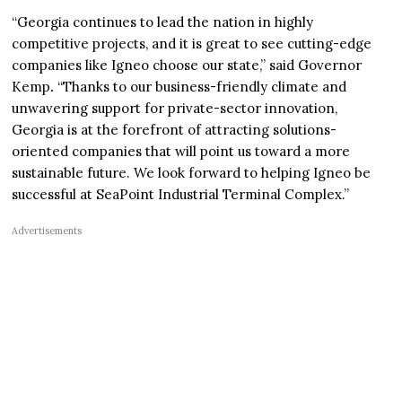
“Georgia continues to lead the nation in highly
competitive projects, and it is great to see cutting-edge
companies like Igneo choose our state,” said Governor
Kemp
.
“Thanks to our business-friendly climate and
unwavering support for private-sector innovation,
Georgia is at the forefront of attracting solutions-
oriented companies that will point us toward a more
sustainable future. We look forward to helping Igneo be
successful at SeaPoint Industrial Terminal Complex.”
Advertisements