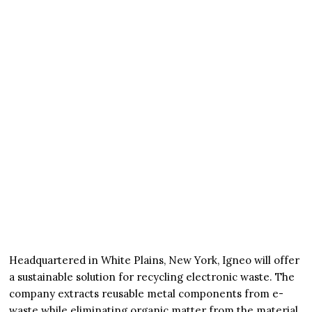
Headquartered in White Plains, New York, Igneo will offer
a sustainable solution for recycling electronic waste. The
company extracts reusable metal components from e-
waste while eliminating organic matter from the material.