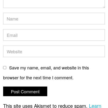
Save my name, email, and website in this
browser for the next time I comment.
This site uses Akismet to reduce spam.
Learn