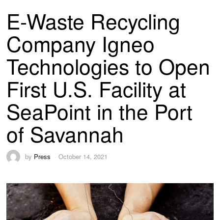
E-Waste Recycling
Company Igneo
Technologies to Open
First U.S. Facility at
SeaPoint in the Port
of Savannah
by
Press
October 14, 2021