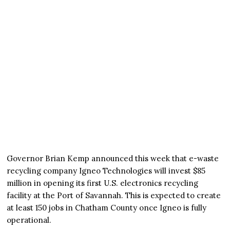
Governor Brian Kemp announced this week that e-waste
recycling company Igneo Technologies will invest $85
million in opening its first U.S. electronics recycling
facility at the Port of Savannah. This is expected to create
at least 150 jobs in Chatham County once Igneo is fully
operational.