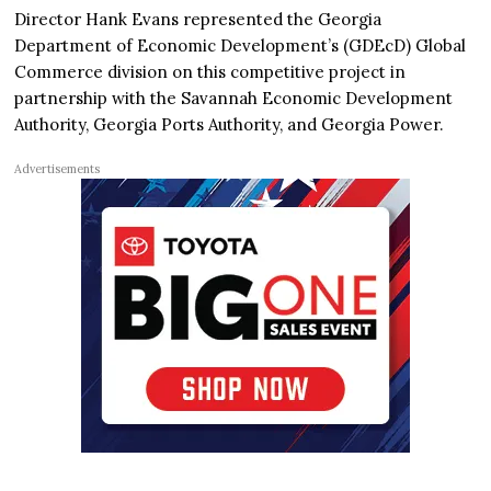
Director Hank Evans represented the Georgia
Department of Economic Development’s (GDEcD) Global
Commerce division on this competitive project in
partnership with the Savannah Economic Development
Authority, Georgia Ports Authority, and Georgia Power.
Advertisements