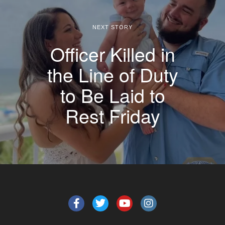
NEXT STORY
Officer Killed in
the Line of Duty
to Be Laid to
Rest Friday