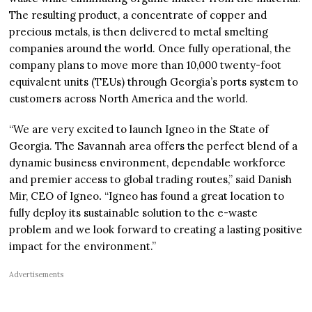
The resulting product, a concentrate of copper and
precious metals, is then delivered to metal smelting
companies around the world. Once fully operational, the
company plans to move more than 10,000 twenty-foot
equivalent units (TEUs) through Georgia’s ports system to
customers across North America and the world.
“We are very excited to launch Igneo in the State of
Georgia. The Savannah area offers the perfect blend of a
dynamic business environment, dependable workforce
and premier access to global trading routes,” said Danish
Mir, CEO of Igneo
.
“Igneo has found a great location to
fully deploy its sustainable solution to the e-waste
problem and we look forward to creating a lasting positive
impact for the environment.”
Advertisements