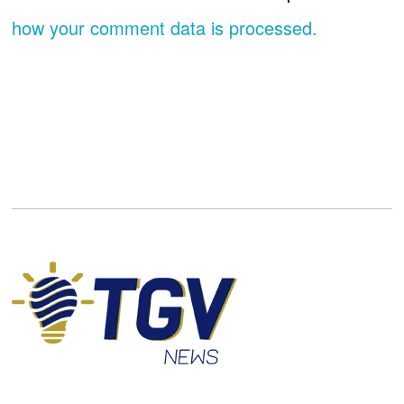
how your comment data is processed.