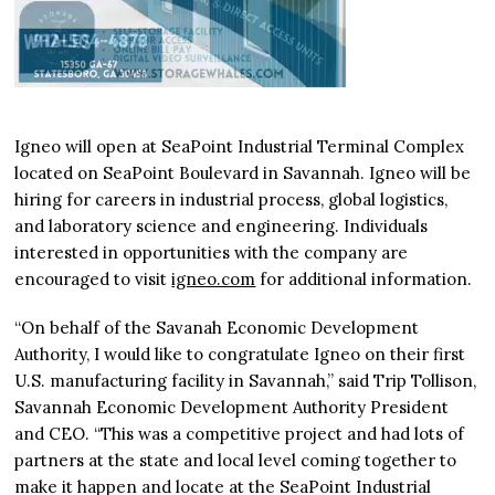
Igneo will open at SeaPoint Industrial Terminal Complex
located on SeaPoint Boulevard in Savannah. Igneo will be
hiring for careers in industrial process, global logistics,
and laboratory science and engineering. Individuals
interested in opportunities with the company are
encouraged to visit
igneo.com
for additional information.
“On behalf of the Savanah Economic Development
Authority, I would like to congratulate Igneo on their first
U.S. manufacturing facility in Savannah,” said Trip Tollison,
Savannah Economic Development Authority President
and CEO. “This was a competitive project and had lots of
partners at the state and local level coming together to
make it happen and locate at the SeaPoint Industrial