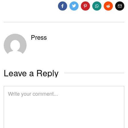
Press
Leave a Reply