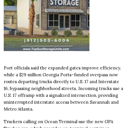
Port officials said the expanded gates improve efficiency,
while a $29 million Georgia Ports–funded overpass now
routes departing trucks directly to U.S. 17 and Interstate
16, bypassing neighborhood streets. Incoming trucks use a
U.S. 17 offramp with a signalized intersection, providing
uninterrupted interstate access between Savannah and
Metro Atlanta.
Truckers calling on Ocean Terminal use the new GPA