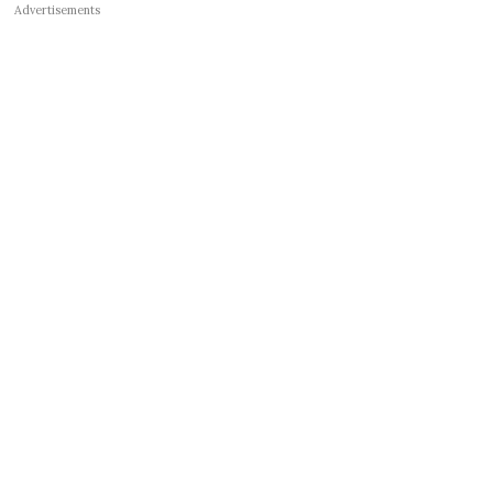
Advertisements