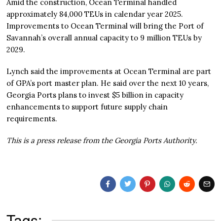
Amid the construction, Ocean Terminal handled
approximately 84,000 TEUs in calendar year 2025.
Improvements to Ocean Terminal will bring the Port of
Savannah’s overall annual capacity to 9 million TEUs by
2029.
Lynch said the improvements at Ocean Terminal are part
of GPA’s port master plan. He said over the next 10 years,
Georgia Ports plans to invest $5 billion in capacity
enhancements to support future supply chain
requirements.
This is a press release from the Georgia Ports Authority.
Tags: