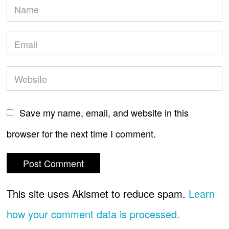
Save my name, email, and website in this
browser for the next time I comment.
This site uses Akismet to reduce spam.
Learn
how your comment data is processed.