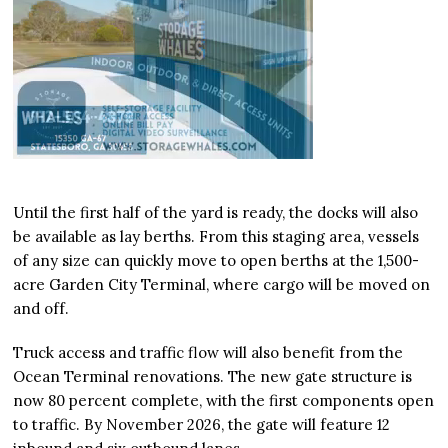
Until the first half of the yard is ready, the docks will also
be available as lay berths. From this staging area, vessels
of any size can quickly move to open berths at the 1,500-
acre Garden City Terminal, where cargo will be moved on
and off.
Truck access and traffic flow will also benefit from the
Ocean Terminal renovations. The new gate structure is
now 80 percent complete, with the first components open
to traffic. By November 2026, the gate will feature 12