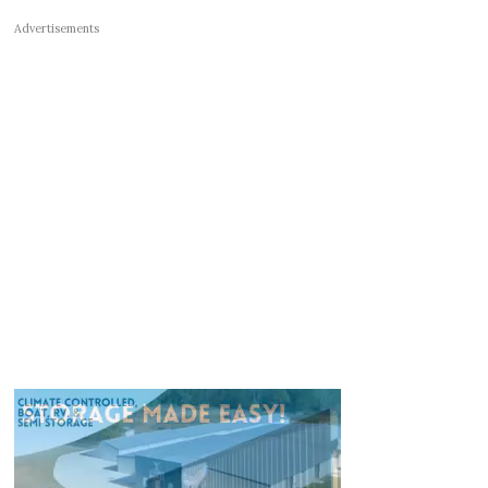
Advertisements