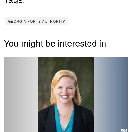
GEORGIA PORTS AUTHORITY
You might be interested in