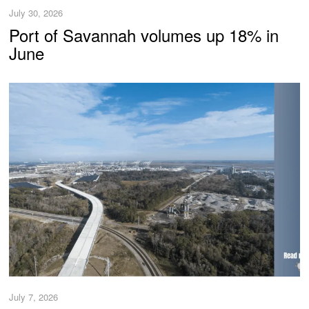
July 30, 2026
Port of Savannah volumes up 18% in
June
July 7, 2026