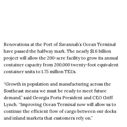
Renovations at the Port of Savannah’s Ocean Terminal
have passed the halfway mark. The nearly $1.6 billion
project will allow the 200-acre facility to grow its annual
container capacity from 200,000 twenty-foot equivalent
container units to 1.75 million TEUs.
“Growth in population and manufacturing across the
Southeast means we must be ready to meet future
demand,” said Georgia Ports President and CEO Griff
Lynch. “Improving Ocean Terminal now will allow us to
continue the efficient flow of cargo between our docks
and inland markets that customers rely on.”