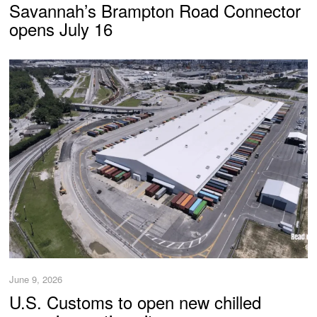
Savannah’s Brampton Road Connector
opens July 16
June 9, 2026
U.S. Customs to open new chilled