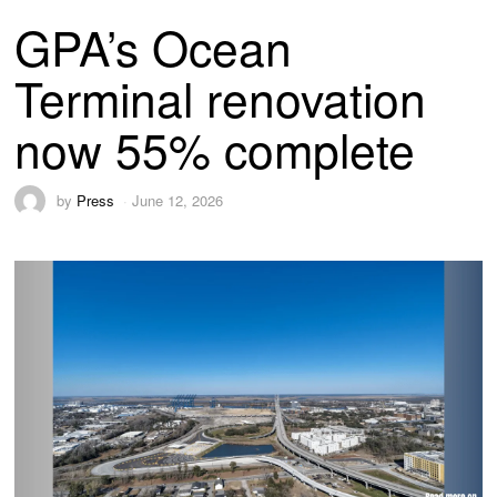
GPA’s Ocean
Terminal renovation
now 55% complete
by
Press
June 12, 2026