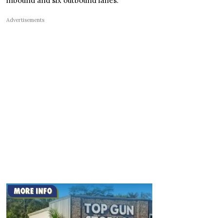
inbound and six outbound lanes.
Advertisements