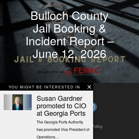
Bulloch County
Jail Booking &
Incident Report –
June 12, 2026
YOU MIGHT BE INTERESTED IN
Susan Gardner
promoted to CIO
at Georgia Ports
The Georgia Ports Authority
About
Contact
Submit a Tip
Privacy Policy
has promoted Vice President of
Operations…