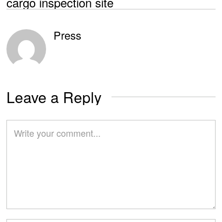
cargo inspection site
Press
Leave a Reply