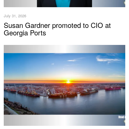
July 31, 2026
Susan Gardner promoted to CIO at
Georgia Ports