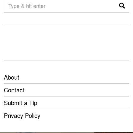
About
Contact
Submit a Tip
Privacy Policy