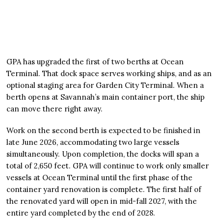
GPA has upgraded the first of two berths at Ocean
Terminal. That dock space serves working ships, and as an
optional staging area for Garden City Terminal. When a
berth opens at Savannah’s main container port, the ship
can move there right away.
Work on the second berth is expected to be finished in
late June 2026, accommodating two large vessels
simultaneously. Upon completion, the docks will span a
total of 2,650 feet. GPA will continue to work only smaller
vessels at Ocean Terminal until the first phase of the
container yard renovation is complete. The first half of
the renovated yard will open in mid-fall 2027, with the
entire yard completed by the end of 2028.