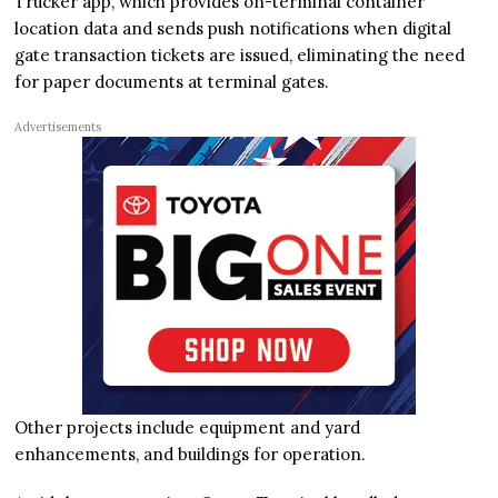
Trucker app, which provides on-terminal container
location data and sends push notifications when digital
gate transaction tickets are issued, eliminating the need
for paper documents at terminal gates.
Advertisements
Other projects include equipment and yard
enhancements, and buildings for operation.