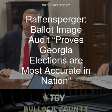
PREVIOUS STORY
Raffensperger:
Ballot Image
Audit “Proves
Georgia
Elections are
Most Accurate in
Nation”
NEXT STORY