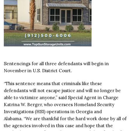
Sentencings for all three defendants will begin in
November in U.S. District Court.
“This sentence means that criminals like these
defendants will not escape justice and will no longer be
able to victimize anyone,” said Special Agent in Charge
Katrina W. Berger, who oversees Homeland Security
Investigations (HSI) operations in Georgia and
Alabama. “We are thankful for the hard work done by all of
the agencies involved in this case and hope that the