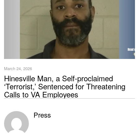
March 24, 2026
Hinesville Man, a Self-proclaimed
‘Terrorist,’ Sentenced for Threatening
Calls to VA Employees
Press