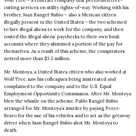
Wolf Tree – a contract company that performed tree-
cutting services on utility rights-of-way. Working with his
brother, Juan Rangel-Rubio – also a Mexican citizen
illegally present in the United States – the two schemed
to hire illegal aliens to work for the company, and then
routed the illegal aliens’ paychecks to their own bank
accounts where they skimmed a portion of the pay for
themselves. As a result of this scheme, the conspirators
netted more than $3.5 million.
Mr. Montoya, a United States citizen who also worked at
Wolf Tree, saw his colleagues being mistreated and
complained to the company and to the U.S. Equal
Employment Opportunity Commission. After Mr. Montoya
blew the whistle on the scheme, Pablo Rangel-Rubio
arranged for Mr. Montoya’s murder by paying Perez-
Bravo for the use of his vehicles and to act as the getaway
driver when Juan Rangel-Rubio shot Mr. Montoya to
death.