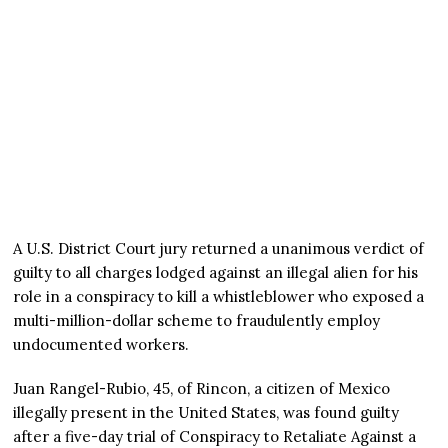
A U.S. District Court jury returned a unanimous verdict of
guilty to all charges lodged against an illegal alien for his
role in a conspiracy to kill a whistleblower who exposed a
multi-million-dollar scheme to fraudulently employ
undocumented workers.
Juan Rangel-Rubio, 45, of Rincon, a citizen of Mexico
illegally present in the United States, was found guilty
after a five-day trial of Conspiracy to Retaliate Against a