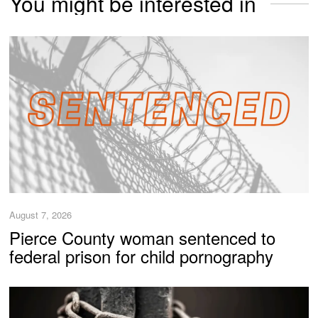
You might be interested in
August 7, 2026
Pierce County woman sentenced to
federal prison for child pornography