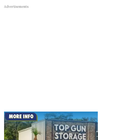
Advertisements