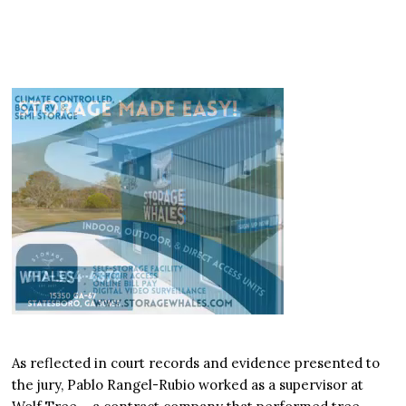
As reflected in court records and evidence presented to
the jury, Pablo Rangel-Rubio worked as a supervisor at