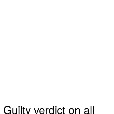
Guilty verdict on all