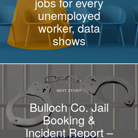
jobs for every
unemployed
worker, data
shows
NEXT STORY
Bulloch Co. Jail
Booking &
Incident Report –