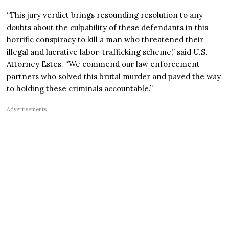
“This jury verdict brings resounding resolution to any
doubts about the culpability of these defendants in this
horrific conspiracy to kill a man who threatened their
illegal and lucrative labor-trafficking scheme,” said U.S.
Attorney Estes. “We commend our law enforcement
partners who solved this brutal murder and paved the way
to holding these criminals accountable.”
Advertisements