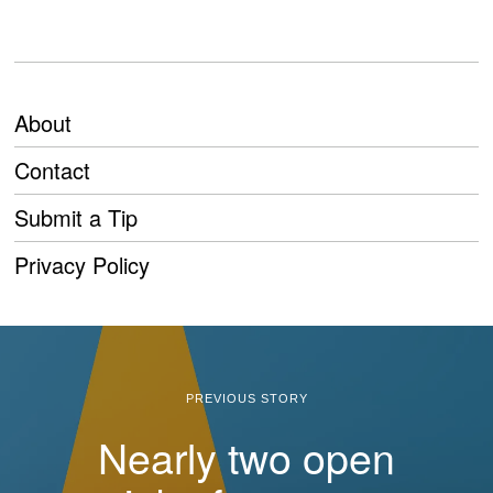
About
Contact
Submit a Tip
Privacy Policy
PREVIOUS STORY
Nearly two open