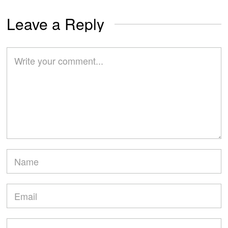
Leave a Reply