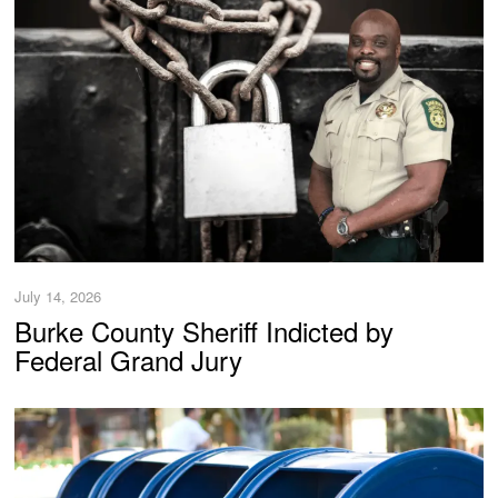
July 14, 2026
Burke County Sheriff Indicted by
Federal Grand Jury