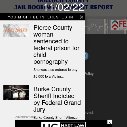
11/02/22
YOU MIGHT BE INTERESTED IN
Pierce County
woman
sentenced to
federal prison for
child
pornography
She was also ordered to pay
About
Contact
Submit a Tip
Privacy Policy
$5,000 to a Victim…
Burke County
Sheriff Indicted
by Federal Grand
Jury
Copyright 2025
– All rights reserved.
Advertisements
Burke County Sheriff Alfonzo
×
Williams has been indicted by
JustSun LLC