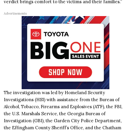
verdict brings comfort to the victims and their families.”
Advertisements
The investigation was led by Homeland Security
Investigations (HSI) with assistance from the Bureau of
Alcohol, Tobacco, Firearms and Explosives (ATF), the FBI,
the U.S. Marshals Service, the Georgia Bureau of
Investigation (GBI), the Garden City Police Department,
the Effingham County Sheriff’s Office, and the Chatham