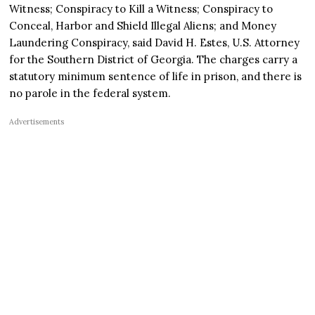
Witness; Conspiracy to Kill a Witness; Conspiracy to
Conceal, Harbor and Shield Illegal Aliens; and Money
Laundering Conspiracy, said David H. Estes, U.S. Attorney
for the Southern District of Georgia. The charges carry a
statutory minimum sentence of life in prison, and there is
no parole in the federal system.
Advertisements