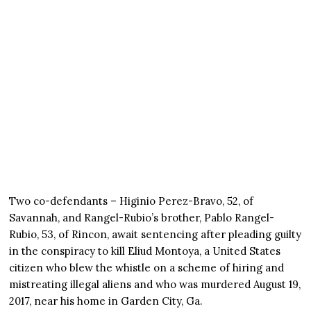
Two co-defendants – Higinio Perez-Bravo, 52, of
Savannah, and Rangel-Rubio’s brother, Pablo Rangel-
Rubio, 53, of Rincon, await sentencing after pleading guilty
in the conspiracy to kill Eliud Montoya, a United States
citizen who blew the whistle on a scheme of hiring and
mistreating illegal aliens and who was murdered August 19,
2017, near his home in Garden City, Ga.