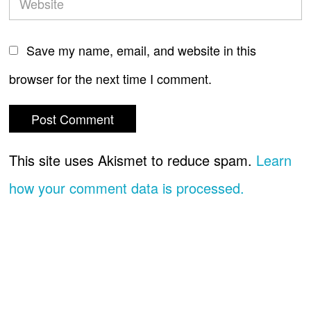
Save my name, email, and website in this
browser for the next time I comment.
This site uses Akismet to reduce spam.
Learn
how your comment data is processed.