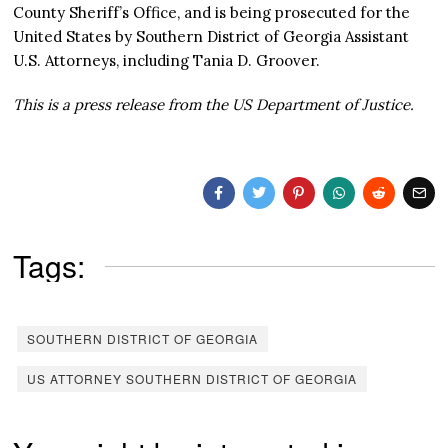
County Sheriff’s Office, and is being prosecuted for the
United States by Southern District of Georgia Assistant
U.S. Attorneys, including Tania D. Groover.
This is a press release from the US Department of Justice.
Tags:
SOUTHERN DISTRICT OF GEORGIA
US ATTORNEY SOUTHERN DISTRICT OF GEORGIA