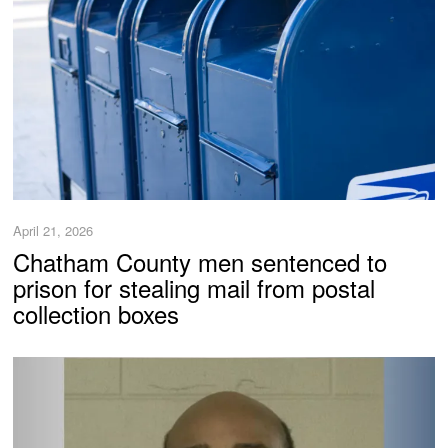
April 21, 2026
Chatham County men sentenced to
prison for stealing mail from postal
collection boxes