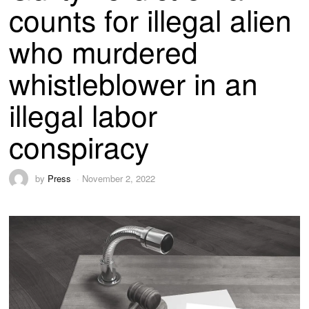
counts for illegal alien
who murdered
whistleblower in an
illegal labor
conspiracy
by
Press
November 2, 2022