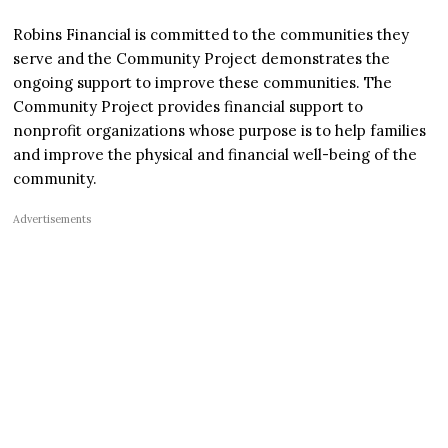
Robins Financial is committed to the communities they
serve and the Community Project demonstrates the
ongoing support to improve these communities. The
Community Project provides financial support to
nonprofit organizations whose purpose is to help families
and improve the physical and financial well-being of the
community.
Advertisements