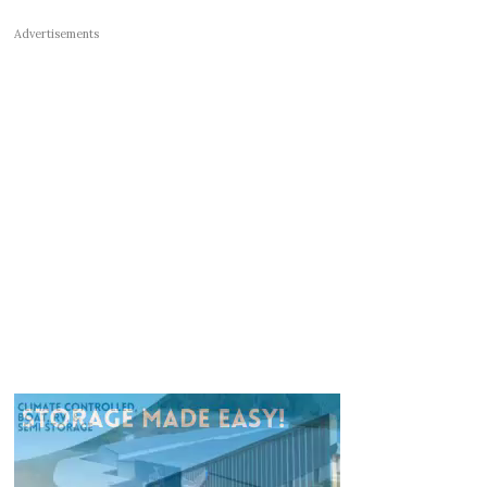
Advertisements