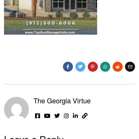
The Georgia Virtue