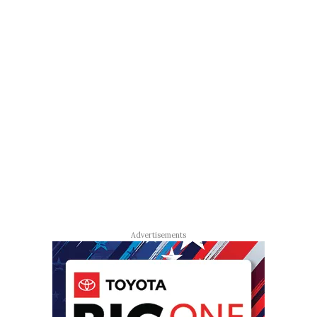
Advertisements