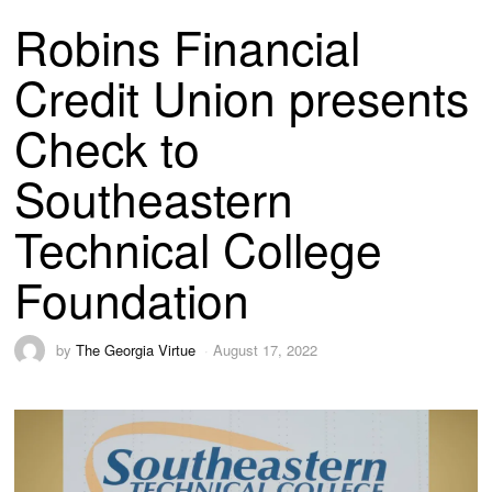
Robins Financial
Credit Union presents
Check to
Southeastern
Technical College
Foundation
by
The Georgia Virtue
August 17, 2022