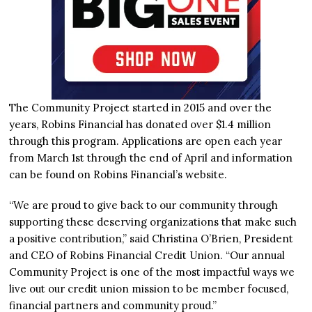
The Community Project started in 2015 and over the
years, Robins Financial has donated over $1.4 million
through this program. Applications are open each year
from March 1st through the end of April and information
can be found on Robins Financial’s website.
“We are proud to give back to our community through
supporting these deserving organizations that make such
a positive contribution,” said Christina O’Brien, President
and CEO of Robins Financial Credit Union. “Our annual
Community Project is one of the most impactful ways we
live out our credit union mission to be member focused,
financial partners and community proud.”