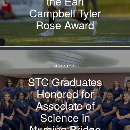
the Earl
Campbell Tyler
Rose Award
NEXT STORY
STC Graduates
Honored for
Associate of
Science in
Nursing Bridge