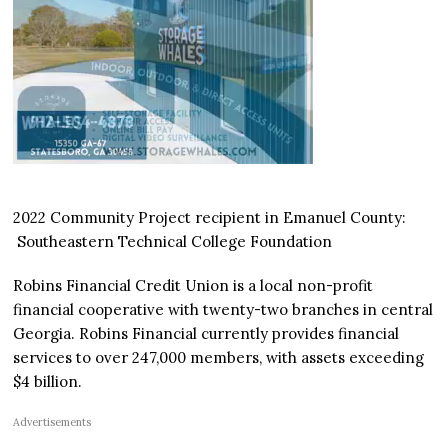
2022 Community Project recipient in Emanuel County:
Southeastern Technical College Foundation
Robins Financial Credit Union is a local non-profit
financial cooperative with twenty-two branches in central
Georgia. Robins Financial currently provides financial
services to over 247,000 members, with assets exceeding
$4 billion.
Advertisements