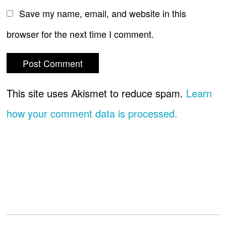
Save my name, email, and website in this
browser for the next time I comment.
This site uses Akismet to reduce spam.
Learn
how your comment data is processed.