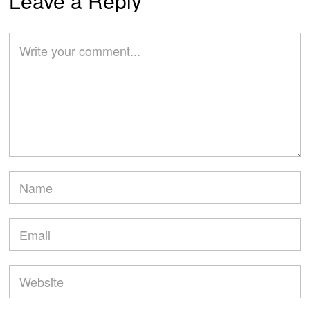
Leave a Reply