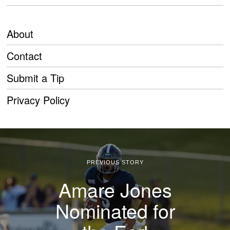
About
Contact
Submit a Tip
Privacy Policy
PREVIOUS STORY
Amare Jones
Nominated for