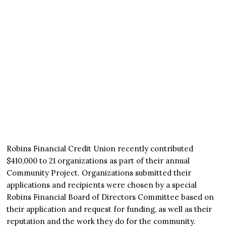
Robins Financial Credit Union recently contributed
$410,000 to 21 organizations as part of their annual
Community Project. Organizations submitted their
applications and recipients were chosen by a special
Robins Financial Board of Directors Committee based on
their application and request for funding, as well as their
reputation and the work they do for the community.