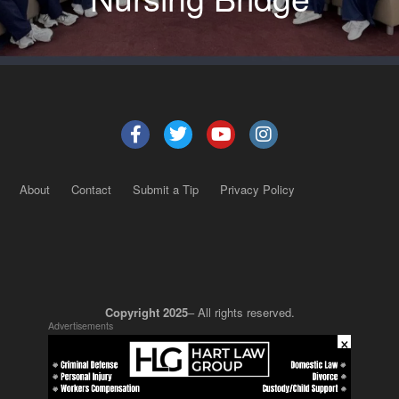
About
Contact
Submit a Tip
Privacy Policy
Copyright 2025
– All rights reserved.
Advertisements
×
JustSun LLC