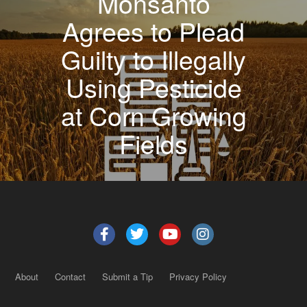
Monsanto
Agrees to Plead
Guilty to Illegally
Using Pesticide
at Corn Growing
Fields
About
Contact
Submit a Tip
Privacy Policy