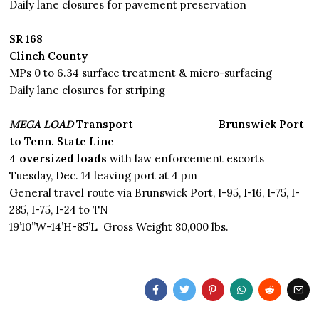
Daily lane closures for pavement preservation
SR 168
Clinch County
MPs 0 to 6.34 surface treatment & micro-surfacing
Daily lane closures for striping
MEGA LOAD
Transport Brunswick Port
to Tenn. State Line
4 oversized loads
with law enforcement escorts
Tuesday, Dec. 14 leaving port at 4 pm
General travel route via Brunswick Port, I-95, I-16, I-75, I-
285, I-75, I-24 to TN
19’10”W-14’H-85’L Gross Weight 80,000 lbs.