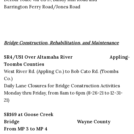
Barrington Ferry Road/Jones Road
Bridge Construction, Rehabilitation, and Maintenance
SR4/US1 Over Altamaha River Appling-
Toombs Counties
West River Rd. (Appling Co.) to Bob Cato Rd. (Toombs
Co.)
Daily Lane Closures for Bridge Construction Activities
Monday thru Friday, from 8am to 6pm (8-26-21 to 12-31-
21)
SR169 at Goose Creek
Bridge Wayne County
From MP 3 to MP 4