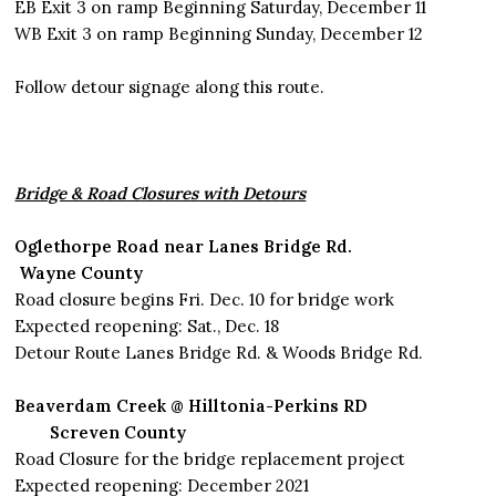
EB Exit 3 on ramp Beginning Saturday, December 11
WB Exit 3 on ramp Beginning Sunday, December 12
Follow detour signage along this route.
Bridge & Road Closures with Detours
Oglethorpe Road
near Lanes Bridge Rd.
Wayne County
Road closure begins Fri. Dec. 10 for bridge work
Expected reopening: Sat., Dec. 18
Detour Route Lanes Bridge Rd. & Woods Bridge Rd.
Beaverdam Creek @ Hilltonia-Perkins RD
Screven County
Road Closure for the bridge replacement project
Expected reopening: December 2021