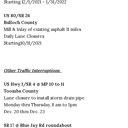
Starting 12/1/2021 – 1/31/2022
US 80/SR 26
Bulloch County
Mill & Inlay of existing asphalt 11 miles
Daily Lane Closures
Starting10/11/2021
Other Traffic Interruptions
US Hwy 1/SR 4 @ MP 10 to 11
Toombs County
Lane closure to install storm drain pipe
Monday thru Thursday, 8 am to 5pm
Dec. 20 thru Dec. 23
SR 17 @ Blue Jay Rd roundabout