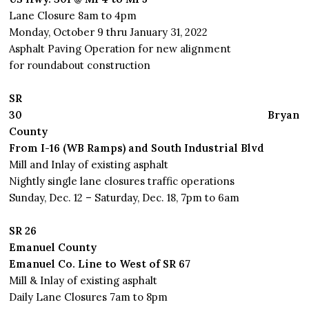
Lane Closure 8am to 4pm
Monday, October 9 thru January 31, 2022
Asphalt Paving Operation for new alignment
for roundabout construction
SR
30
Bryan
County
From I-16 (WB Ramps) and South Industrial Blvd
Mill and Inlay of existing asphalt
Nightly single lane closures traffic operations
Sunday, Dec. 12 – Saturday, Dec. 18, 7pm to 6am
SR 26
Emanuel County
Emanuel Co. Line to West of SR 67
Mill & Inlay of existing asphalt
Daily Lane Closures 7am to 8pm