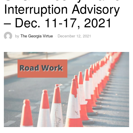
Interruption Advisory
– Dec. 11-17, 2021
by
The Georgia Virtue
December 12, 2021