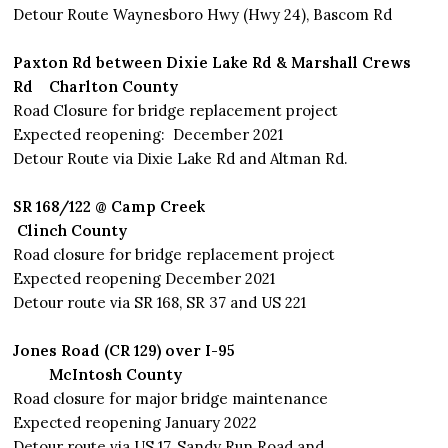
Detour Route Waynesboro Hwy (Hwy 24), Bascom Rd
Paxton Rd between Dixie Lake Rd & Marshall Crews
Rd
Charlton
County
Road Closure for bridge replacement project
Expected reopening: December 2021
Detour Route via Dixie Lake Rd and Altman Rd.
SR 168/122 @ Camp Creek
Clinch County
Road closure for bridge replacement project
Expected reopening December 2021
Detour route via SR 168, SR 37 and US 221
Jones Road (CR 129) over I-95
McIntosh County
Road closure for major bridge maintenance
Expected reopening January 2022
Detour route via US 17, Sandy Run Road and