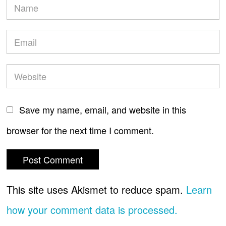
Save my name, email, and website in this
browser for the next time I comment.
This site uses Akismet to reduce spam.
Learn
how your comment data is processed.