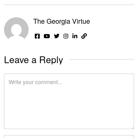
The Georgia Virtue
Leave a Reply