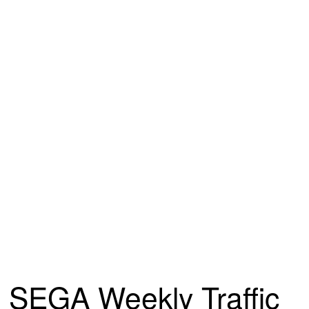
SEGA Weekly Traffic