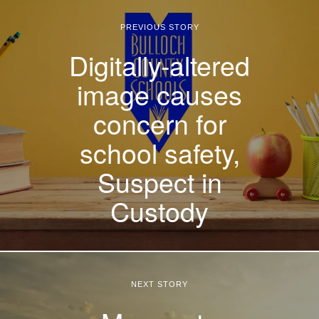
PREVIOUS STORY
Digitally-altered
image causes
concern for
school safety,
Suspect in
Custody
NEXT STORY