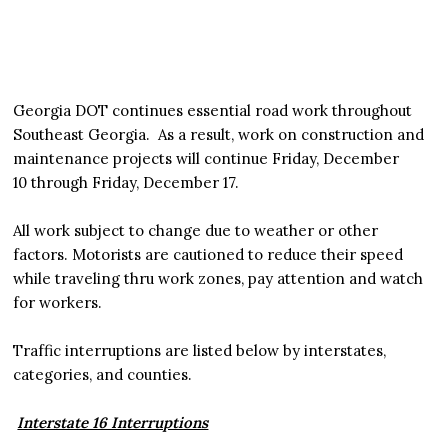
Georgia DOT continues essential road work throughout
Southeast Georgia. As a result, work on construction and
maintenance projects will continue Friday, December
10 through Friday, December 17.
All work subject to change due to weather or other
factors. Motorists are cautioned to reduce their speed
while traveling thru work zones, pay attention and watch
for workers.
Traffic interruptions are listed below by interstates,
categories, and counties.
Interstate 16 Interruptions