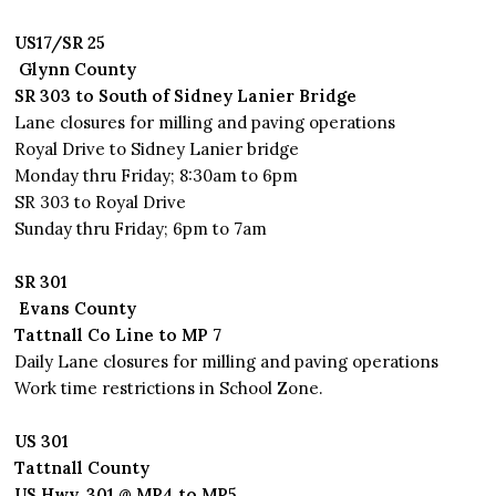
US17/SR 25
Glynn County
SR 303 to South of Sidney Lanier Bridge
Lane closures for milling and paving operations
Royal Drive to Sidney Lanier bridge
Monday thru Friday; 8:30am to 6pm
SR 303 to Royal Drive
Sunday thru Friday; 6pm to 7am
SR 301
Evans County
Tattnall Co Line to MP 7
Daily Lane closures for milling and paving operations
Work time restrictions in School Zone.
US 301
Tattnall County
US Hwy. 301 @ MP4 to MP5