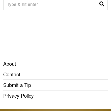
About
Contact
Submit a Tip
Privacy Policy