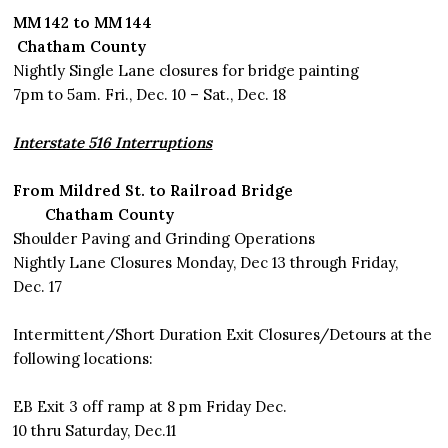
MM 142 to MM 144
Chatham County
Nightly Single Lane closures for bridge painting
7pm to 5am. Fri., Dec. 10 – Sat., Dec. 18
Interstate 516 Interruptions
From Mildred St. to Railroad Bridge
Chatham County
Shoulder Paving and Grinding Operations
Nightly Lane Closures Monday, Dec 13 through Friday,
Dec. 17
Intermittent/Short Duration Exit Closures/Detours at the
following locations:
EB Exit 3 off ramp at 8 pm Friday Dec.
10 thru Saturday, Dec.11