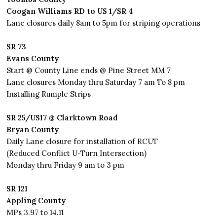
Coogan Williams RD to US 1/SR 4
Lane closures daily 8am to 5pm for striping operations
SR 73
Evans County
Start @ County Line ends @ Pine Street MM 7
Lane closures Monday thru Saturday 7 am To 8 pm
Installing Rumple Strips
SR 25/US17 @ Clarktown Road
Bryan County
Daily Lane closure for installation of RCUT
(Reduced Conflict U-Turn Intersection)
Monday thru Friday 9 am to 3 pm
SR 121
Appling County
MPs 3.97 to 14.11