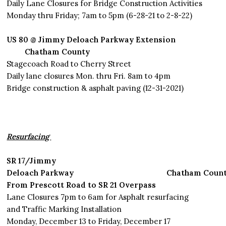
Daily Lane Closures for Bridge Construction Activities
Monday thru Friday; 7am to 5pm (6-28-21 to 2-8-22)
US 80 @ Jimmy Deloach Parkway Extension
Chatham County
Stagecoach Road to Cherry Street
Daily lane closures Mon. thru Fri. 8am to 4pm
Bridge construction & asphalt paving (12-31-2021)
Resurfacing
SR 17/Jimmy
Deloach Parkway Chatham Count
From Prescott Road to SR 21 Overpass
Lane Closures 7pm to 6am for Asphalt resurfacing
and Traffic Marking Installation
Monday, December 13 to Friday, December 17