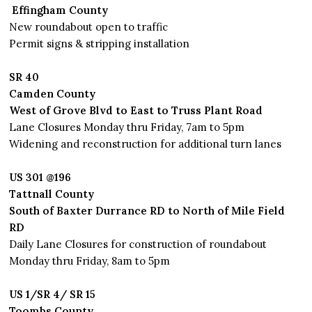
Effingham County
New roundabout open to traffic
Permit signs & stripping installation
SR 40
Camden County
West of Grove Blvd to East to Truss Plant Road
Lane Closures Monday thru Friday, 7am to 5pm
Widening and reconstruction for additional turn lanes
US 301 @196
Tattnall County
South of Baxter Durrance RD to North of Mile Field
RD
Daily Lane Closures for construction of roundabout
Monday thru Friday, 8am to 5pm
US 1/SR 4/ SR 15
Toombs County