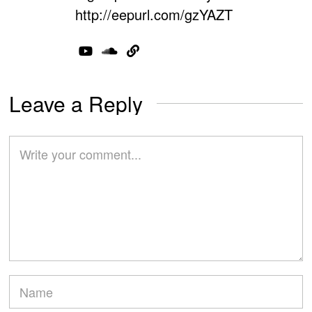
http://eepurl.com/gzYAZT
Leave a Reply