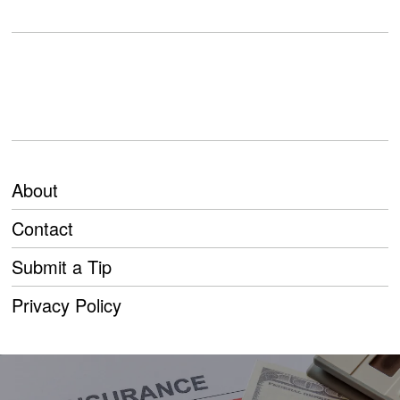
About
Contact
Submit a Tip
Privacy Policy