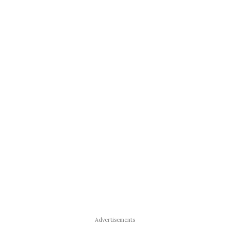
Advertisements