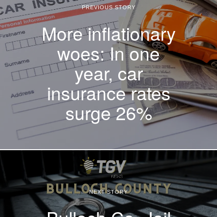
PREVIOUS STORY
More inflationary
woes: In one
year, car
insurance rates
surge 26%
NEXT STORY