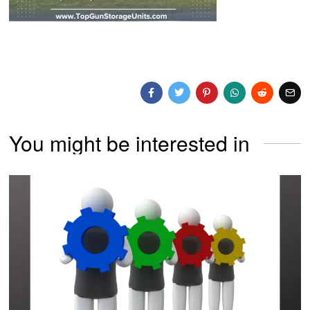
You might be interested in