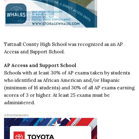
Tattnall County High School was recognized as an AP
Access and Support School.
AP Access and Support School
Schools with at least 30% of AP exams taken by students
who identified as African American and/or Hispanic
(minimum of 16 students) and 30% of all AP exams earning
scores of 3 or higher. At least 25 exams must be
administered.
Advertisements