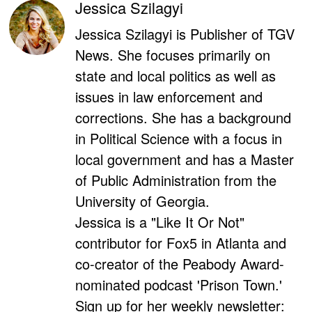
Jessica Szilagyi
Jessica Szilagyi is Publisher of TGV
News. She focuses primarily on
state and local politics as well as
issues in law enforcement and
corrections. She has a background
in Political Science with a focus in
local government and has a Master
of Public Administration from the
University of Georgia.
Jessica is a "Like It Or Not"
contributor for Fox5 in Atlanta and
co-creator of the Peabody Award-
nominated podcast 'Prison Town.'
Sign up for her weekly newsletter: