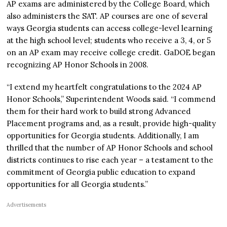
AP exams are administered by the College Board, which
also administers the SAT. AP courses are one of several
ways Georgia students can access college-level learning
at the high school level; students who receive a 3, 4, or 5
on an AP exam may receive college credit. GaDOE began
recognizing AP Honor Schools in 2008.
“I extend my heartfelt congratulations to the 2024 AP
Honor Schools,” Superintendent Woods said.
“I commend
them for their hard work to build strong Advanced
Placement programs and, as a result, provide high-quality
opportunities for Georgia students. Additionally, I am
thrilled that the number of AP Honor Schools and school
districts continues to rise each year – a testament to the
commitment of Georgia public education to expand
opportunities for all Georgia students.”
Advertisements