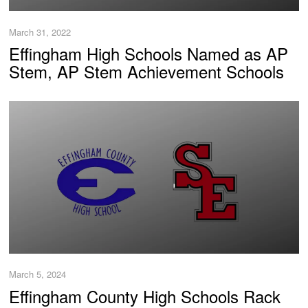
March 31, 2022
Effingham High Schools Named as AP
Stem, AP Stem Achievement Schools
March 5, 2024
Effingham County High Schools Rack