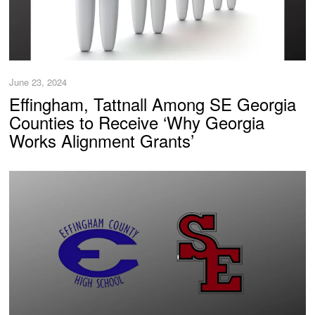
June 23, 2024
Effingham, Tattnall Among SE Georgia
Counties to Receive ‘Why Georgia
Works Alignment Grants’