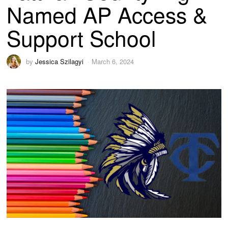
Named AP Access &
Support School
by
Jessica Szilagyi
March 6, 2024