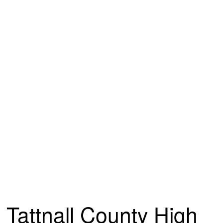
Tattnall County High