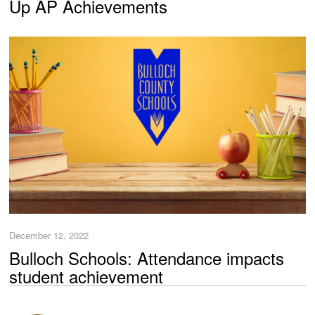
Up AP Achievements
December 12, 2022
Bulloch Schools: Attendance impacts
student achievement