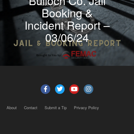
Bulloch Co. Jail
Booking &
Incident Report –
03/06/24
About
Contact
Submit a Tip
Privacy Policy