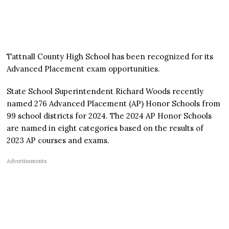
Tattnall County High School has been recognized for its
Advanced Placement exam opportunities.
State School Superintendent Richard Woods recently
named 276 Advanced Placement (AP) Honor Schools from
99 school districts for 2024. The 2024 AP Honor Schools
are named in eight categories based on the results of
2023 AP courses and exams.
Advertisements