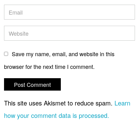
Save my name, email, and website in this
browser for the next time I comment.
This site uses Akismet to reduce spam.
Learn
how your comment data is processed.