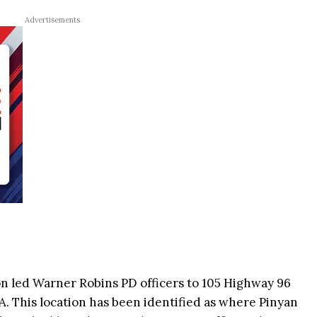
Advertisements
on led Warner Robins PD officers to 105 Highway 96
. This location has been identified as where Pinyan