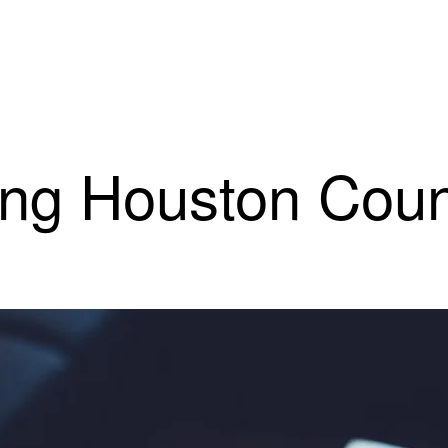
ting Houston Cou