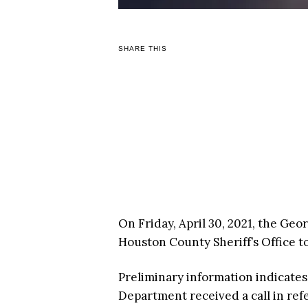
SHARE THIS
On Friday, April 30, 2021, the Ge
Houston County Sheriff’s Office t
Preliminary information indicates 
Department received a call in re