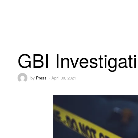
GBI Investiga
by
Press
April 30, 2021