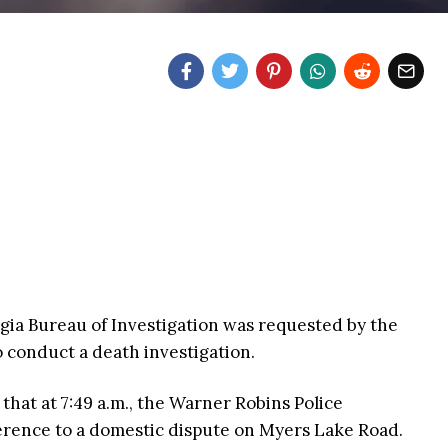
orgia Bureau of Investigation was requested by the
o conduct a death investigation.
that at 7:49 a.m., the Warner Robins Police
ference to a domestic dispute on Myers Lake Road.