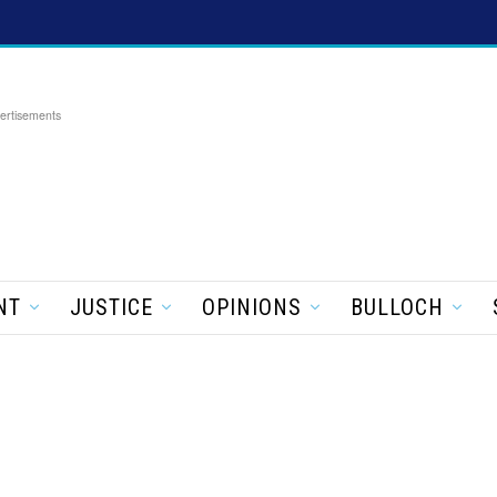
ertisements
NT
JUSTICE
OPINIONS
BULLOCH