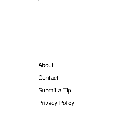
About
Contact
Submit a Tip
Privacy Policy