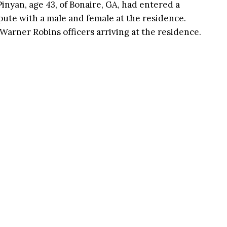
inyan, age 43, of Bonaire, GA, had entered a
ute with a male and female at the residence.
 Warner Robins officers arriving at the residence.