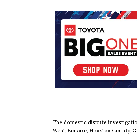
The domestic dispute investigati
West, Bonaire, Houston County, GA