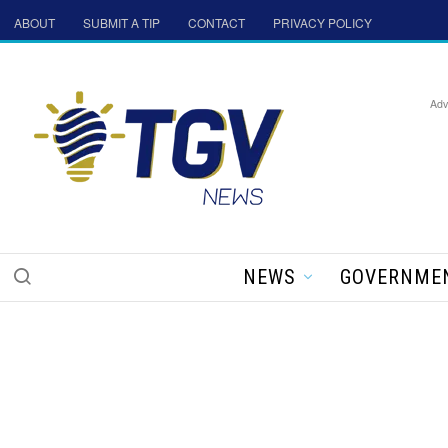
ABOUT
SUBMIT A TIP
CONTACT
PRIVACY POLICY
Adv
NEWS
GOVERNME