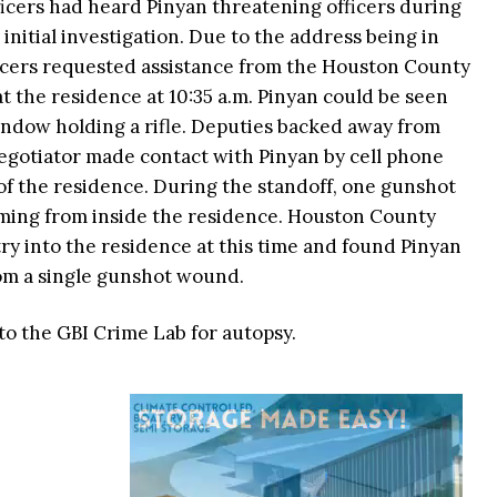
icers had heard Pinyan threatening officers during
initial investigation. Due to the address being in
icers requested assistance from the Houston County
 at the residence at 10:35 a.m. Pinyan could be seen
indow holding a rifle. Deputies backed away from
egotiator made contact with Pinyan by cell phone
of the residence. During the standoff, one gunshot
ming from inside the residence. Houston County
try into the residence at this time and found Pinyan
rom a single gunshot wound.
to the GBI Crime Lab for autopsy.