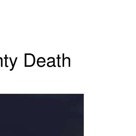
nty Death