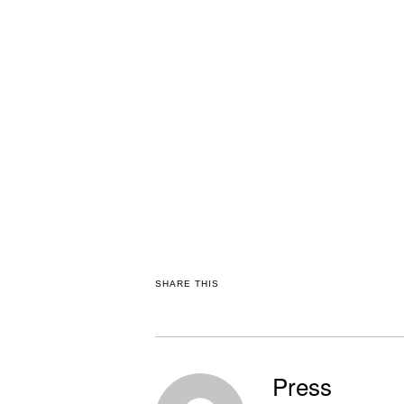
SHARE THIS
Press