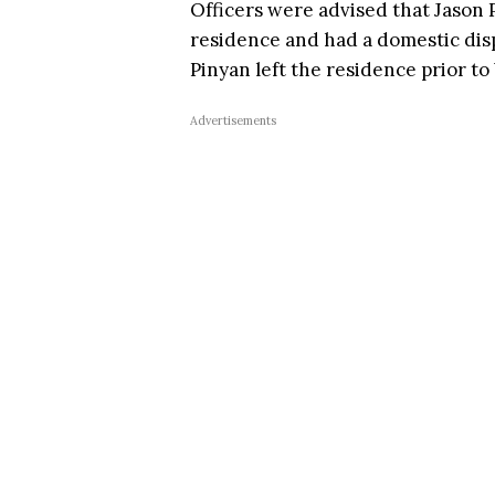
Officers were advised that Jason P
residence and had a domestic disp
Pinyan left the residence prior to
Advertisements