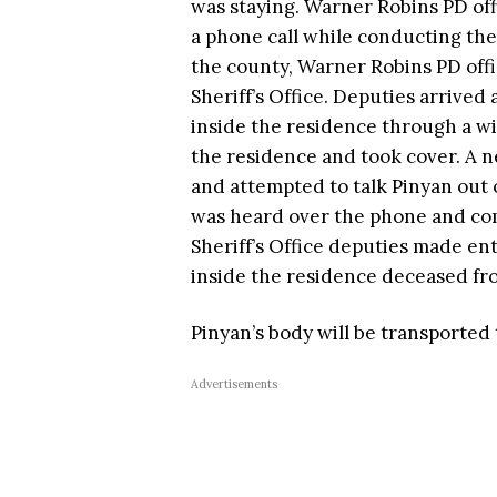
was staying. Warner Robins PD off
a phone call while conducting the 
the county, Warner Robins PD off
Sheriff’s Office. Deputies arrived
inside the residence through a w
the residence and took cover. A n
and attempted to talk Pinyan out 
was heard over the phone and co
Sheriff’s Office deputies made en
inside the residence deceased f
Pinyan’s body will be transported 
Advertisements