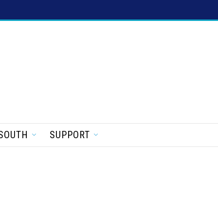
SOUTH
SUPPORT