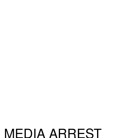
MEDIA ARREST