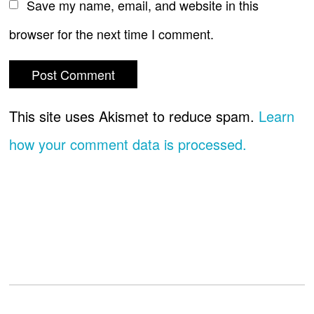
Save my name, email, and website in this
browser for the next time I comment.
This site uses Akismet to reduce spam.
Learn
how your comment data is processed.