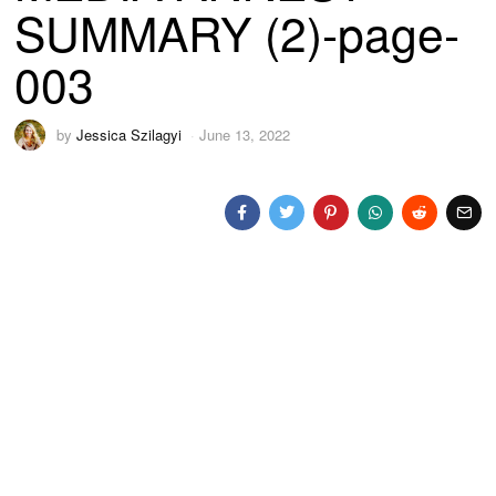
SUMMARY (2)-page-
003
by
Jessica Szilagyi
June 13, 2022