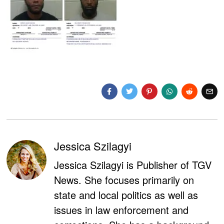
Jessica Szilagyi
Jessica Szilagyi is Publisher of TGV
News. She focuses primarily on
state and local politics as well as
issues in law enforcement and