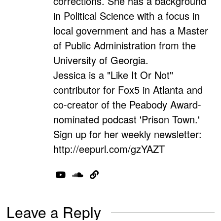
corrections. She has a background
in Political Science with a focus in
local government and has a Master
of Public Administration from the
University of Georgia.
Jessica is a "Like It Or Not"
contributor for Fox5 in Atlanta and
co-creator of the Peabody Award-
nominated podcast 'Prison Town.'
Sign up for her weekly newsletter:
http://eepurl.com/gzYAZT
Leave a Reply