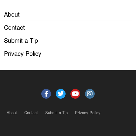
About
Contact
Submit a Tip
Privacy Policy
About
Contact
Submit a Tip
Privacy Policy