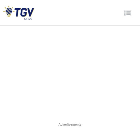
Advertisements