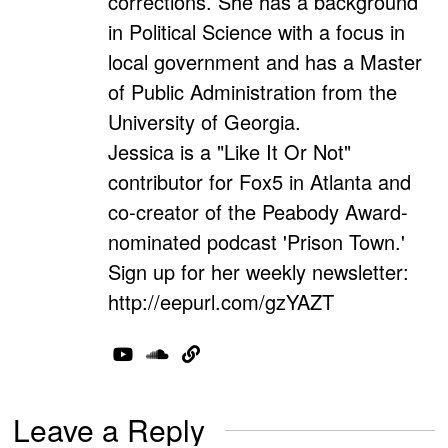
corrections. She has a background
in Political Science with a focus in
local government and has a Master
of Public Administration from the
University of Georgia.
Jessica is a "Like It Or Not"
contributor for Fox5 in Atlanta and
co-creator of the Peabody Award-
nominated podcast 'Prison Town.'
Sign up for her weekly newsletter:
http://eepurl.com/gzYAZT
Leave a Reply