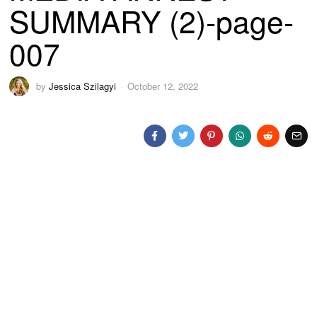
SUMMARY (2)-page-
007
by
Jessica Szilagyi
October 12, 2022