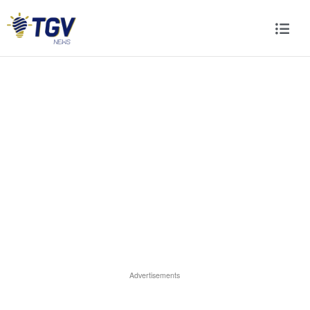
Advertisements