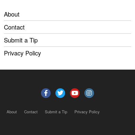
About
Contact
Submit a Tip
Privacy Policy
About
Contact
Submit a Tip
Privacy Policy