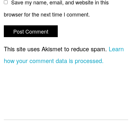
Save my name, email, and website in this
browser for the next time I comment.
This site uses Akismet to reduce spam.
Learn
how your comment data is processed.