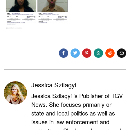
Jessica Szilagyi
Jessica Szilagyi is Publisher of TGV
News. She focuses primarily on
state and local politics as well as
issues in law enforcement and