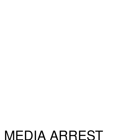
MEDIA ARREST