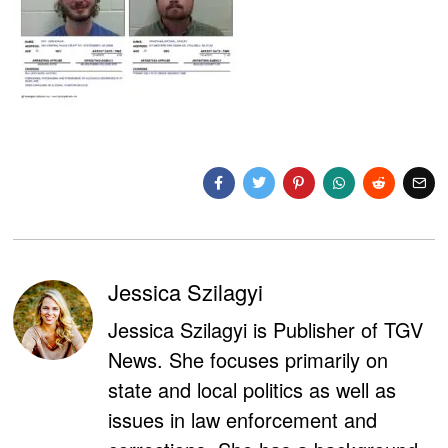
Jessica Szilagyi
Jessica Szilagyi is Publisher of TGV
News. She focuses primarily on
state and local politics as well as
issues in law enforcement and