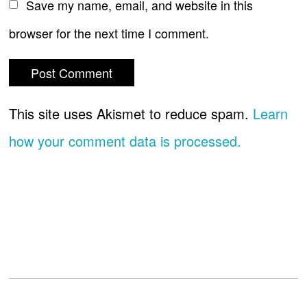
Save my name, email, and website in this
browser for the next time I comment.
This site uses Akismet to reduce spam.
Learn
how your comment data is processed.