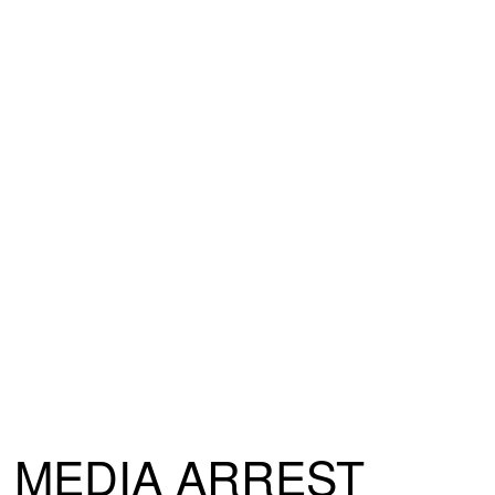
MEDIA ARREST