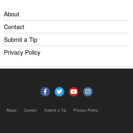
About
Contact
Submit a Tip
Privacy Policy
About
Contact
Submit a Tip
Privacy Policy