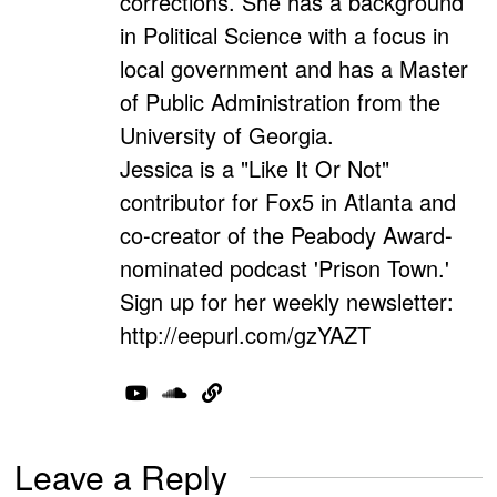
corrections. She has a background
in Political Science with a focus in
local government and has a Master
of Public Administration from the
University of Georgia.
Jessica is a "Like It Or Not"
contributor for Fox5 in Atlanta and
co-creator of the Peabody Award-
nominated podcast 'Prison Town.'
Sign up for her weekly newsletter:
http://eepurl.com/gzYAZT
Leave a Reply