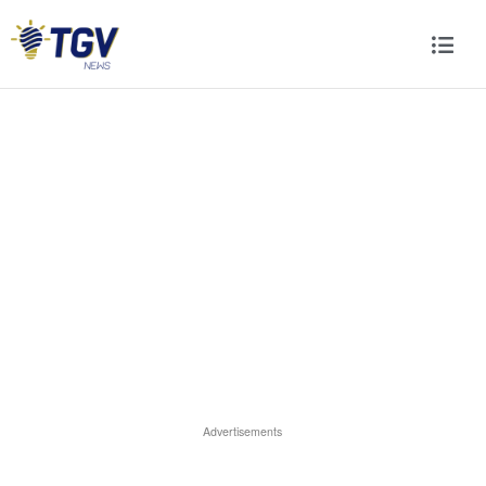
Advertisements