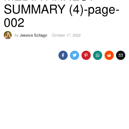
SUMMARY (4)-page-
002
by
Jessica Szilagyi
October 17, 2022