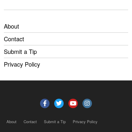
About
Contact
Submit a Tip
Privacy Policy
About
Contact
Submit a Tip
Privacy Policy