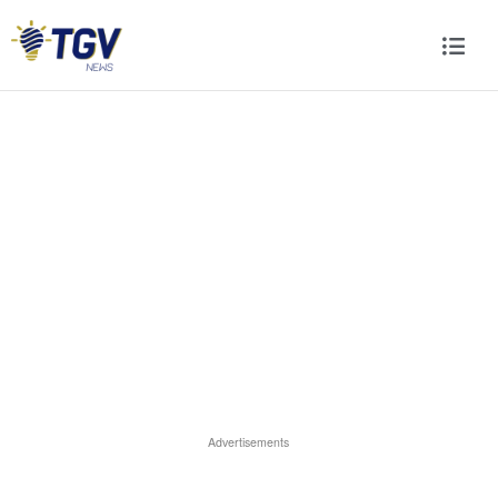
Advertisements