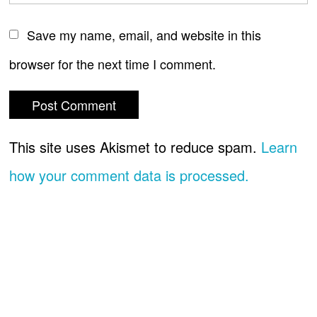
Save my name, email, and website in this
browser for the next time I comment.
This site uses Akismet to reduce spam.
Learn
how your comment data is processed.