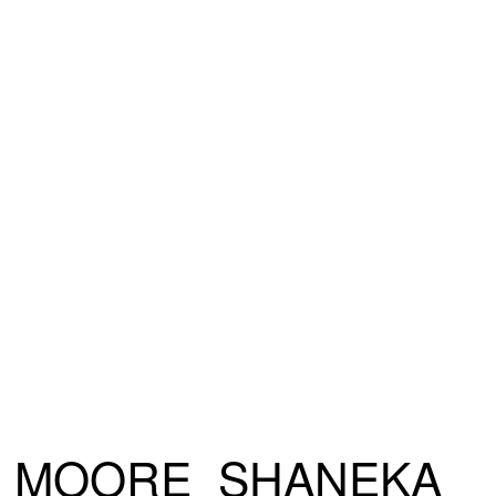
MOORE_SHANEKA_