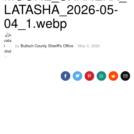
LATASHA_2026-05-
04_1.webp
by
Bulloch County Sheriff's Office
May 5, 2026