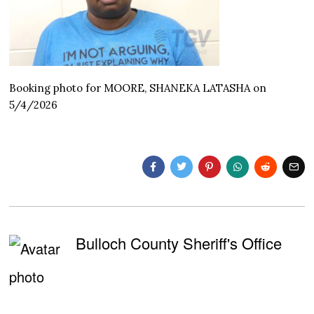
Booking photo for MOORE, SHANEKA LATASHA on
5/4/2026
Bulloch County Sheriff's Office