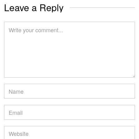
Leave a Reply