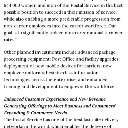
644,000 women and men of the Postal Service in the best
possible position to succeed in their mission of service,
while also enabling a more predictable progression from
non-career employees into the career workforce. Our
goal is to significantly reduce non-career annual turnover
rates.”
Other planned investments include advanced package
processing equipment; Post Office and facility upgrades;
deployment of new mobile devices for carriers; new
employee uniforms; best-in-class information
technologies across the enterprise; and enhanced
training and development to empower the workforce.
Enhanced Customer Experience and New Revenue
Generating Offerings to Meet Business and Consumers’
Expanding E-Commerce Needs
The Postal Service has one of the best last mile delivery
networks in the world, which enables the delivery of