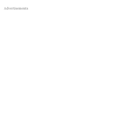
Advertisements