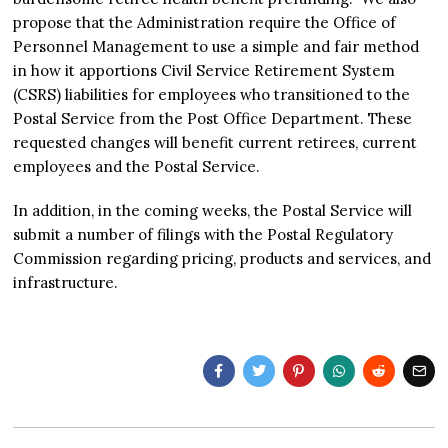
propose that the Administration require the Office of
Personnel Management to use a simple and fair method
in how it apportions Civil Service Retirement System
(CSRS) liabilities for employees who transitioned to the
Postal Service from the Post Office Department. These
requested changes will benefit current retirees, current
employees and the Postal Service.
In addition, in the coming weeks, the Postal Service will
submit a number of filings with the Postal Regulatory
Commission regarding pricing, products and services, and
infrastructure.