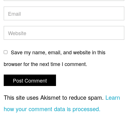
Save my name, email, and website in this
browser for the next time I comment.
This site uses Akismet to reduce spam.
Learn
how your comment data is processed.