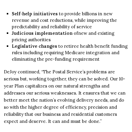
Self-help initiatives
to provide billions in new
revenue and cost reductions, while improving the
predictability and reliability of service
Judicious implementation
ofnew and existing
pricing authorities
Legislative changes
to retiree health benefit funding
rules including requiring Medicare integration and
eliminating the pre-funding requirement
DeJoy continued, “The Postal Service’s problems are
serious but, working together, they can be solved. Our 10-
year Plan capitalizes on our natural strengths and
addresses our serious weaknesses. It ensures that we can
better meet the nation’s evolving delivery needs, and do
so with the higher degree of efficiency, precision and
reliability that our business and residential customers
expect and deserve. It can and must be done.”