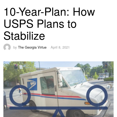
10-Year-Plan: How
USPS Plans to
Stabilize
by
The Georgia Virtue
April 8, 2021