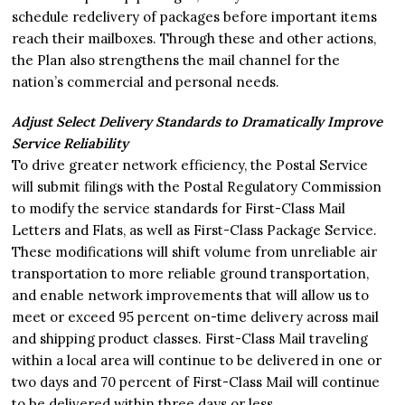
schedule redelivery of packages before important items
reach their mailboxes. Through these and other actions,
the Plan also strengthens the mail channel for the
nation’s commercial and personal needs.
Adjust Select Delivery Standards to Dramatically Improve
Service Reliability
To drive greater network efficiency, the Postal Service
will submit filings with the Postal Regulatory Commission
to modify the service standards for First-Class Mail
Letters and Flats, as well as First-Class Package Service.
These modifications will shift volume from unreliable air
transportation to more reliable ground transportation,
and enable network improvements that will allow us to
meet or exceed 95 percent on-time delivery across mail
and shipping product classes. First-Class Mail traveling
within a local area will continue to be delivered in one or
two days and 70 percent of First-Class Mail will continue
to be delivered within three days or less.