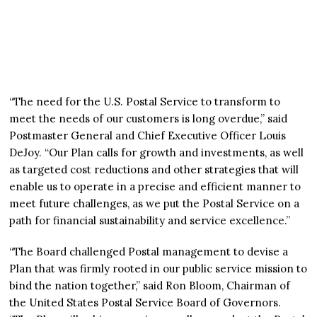
“The need for the U.S. Postal Service to transform to
meet the needs of our customers is long overdue,” said
Postmaster General and Chief Executive Officer Louis
DeJoy. “Our Plan calls for growth and investments, as well
as targeted cost reductions and other strategies that will
enable us to operate in a precise and efficient manner to
meet future challenges, as we put the Postal Service on a
path for financial sustainability and service excellence.”
“The Board challenged Postal management to devise a
Plan that was firmly rooted in our public service mission to
bind the nation together,” said Ron Bloom, Chairman of
the United States Postal Service Board of Governors.