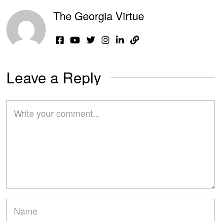
The Georgia Virtue
Leave a Reply