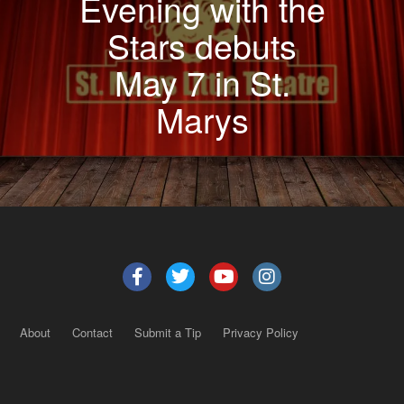
Evening with the
Stars debuts
May 7 in St.
Marys
About
Contact
Submit a Tip
Privacy Policy