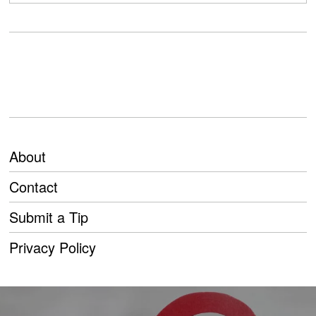
About
Contact
Submit a Tip
Privacy Policy