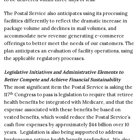
The Postal Service also anticipates using its processing
facilities differently to reflect the dramatic increase in
package volume and declines in mail volumes, and
accommodate new revenue generating e-commerce
offerings to better meet the needs of our customers. The
plan anticipates an evaluation of facility operations, using
the applicable regulatory processes.
Legislative Initiatives and Administrative Elements to
Better Compete and Achieve Financial Sustainability
The most significant item the Postal Service is asking the
th
117
Congress to pass is legislation to require that retiree
health benefits be integrated with Medicare, and that the
expense associated with these benefits be based on
vested benefits, which would reduce the Postal Service’s
cash flow expenses by approximately $44 billion over 10
years. Legislation is also being supported to address
burdensome retiree health benefit prefunding. We also