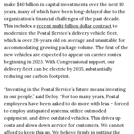
make $40 billion in capital investments over the next 10
years, many of which have been long-delayed due to the
organization’s financial challenges of the past decade.
This includes a
recent multi-billion dollar contract
to
modernize the Postal Service’s delivery vehicle fleet,
which is over 28-years old on average and unsuitable for
accommodating growing package volume. The first of the
new vehicles are expected to appear on carrier routes
beginning in 2023. With Congressional support, our
delivery fleet can be electric by 2035, substantially
reducing our carbon footprint.
“Investing in the Postal Service’s future means investing
in our people,” said DeJoy. “For too many years, Postal
employees have been asked to do more with less – forced
to employ antiquated systems, utilize outmoded
equipment, and drive outdated vehicles. This drives up
costs and slows down service for customers. We cannot
afford to keep this up. We believe firmly in putting the