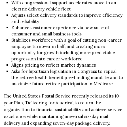
With congressional support accelerates move to an
electric delivery vehicle fleet
Adjusts select delivery standards to improve efficiency
and reliability
Enhances customer experience via new suite of
consumer and small business tools
Stabilizes workforce with a goal of cutting non-career
employee turnover in half, and creating more
opportunity for growth including more predictable
progression into career workforce
Aligns pricing to reflect market dynamics
Asks for bipartisan legislation in Congress to repeal
the retiree health benefit pre-funding mandate and to
maximize future retiree participation in Medicare
The United States Postal Service recently released its 10-
year Plan, ‘Delivering for America’, to return the
organization to financial sustainability and achieve service
excellence while maintaining universal six-day mail
delivery and expanding seven-day package delivery.