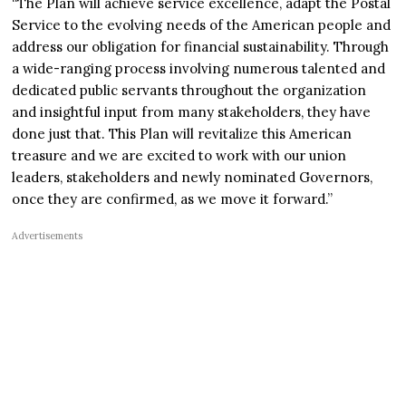
“The Plan will achieve service excellence, adapt the Postal
Service to the evolving needs of the American people and
address our obligation for financial sustainability. Through
a wide-ranging process involving numerous talented and
dedicated public servants throughout the organization
and insightful input from many stakeholders, they have
done just that. This Plan will revitalize this American
treasure and we are excited to work with our union
leaders, stakeholders and newly nominated Governors,
once they are confirmed, as we move it forward.”
Advertisements