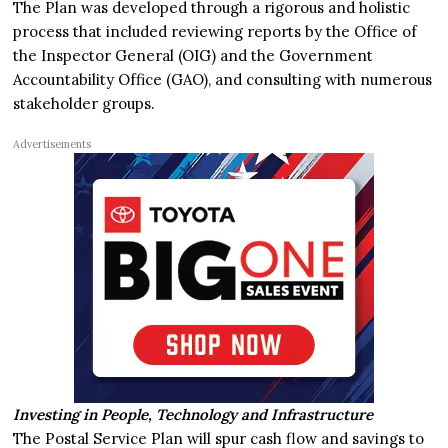
The Plan was developed through a rigorous and holistic
process that included reviewing reports by the Office of
the Inspector General (OIG) and the Government
Accountability Office (GAO), and consulting with numerous
stakeholder groups.
Advertisements
Investing in People, Technology and Infrastructure
The Postal Service Plan will spur cash flow and savings to