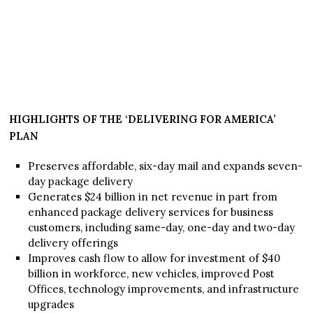
HIGHLIGHTS OF THE ‘DELIVERING FOR AMERICA’
PLAN
Preserves affordable, six-day mail and expands seven-
day package delivery
Generates $24 billion in net revenue in part from
enhanced package delivery services for business
customers, including same-day, one-day and two-day
delivery offerings
Improves cash flow to allow for investment of $40
billion in workforce, new vehicles, improved Post
Offices, technology improvements, and infrastructure
upgrades