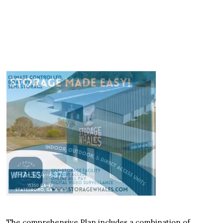
The comprehensive Plan includes a combination of