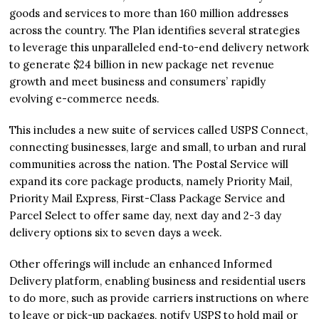
goods and services to more than 160 million addresses
across the country. The Plan identifies several strategies
to leverage this unparalleled end-to-end delivery network
to generate $24 billion in new package net revenue
growth and meet business and consumers’ rapidly
evolving e-commerce needs.
This includes a new suite of services called USPS Connect,
connecting businesses, large and small, to urban and rural
communities across the nation. The Postal Service will
expand its core package products, namely Priority Mail,
Priority Mail Express, First-Class Package Service and
Parcel Select to offer same day, next day and 2-3 day
delivery options six to seven days a week.
Other offerings will include an enhanced Informed
Delivery platform, enabling business and residential users
to do more, such as provide carriers instructions on where
to leave or pick-up packages, notify USPS to hold mail or