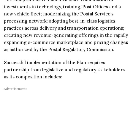
investments in technology, training, Post Offices and a
new vehicle fleet; modernizing the Postal Service’s
processing network; adopting best-in-class logistics
practices across delivery and transportation operations;
creating new revenue-generating offerings in the rapidly
expanding e-commerce marketplace and pricing changes
as authorized by the Postal Regulatory Commission.
Successful implementation of the Plan requires
partnership from legislative and regulatory stakeholders
as its composition includes:
Advertisements