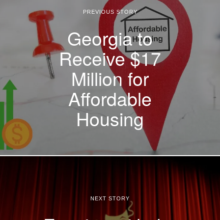
PREVIOUS STORY
Georgia to
Receive $17
Million for
Affordable
Housing
NEXT STORY