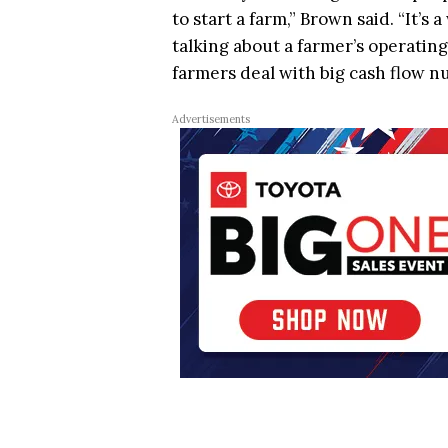
to start a farm,” Brown said. “It’
talking about a farmer’s operatin
farmers deal with big cash flow n
Advertisements