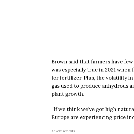
Brown said that farmers have few 
was especially true in 2021 when
for fertilizer. Plus, the volatility
gas used to produce anhydrous am
plant growth.
“If we think we’ve got high natura
Europe are experiencing price in
Advertisements