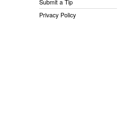
Submit a Tip
Privacy Policy