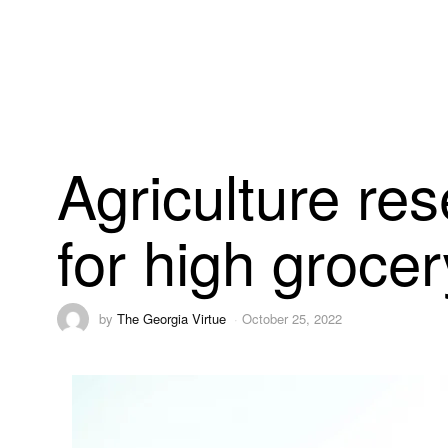
Agriculture res
for high groce
by
The Georgia Virtue
October 25, 2022