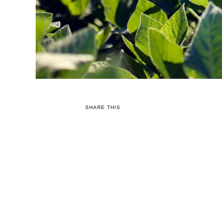
SHARE THIS