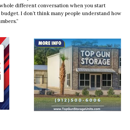
s a whole different conversation when you start
g budget. I don’t think many people understand how
umbers.”