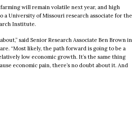
farming will remain volatile next year, and high
to a University of Missouri research associate for the
arch Institute.
ng about,” said Senior Research Associate Ben Brown in
e. “Most likely, the path forward is going to be a
elatively low economic growth. It’s the same thing
 cause economic pain, there’s no doubt about it. And