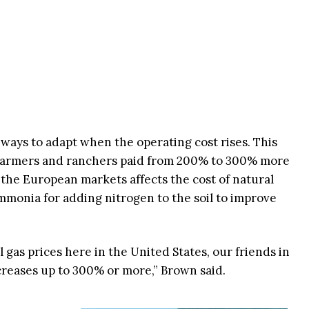
ways to adapt when the operating cost rises. This
 farmers and ranchers paid from 200% to 300% more
 in the European markets affects the cost of natural
monia for adding nitrogen to the soil to improve
l gas prices here in the United States, our friends in
creases up to 300% or more,” Brown said.