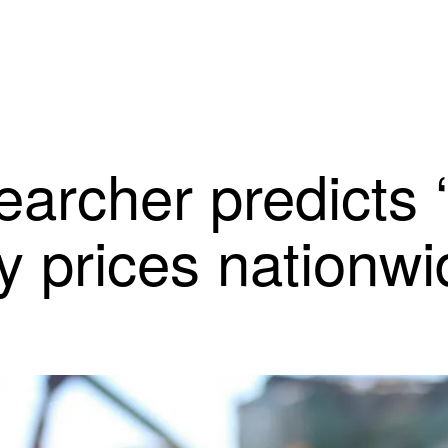
earcher predicts 
ry prices nationw