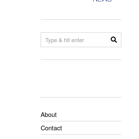
About
Contact