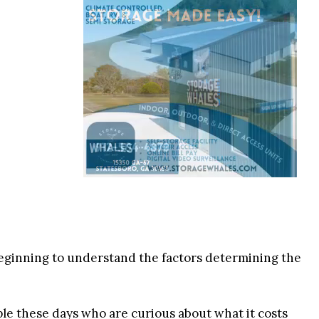
eginning to understand the factors determining the
ple these days who are curious about what it costs