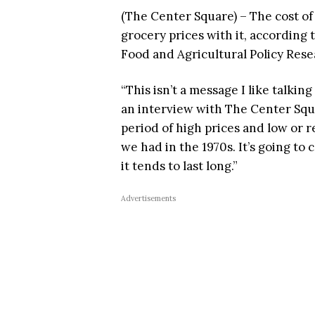
(The Center Square) – The cost of 
grocery prices with it, according 
Food and Agricultural Policy Rese
“This isn’t a message I like talki
an interview with The Center Squar
period of high prices and low or r
we had in the 1970s. It’s going to
it tends to last long.”
Advertisements