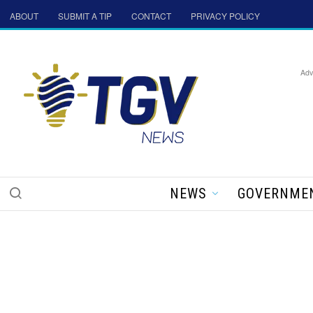
ABOUT
SUBMIT A TIP
CONTACT
PRIVACY POLICY
Adv
NEWS
GOVERNME