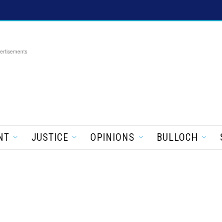
ertisements
NT
JUSTICE
OPINIONS
BULLOCH