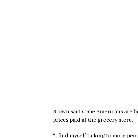
Brown said some Americans are b
prices paid at the grocery store.
“I find myself talking to more peo