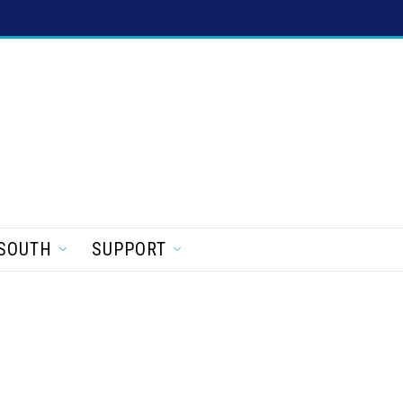
SOUTH
SUPPORT