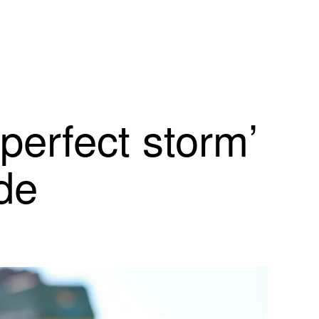
‘perfect storm’
ide