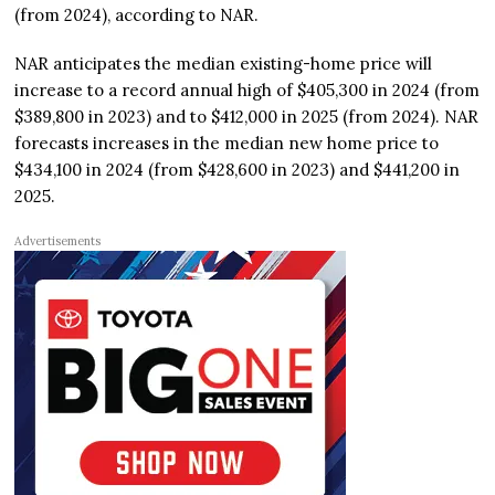
(from 2024), according to NAR.
NAR anticipates the median existing-home price will
increase to a record annual high of $405,300 in 2024 (from
$389,800 in 2023) and to $412,000 in 2025 (from 2024). NAR
forecasts increases in the median new home price to
$434,100 in 2024 (from $428,600 in 2023) and $441,200 in
2025.
Advertisements