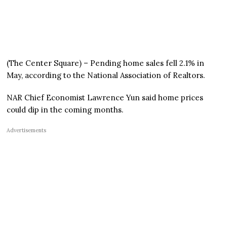
(The Center Square) – Pending home sales fell 2.1% in
May, according to the National Association of Realtors.
NAR Chief Economist Lawrence Yun said home prices
could dip in the coming months.
Advertisements