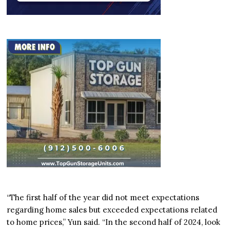
“The first half of the year did not meet expectations
regarding home sales but exceeded expectations related
to home prices,” Yun said. “In the second half of 2024, look