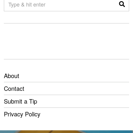
About
Contact
Submit a Tip
Privacy Policy