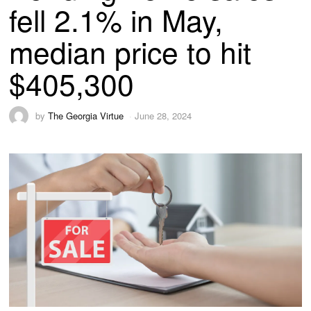
fell 2.1% in May,
median price to hit
$405,300
by
The Georgia Virtue
June 28, 2024