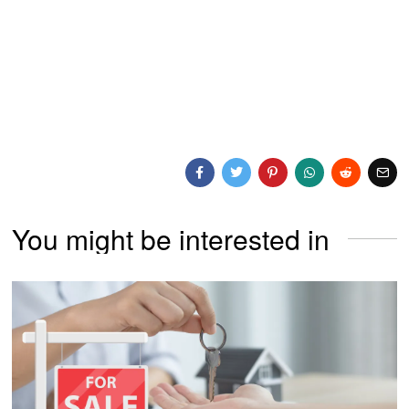
You might be interested in