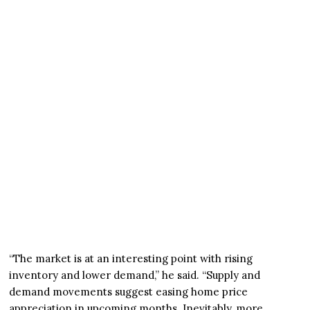
“The market is at an interesting point with rising
inventory and lower demand,” he said. “Supply and
demand movements suggest easing home price
appreciation in upcoming months. Inevitably, more