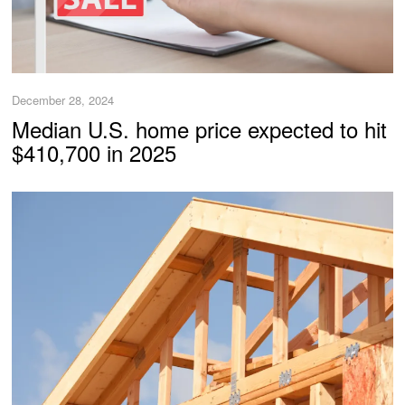
December 28, 2024
Median U.S. home price expected to hit
$410,700 in 2025