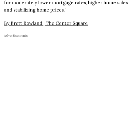
for moderately lower mortgage rates, higher home sales
and stabilizing home prices.”
By Brett Rowland |
The Center Square
Advertisements