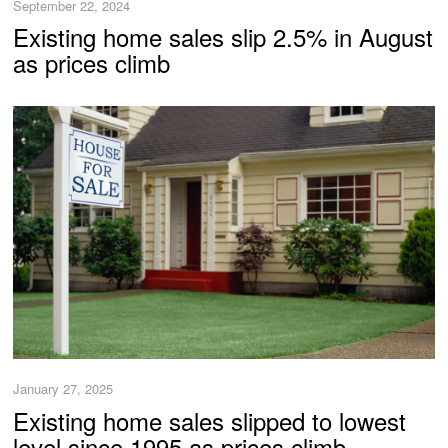
September 22, 2024
Existing home sales slip 2.5% in August
as prices climb
January 27, 2025
Existing home sales slipped to lowest
level since 1995 as prices climb