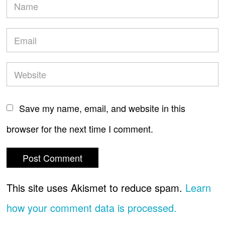
Save my name, email, and website in this
browser for the next time I comment.
This site uses Akismet to reduce spam.
Learn
how your comment data is processed.