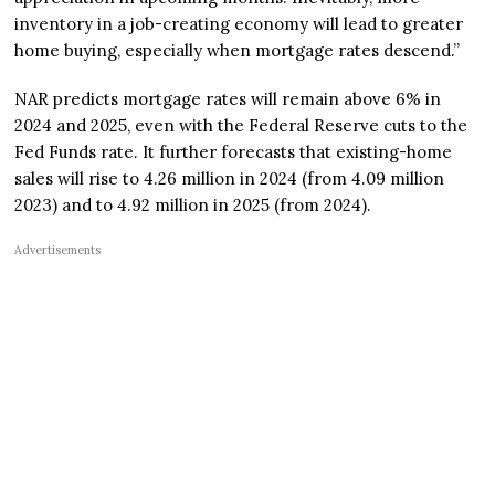
inventory in a job-creating economy will lead to greater
home buying, especially when mortgage rates descend.”
NAR predicts mortgage rates will remain above 6% in
2024 and 2025, even with the Federal Reserve cuts to the
Fed Funds rate. It further forecasts that existing-home
sales will rise to 4.26 million in 2024 (from 4.09 million
2023) and to 4.92 million in 2025 (from 2024).
Advertisements