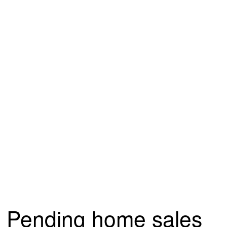
Pending home sales