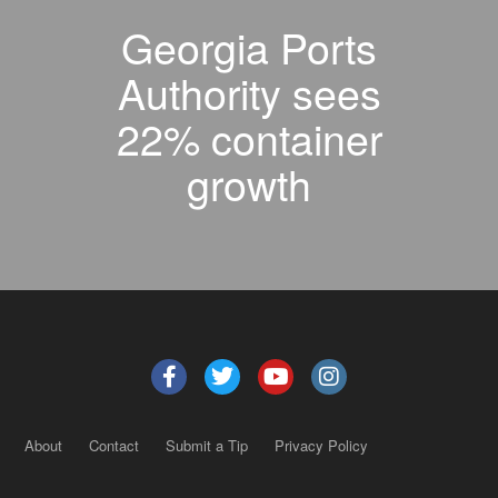
Georgia Ports
Authority sees
22% container
growth
About
Contact
Submit a Tip
Privacy Policy