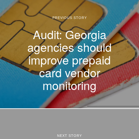
PREVIOUS STORY
Audit: Georgia
agencies should
improve prepaid
card vendor
monitoring
NEXT STORY