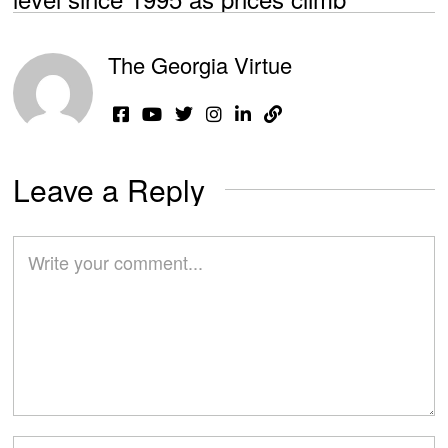
The Georgia Virtue
Leave a Reply