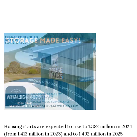
Housing starts are expected to rise to 1.382 million in 2024
(from 1.413 million in 2023) and to 1.492 million in 2025