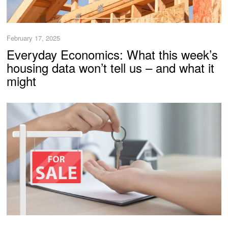
February 17, 2025
Everyday Economics: What this week’s
housing data won’t tell us – and what it
might