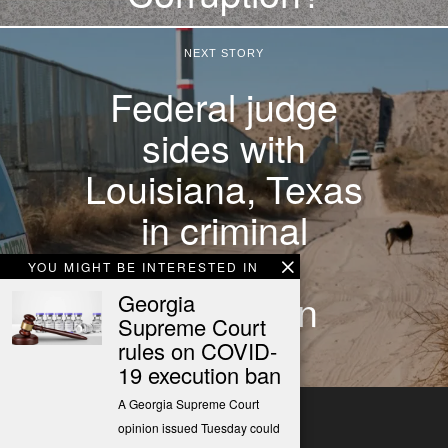
NEXT STORY
Federal judge
sides with
Louisiana, Texas
in criminal
migrant
YOU MIGHT BE INTERESTED IN
deportation
Georgia
Supreme Court
dispute
rules on COVID-
19 execution ban
A Georgia Supreme Court
opinion issued Tuesday could