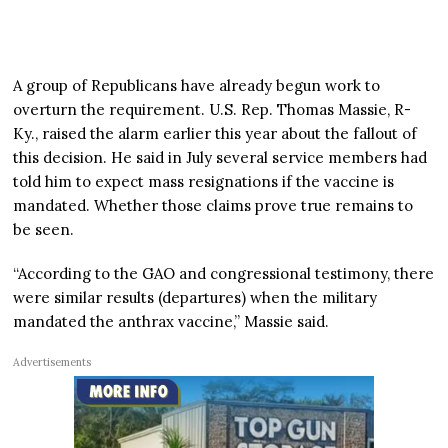
A group of Republicans have already begun work to
overturn the requirement. U.S. Rep. Thomas Massie, R-
Ky., raised the alarm earlier this year about the fallout of
this decision. He said in July several service members had
told him to expect mass resignations if the vaccine is
mandated. Whether those claims prove true remains to
be seen.
“According to the GAO and congressional testimony, there
were similar results (departures) when the military
mandated the anthrax vaccine,” Massie said.
Advertisements