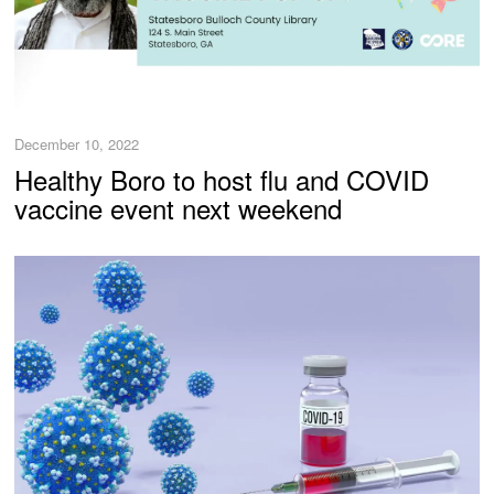
December 10, 2022
Healthy Boro to host flu and COVID
vaccine event next weekend