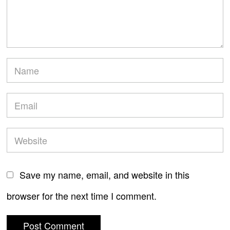
Save my name, email, and website in this
browser for the next time I comment.