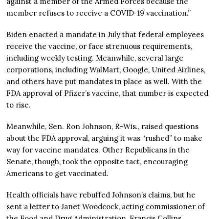
against a member of the Armed Forces because the
member refuses to receive a COVID-19 vaccination.”
Biden enacted a mandate in July that federal employees
receive the vaccine, or face strenuous requirements,
including weekly testing. Meanwhile, several large
corporations, including WalMart, Google, United Airlines,
and others have put mandates in place as well. With the
FDA approval of Pfizer’s vaccine, that number is expected
to rise.
Meanwhile, Sen. Ron Johnson, R-Wis., raised questions
about the FDA approval, arguing it was “rushed” to make
way for vaccine mandates. Other Republicans in the
Senate, though, took the opposite tact, encouraging
Americans to get vaccinated.
Health officials have rebuffed Johnson’s claims, but he
sent a letter to Janet Woodcock, acting commissioner of
the Food and Drug Administration, Francis Collins,