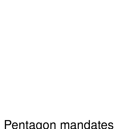
Pentagon mandates