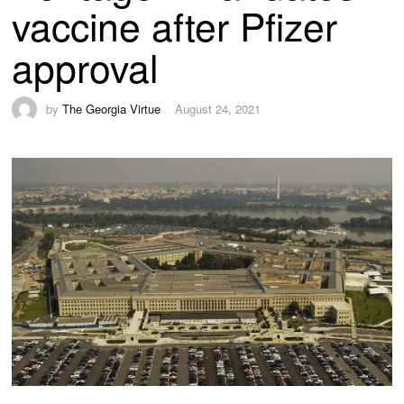
vaccine after Pfizer
approval
by
The Georgia Virtue
August 24, 2021