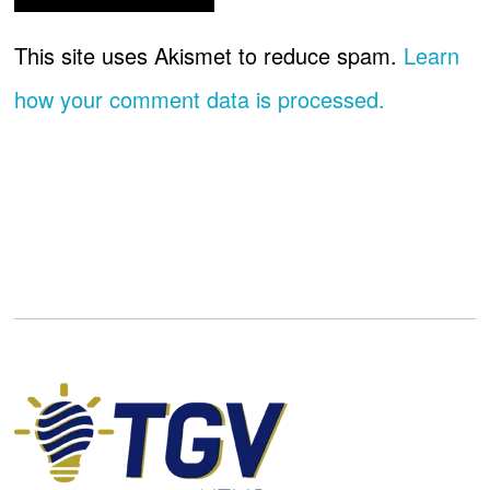
This site uses Akismet to reduce spam.
Learn
how your comment data is processed.