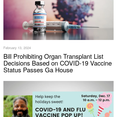
February 13, 2024
Bill Prohibiting Organ Transplant List
Decisions Based on COVID-19 Vaccine
Status Passes Ga House