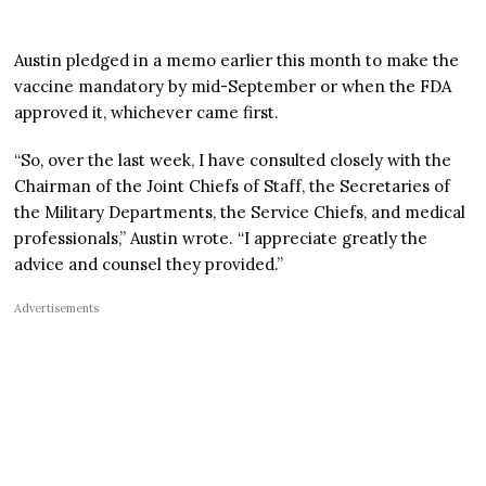
Austin pledged in a memo earlier this month to make the
vaccine mandatory by mid-September or when the FDA
approved it, whichever came first.
“So, over the last week, I have consulted closely with the
Chairman of the Joint Chiefs of Staff, the Secretaries of
the Military Departments, the Service Chiefs, and medical
professionals,” Austin wrote. “I appreciate greatly the
advice and counsel they provided.”
Advertisements