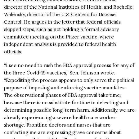
director of the National Institutes of Health, and Rochelle
Walensky, director of the U.S. Centers for Disease
Control. He argues in the letter that federal officials
skipped steps, such as not holding a formal advisory
committee meeting on the Pfizer vaccine, where
independent analysis is provided to federal health
officials.
“I see no need to rush the FDA approval process for any of
the three Covid-19 vaccines,” Sen. Johnson wrote.
“Expediting the process appears to only serve the political
purpose of imposing and enforcing vaccine mandates.
The observational phases of FDA approval take time,
because there is no substitute for time in detecting and
determining possible long-term harm. Additionally, we are
already experiencing a severe health care worker
shortage. Frontline doctors and nurses that are
contacting me are expressing grave concerns about