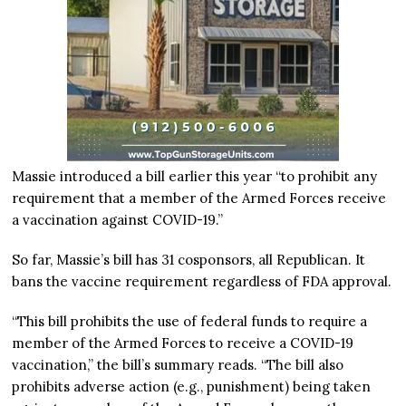
Massie introduced a bill earlier this year “to prohibit any
requirement that a member of the Armed Forces receive
a vaccination against COVID-19.”
So far, Massie’s bill has 31 cosponsors, all Republican. It
bans the vaccine requirement regardless of FDA approval.
“This bill prohibits the use of federal funds to require a
member of the Armed Forces to receive a COVID-19
vaccination,” the bill’s summary reads. “The bill also
prohibits adverse action (e.g., punishment) being taken