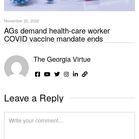
November 20, 2022
AGs demand health-care worker
COVID vaccine mandate ends
The Georgia Virtue
Leave a Reply