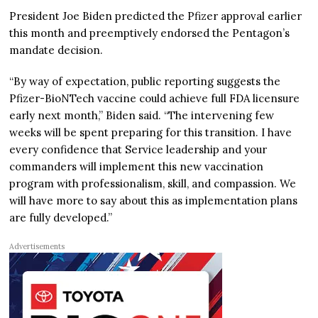
President Joe Biden predicted the Pfizer approval earlier
this month and preemptively endorsed the Pentagon’s
mandate decision.
“By way of expectation, public reporting suggests the
Pfizer-BioNTech vaccine could achieve full FDA licensure
early next month,” Biden said. “The intervening few
weeks will be spent preparing for this transition. I have
every confidence that Service leadership and your
commanders will implement this new vaccination
program with professionalism, skill, and compassion. We
will have more to say about this as implementation plans
are fully developed.”
Advertisements