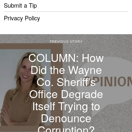
Submit a Tip
Privacy Policy
PREVIOUS STORY
COLUMN: How
Did the Wayne
Co. Sheriff’s
Office Degrade
Itself Trying to
Denounce
Corruption?