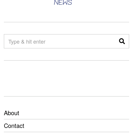
About
Contact