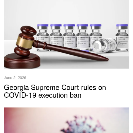
June 2, 2026
Georgia Supreme Court rules on
COVID-19 execution ban