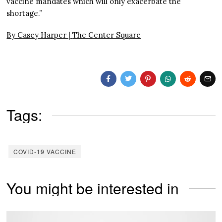
vaccine mandates which will only exacerbate the
shortage.”
By Casey Harper |
The Center Square
Tags:
COVID-19 VACCINE
You might be interested in