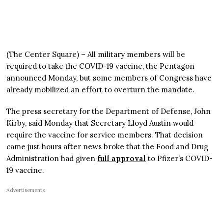
(The Center Square) – All military members will be
required to take the COVID-19 vaccine, the Pentagon
announced Monday, but some members of Congress have
already mobilized an effort to overturn the mandate.
The press secretary for the Department of Defense, John
Kirby, said Monday that Secretary Lloyd Austin would
require the vaccine for service members. That decision
came just hours after news broke that the Food and Drug
Administration had given
full approval
to Pfizer’s COVID-
19 vaccine.
Advertisements