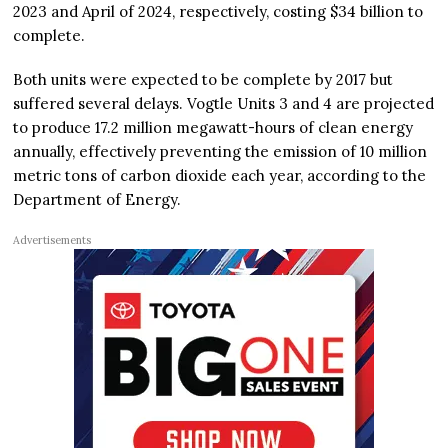
2023 and April of 2024, respectively, costing $34 billion to
complete.
Both units were expected to be complete by 2017 but
suffered several delays. Vogtle Units 3 and 4 are projected
to produce 17.2 million megawatt-hours of clean energy
annually, effectively preventing the emission of 10 million
metric tons of carbon dioxide each year, according to the
Department of Energy.
Advertisements