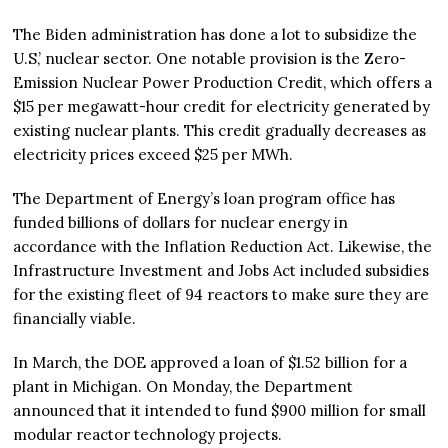
The Biden administration has done a lot to subsidize the
U.S,’ nuclear sector. One notable provision is the Zero-
Emission Nuclear Power Production Credit, which offers a
$15 per megawatt-hour credit for electricity generated by
existing nuclear plants. This credit gradually decreases as
electricity prices exceed $25 per MWh​.
The Department of Energy’s loan program office has
funded billions of dollars for nuclear energy in
accordance with the Inflation Reduction Act. Likewise, the
Infrastructure Investment and Jobs Act included subsidies
for the existing fleet of 94 reactors to make sure they are
financially viable.
In March, the DOE approved a loan of $1.52 billion for a
plant in Michigan. On Monday, the Department
announced that it intended to fund $900 million for small
modular reactor technology projects.