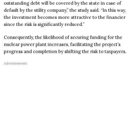
outstanding debt will be covered by the state in case of
default by the utility company,” the study said. “In this way,
the investment becomes more attractive to the financier
since the risk is significantly reduced.”
Consequently, the likelihood of securing funding for the
nuclear power plant increases, facilitating the project’s
progress and completion by shifting the risk to taxpayers.
Advertisements