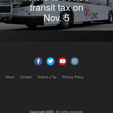
transit tax on
Nov. 5
About
Contact
Submit a Tip
Privacy Policy
Copyright 2025
– All rights reserved.