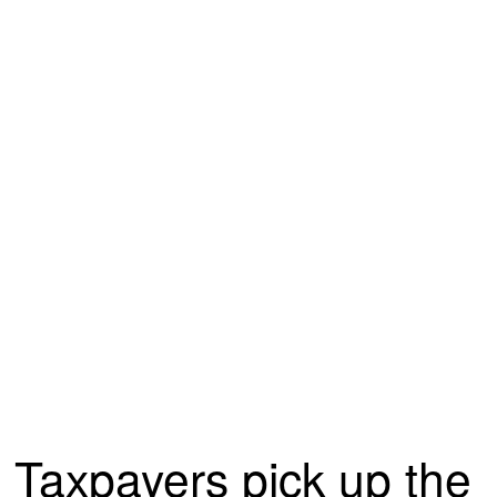
Taxpayers pick up the