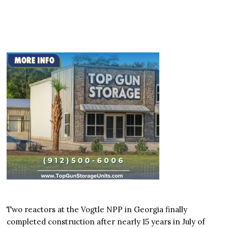
Two reactors at the Vogtle NPP in Georgia finally
completed construction after nearly 15 years in July of