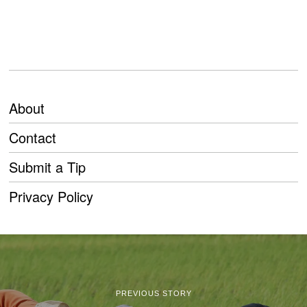
About
Contact
Submit a Tip
Privacy Policy
PREVIOUS STORY