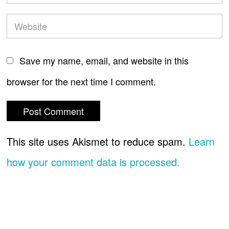
Save my name, email, and website in this
browser for the next time I comment.
This site uses Akismet to reduce spam.
Learn
how your comment data is processed.