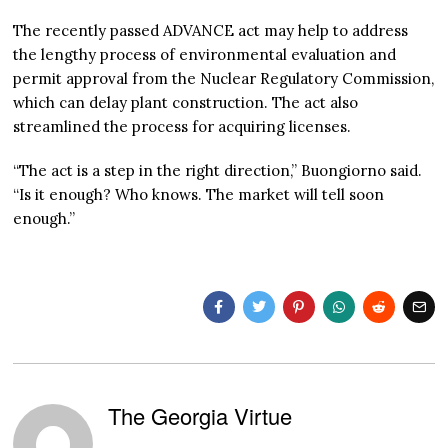
The recently passed ADVANCE act may help to address
the lengthy process of environmental evaluation and
permit approval from the Nuclear Regulatory Commission,
which can delay plant construction. The act also
streamlined the process for acquiring licenses.
“The act is a step in the right direction,” Buongiorno said.
“Is it enough? Who knows. The market will tell soon
enough.”
The Georgia Virtue