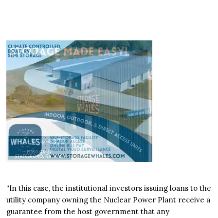
“In this case, the institutional investors issuing loans to the
utility company owning the Nuclear Power Plant receive a
guarantee from the host government that any