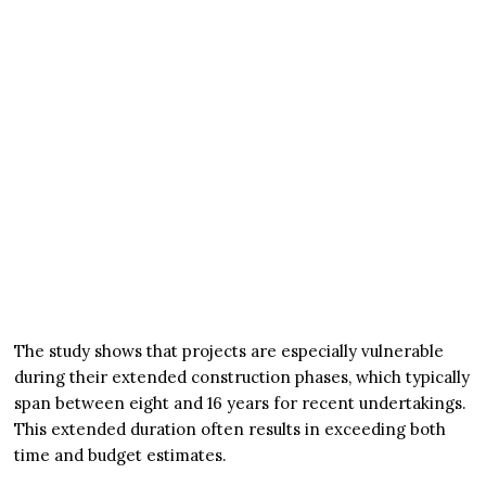
The study shows that projects are especially vulnerable
during their extended construction phases, which typically
span between eight and 16 years for recent undertakings.
This extended duration often results in exceeding both
time and budget estimates.