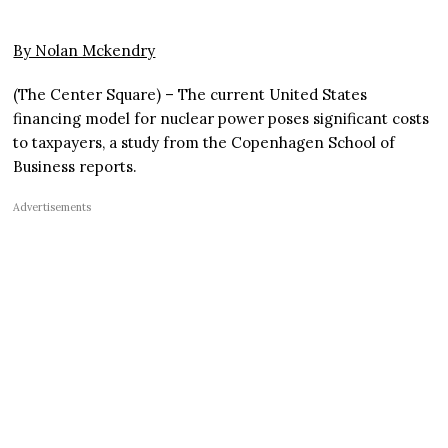
By Nolan Mckendry
(The Center Square) – The current United States
financing model for nuclear power poses significant costs
to taxpayers, a study from the Copenhagen School of
Business reports.
Advertisements