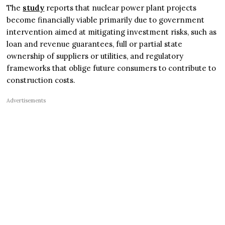
The
study
reports that nuclear power plant projects
become financially viable primarily due to government
intervention aimed at mitigating investment risks, such as
loan and revenue guarantees, full or partial state
ownership of suppliers or utilities, and regulatory
frameworks that oblige future consumers to contribute to
construction costs.
Advertisements