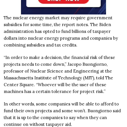
The nuclear energy market may require government
subsidies for some time, the report notes. The Biden
administration has opted to fund billions of taxpayer
dollars into nuclear energy programs and companies by
combining subsidies and tax credits.
“In order to make a decision, the financial risk of these
projects needs to come down,” Jacopo Buongiorno,
professor of Nuclear Science and Engineering at the
Massachusetts Institute of Technology (MIT), told The
Center Square. “Whoever will be the user of these
machines has a certain tolerance for project risk.”
In other words, some companies will be able to afford to
fund their own projects and some won’t. Buongiorno said
that it is up to the companies to say when they can
continue on without taxpayer aid.