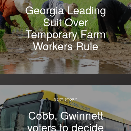
Georgia Leading
Suit Over
Temporary Farm
Workers Rule
NEXT STORY
Cobb, Gwinnett
voters to decide