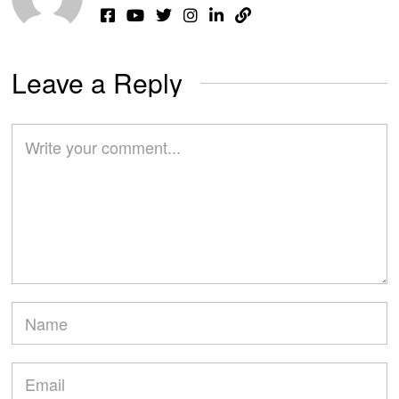
Leave a Reply