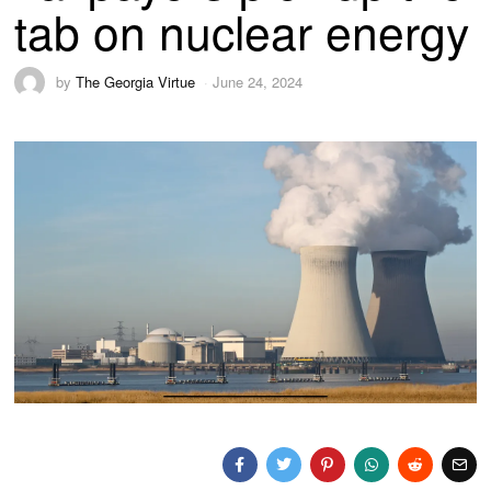
tab on nuclear energy
by
The Georgia Virtue
June 24, 2024