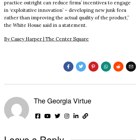
practice outright can reduce firms’ incentives to engage
in ‘exploitative innovation’ – developing new junk fees
rather than improving the actual quality of the product,”
the White House said in a statement.
By Casey Harper |
The Center Square
The Georgia Virtue
Leave a Reply