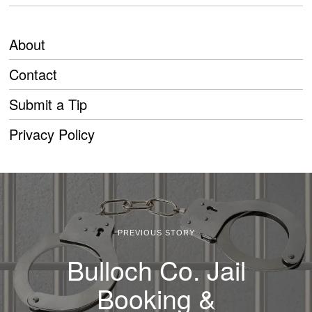
About
Contact
Submit a Tip
Privacy Policy
PREVIOUS STORY
Bulloch Co. Jail
Booking &