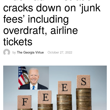
cracks down on ‘junk
fees’ including
overdraft, airline
tickets
by
The Georgia Virtue
October 27, 2022