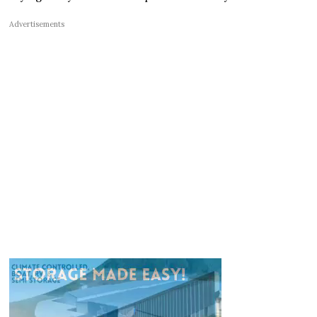
Advertisements