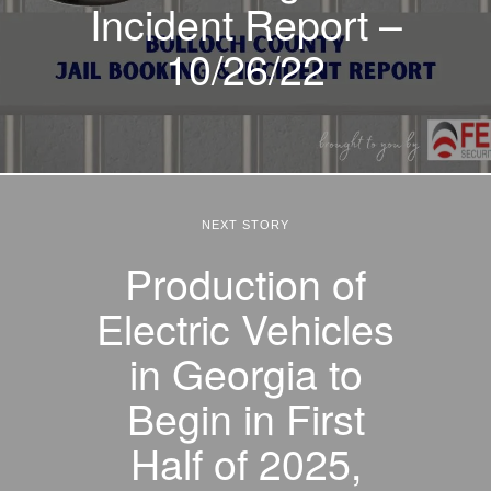
Incident Report –
10/26/22
NEXT STORY
Production of
Electric Vehicles
in Georgia to
Begin in First
Half of 2025,