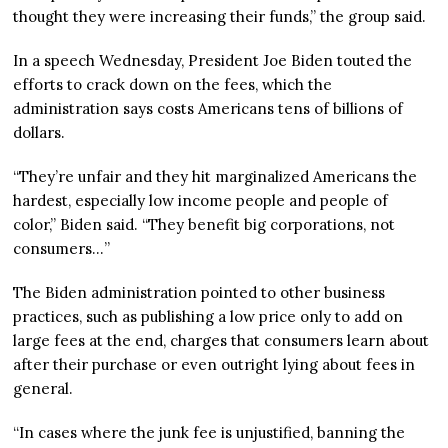
thought they were increasing their funds,” the group said.
In a speech Wednesday, President Joe Biden touted the
efforts to crack down on the fees, which the
administration says costs Americans tens of billions of
dollars.
“They’re unfair and they hit marginalized Americans the
hardest, especially low income people and people of
color,” Biden said. “They benefit big corporations, not
consumers…”
The Biden administration pointed to other business
practices, such as publishing a low price only to add on
large fees at the end, charges that consumers learn about
after their purchase or even outright lying about fees in
general.
“In cases where the junk fee is unjustified, banning the