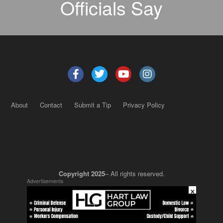
Officials Say
About
Contact
Submit a Tip
Privacy Policy
Copyright 2025
– All rights reserved.
Advertisements
×
JustSun LLC