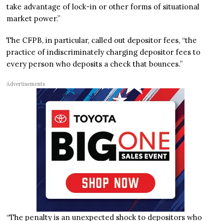
take advantage of lock-in or other forms of situational
market power.”
The CFPB, in particular, called out depositor fees, “the
practice of indiscriminately charging depositor fees to
every person who deposits a check that bounces.”
Advertisements
“The penalty is an unexpected shock to depositors who