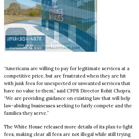
“Americans are willing to pay for legitimate services at a
competitive price, but are frustrated when they are hit
with junk fees for unexpected or unwanted services that
have no value to them,” said CFPB Director Rohit Chopra.
“We are providing guidance on existing law that will help
law-abiding businesses seeking to fairly compete and the
families they serve.”
The White House released more details of its plan to fight
fees, making clear all fees are not illegal while still trying