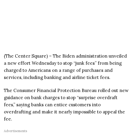
(The Center Square) – The Biden administration unveiled
a new effort Wednesday to stop “junk fees” from being
charged to Americans on a range of purchases and
services, including banking and airline ticket fees.
The Consumer Financial Protection Bureau rolled out new
guidance on bank charges to stop “surprise overdraft
fees,” saying banks can entice customers into
overdrafting and make it nearly impossible to appeal the
fee.
Advertisements