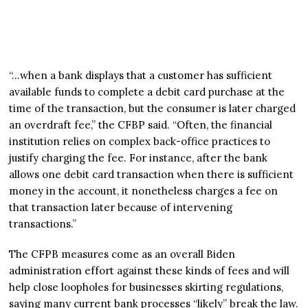
“…when a bank displays that a customer has sufficient
available funds to complete a debit card purchase at the
time of the transaction, but the consumer is later charged
an overdraft fee,” the CFBP said. “Often, the financial
institution relies on complex back-office practices to
justify charging the fee. For instance, after the bank
allows one debit card transaction when there is sufficient
money in the account, it nonetheless charges a fee on
that transaction later because of intervening
transactions.”
The CFPB measures come as an overall Biden
administration effort against these kinds of fees and will
help close loopholes for businesses skirting regulations,
saying many current bank processes “likely” break the law.