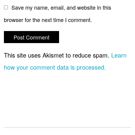
Save my name, email, and website in this
browser for the next time I comment.
This site uses Akismet to reduce spam.
Learn
how your comment data is processed.