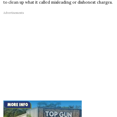
to clean up what it called misleading or dishonest charges.
Advertisements