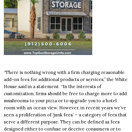
“There is nothing wrong with a firm charging reasonable
add-on fees for additional products or services,” the White
House said in a statement. “In the interests of
customization, firms should be free to charge more to add
mushrooms to your pizza or to upgrade you to a hotel
room with an ocean view. However, in recent years we’ve
seen a proliferation of ‘junk fees’ – a category of fees that
serve a different purpose. They can be defined as fees
designed either to confuse or deceive consumers or to