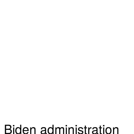
Biden administration