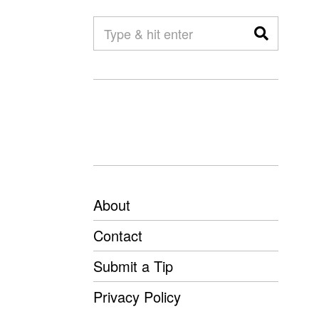
About
Contact
Submit a Tip
Privacy Policy