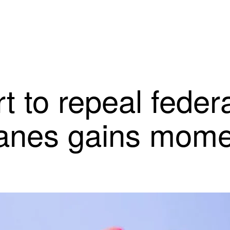
rt to repeal fede
lanes gains mom