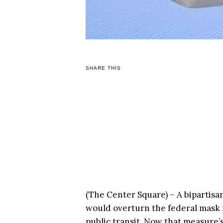
SHARE THIS
(The Center Square) – A bipartisa
would overturn the federal mask 
public transit. Now that measure’s