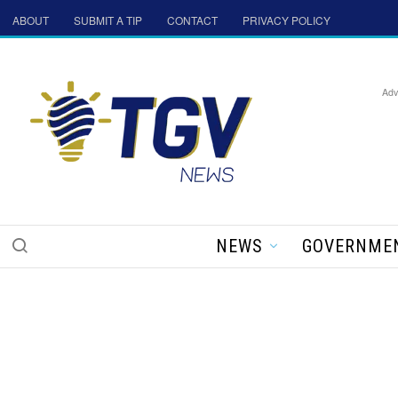
ABOUT
SUBMIT A TIP
CONTACT
PRIVACY POLICY
Adv
NEWS
GOVERNME