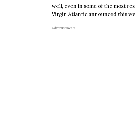
well, even in some of the most res
Virgin Atlantic announced this w
Advertisements