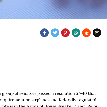
n group of senators passed a resolution 57-40 that
requirement on airplanes and federally regulated
 fate is in the hands of House Speaker Nancy Pelosi,