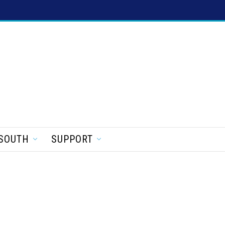
SOUTH
SUPPORT