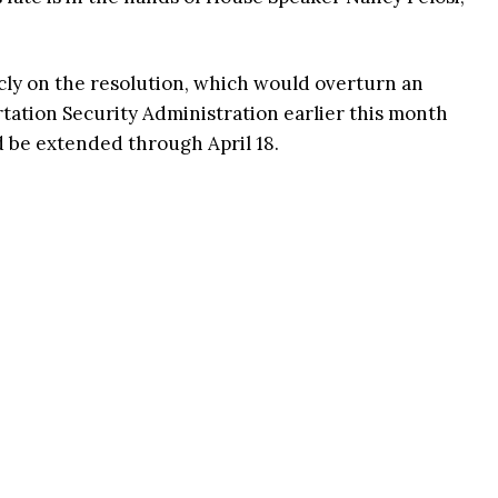
icly on the resolution, which would overturn an
tion Security Administration earlier this month
 be extended through April 18.