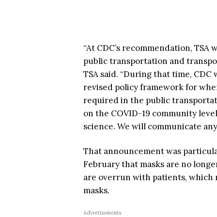
“At CDC’s recommendation, TSA wil
public transportation and transpo
TSA said. “During that time, CDC 
revised policy framework for whe
required in the public transporta
on the COVID-19 community levels, 
science. We will communicate any
That announcement was particularl
February that masks are no longer
are overrun with patients, which
masks.
Advertisements