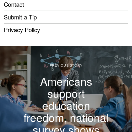
Contact
Submit a Tip
Privacy Policy
PREVIOUS STORY
Americans
support
education
freedom, national
survey shows