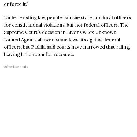
enforce it.”
Under existing law, people can sue state and local officers
for constitutional violations, but not federal officers. The
Supreme Court’s decision in Bivens v. Six Unknown
Named Agents allowed some lawsuits against federal
officers, but Padilla said courts have narrowed that ruling,
leaving little room for recourse.
Advertisements