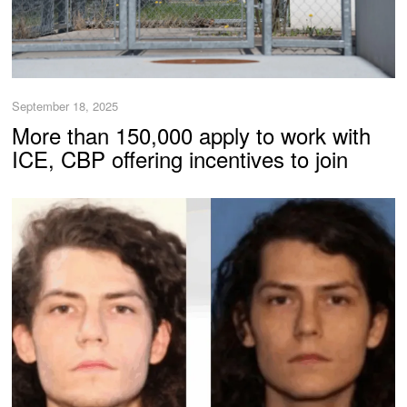
September 18, 2025
More than 150,000 apply to work with
ICE, CBP offering incentives to join