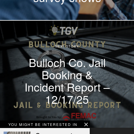
NEXT STORY
Bulloch Co. Jail
Booking &
Incident Report –
12/17/25
YOU MIGHT BE INTERESTED IN