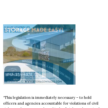
“This legislation is immediately necessary – to hold
officers and agencies accountable for violations of civil