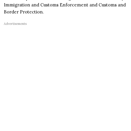
Immigration and Customs Enforcement and Customs and
Border Protection.
Advertisements