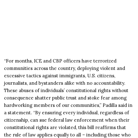
“For months, ICE and CBP officers have terrorized
communities across the country, deploying violent and
excessive tactics against immigrants, U.S. citizens,
journalists, and bystanders alike with no accountability.
These abuses of individuals’ constitutional rights without
consequence shatter public trust and stoke fear among
hardworking members of our communities,” Padilla said in
a statement. “By ensuring every individual, regardless of
citizenship, can sue federal law enforcement when their
constitutional rights are violated, this bill reaffirms that
the rule of law applies equally to all – including those who