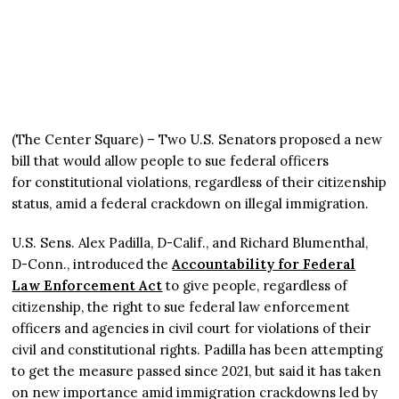
(The Center Square) – Two U.S. Senators proposed a new
bill that would allow people to sue federal officers
for constitutional violations, regardless of their citizenship
status, amid a federal crackdown on illegal immigration.
U.S. Sens. Alex Padilla, D-Calif., and Richard Blumenthal,
D-Conn., introduced the
Accountability for Federal
Law Enforcement Act
to give people, regardless of
citizenship, the right to sue federal law enforcement
officers and agencies in civil court for violations of their
civil and constitutional rights. Padilla has been attempting
to get the measure passed since 2021, but said it has taken
on new importance amid immigration crackdowns led by