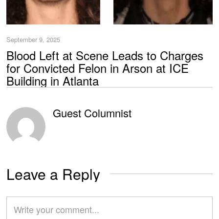
September 9, 2025
Blood Left at Scene Leads to Charges
for Convicted Felon in Arson at ICE
Building in Atlanta
Guest Columnist
Leave a Reply