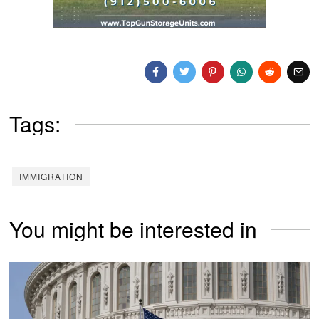
Tags:
IMMIGRATION
You might be interested in