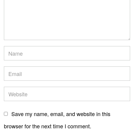
Save my name, email, and website in this
browser for the next time I comment.