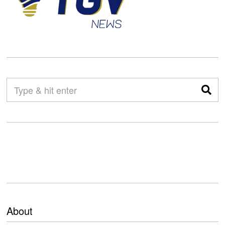
About