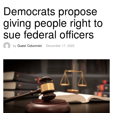
Democrats propose
giving people right to
sue federal officers
by
Guest Columnist
December 17, 2025