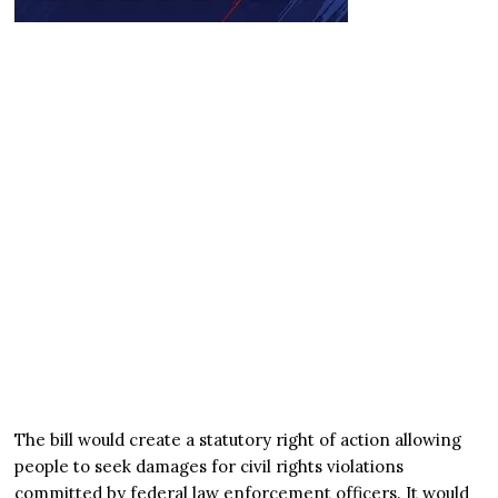
The bill would create a statutory right of action allowing
people to seek damages for civil rights violations
committed by federal law enforcement officers. It would