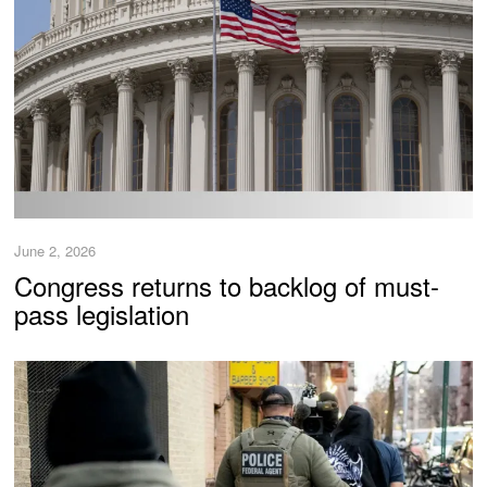
June 2, 2026
Congress returns to backlog of must-
pass legislation