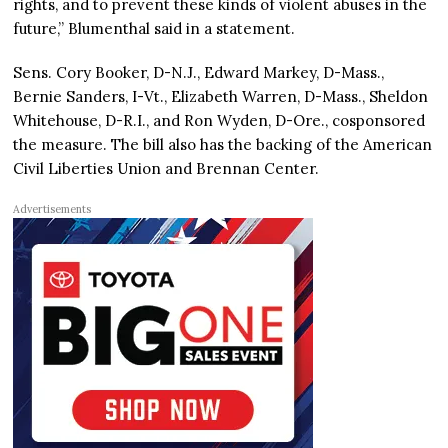
rights, and to prevent these kinds of violent abuses in the
future,” Blumenthal said in a statement.
Sens. Cory Booker, D-N.J., Edward Markey, D-Mass.,
Bernie Sanders, I-Vt., Elizabeth Warren, D-Mass., Sheldon
Whitehouse, D-R.I., and Ron Wyden, D-Ore., cosponsored
the measure. The bill also has the backing of the American
Civil Liberties Union and Brennan Center.
Advertisements