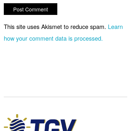
This site uses Akismet to reduce spam.
Learn
how your comment data is processed.