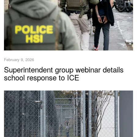
February 9, 2026
Superintendent group webinar details
school response to ICE