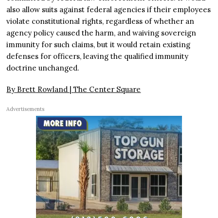
also allow suits against federal agencies if their employees
violate constitutional rights, regardless of whether an
agency policy caused the harm, and waiving sovereign
immunity for such claims, but it would retain existing
defenses for officers, leaving the qualified immunity
doctrine unchanged.
By Brett Rowland |
The Center Square
Advertisements