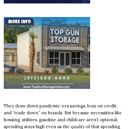
They draw down pandemic-era savings, lean on credit,
and “trade down” on brands. But because necessities like
housing, utilities, gasoline and childcare aren’t optional,
spending stays high even as the
quality
of that spending