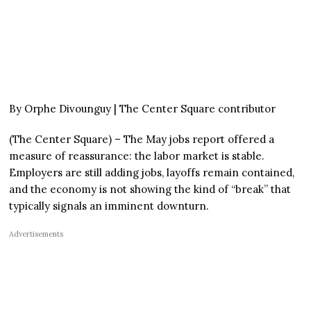
By Orphe Divounguy | The Center Square contributor
(The Center Square) – The May jobs report offered a
measure of reassurance: the labor market is stable.
Employers are still adding jobs, layoffs remain contained,
and the economy is not showing the kind of “break” that
typically signals an imminent downturn.
Advertisements