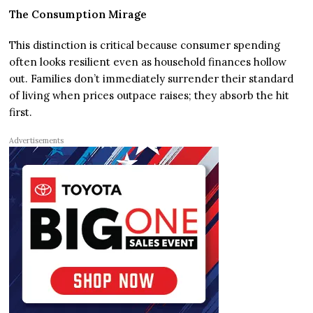
The Consumption Mirage
This distinction is critical because consumer spending
often looks resilient even as household finances hollow
out. Families don’t immediately surrender their standard
of living when prices outpace raises; they absorb the hit
first.
Advertisements