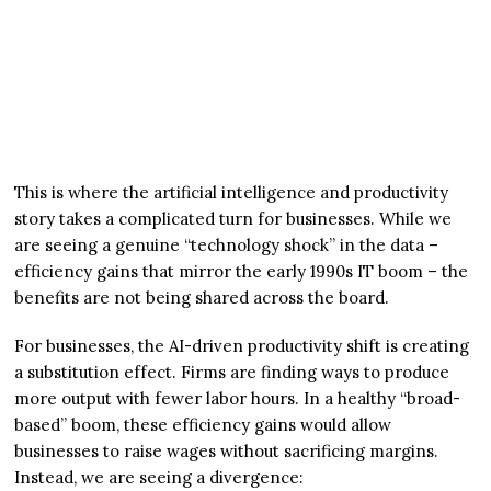
This is where the artificial intelligence and productivity
story takes a complicated turn for businesses. While we
are seeing a genuine “technology shock” in the data –
efficiency gains that mirror the early 1990s IT boom – the
benefits are not being shared across the board.
For businesses, the AI-driven productivity shift is creating
a substitution effect. Firms are finding ways to produce
more output with fewer labor hours. In a healthy “broad-
based” boom, these efficiency gains would allow
businesses to raise wages without sacrificing margins.
Instead, we are seeing a divergence: