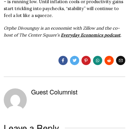
– is running low. Until inflation cools or productivity gains
start trickling into paychecks, “stability” will continue to
feel a lot like a squeeze.
Orphe Divounguy is an economist with Zillow and the co-
host of The Center Square’s
Everyday Economics podcast
.
Guest Columnist
Leave a Reply