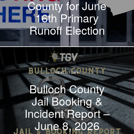
County for June
16th Primary
Runoff Election
NEXT STORY
Bulloch County
Jail Booking &
Incident Report –
June 8, 2026