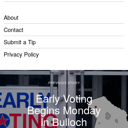
About
Contact
Submit a Tip
Privacy Policy
PREVIOUS STORY
Early Voting
Begins Monday
in Bulloch