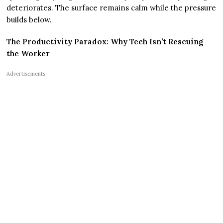
deteriorates. The surface remains calm while the pressure
builds below.
The Productivity Paradox: Why Tech Isn’t Rescuing
the Worker
Advertisements