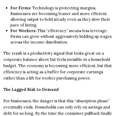
For Firms:
Technology is protecting margins.
Businesses are becoming leaner and more efficient,
allowing output to hold steady even as they slow their
pace of hiring.
For Workers:
This “efficiency” means less leverage.
Firms can grow without aggressively bidding up wages
across the income distribution.
The result is a productivity signal that looks great on a
corporate balance sheet but feels invisible in a household
budget. The economy is becoming more efficient, but that
efficiency is acting as a buffer for corporate earnings
rather than a lift for worker purchasing power.
The Lagged Risk to Demand
For businesses, the danger is that this “absorption phase”
eventually ends. Households can only rely on savings and
debt for so long. By the time the consumer pullback finally