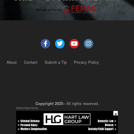
About
Contact
Submit a Tip
Privacy Policy
Copyright 2025
– All rights reserved.
Advertisements
×
JustSun LLC