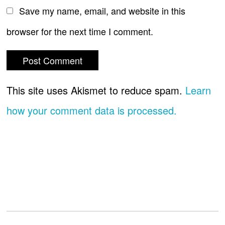
Save my name, email, and website in this
browser for the next time I comment.
This site uses Akismet to reduce spam.
Learn
how your comment data is processed.