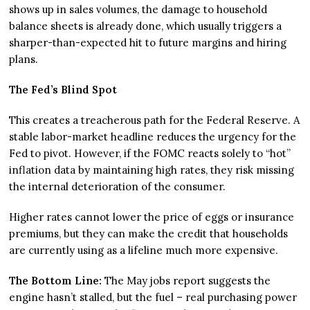
shows up in sales volumes, the damage to household
balance sheets is already done, which usually triggers a
sharper-than-expected hit to future margins and hiring
plans.
The Fed’s Blind Spot
This creates a treacherous path for the Federal Reserve. A
stable labor-market headline reduces the urgency for the
Fed to pivot. However, if the FOMC reacts solely to “hot”
inflation data by maintaining high rates, they risk missing
the internal deterioration of the consumer.
Higher rates cannot lower the price of eggs or insurance
premiums, but they can make the credit that households
are currently using as a lifeline much more expensive.
The Bottom Line:
The May jobs report suggests the
engine hasn’t stalled, but the fuel – real purchasing power