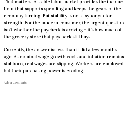
That matters. A stable labor market provides the income
floor that supports spending and keeps the gears of the
economy turning. But stability is not a synonym for
strength. For the modern consumer, the urgent question
isn’t whether the paycheck is arriving – it’s how much of
the grocery store that paycheck still buys.
Currently, the answer is: less than it did a few months
ago. As nominal wage growth cools and inflation remains
stubborn, real wages are slipping. Workers are employed,
but their purchasing power is eroding.
Advertisements