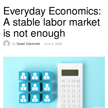
Everyday Economics:
A stable labor market
is not enough
by
Guest Columnist
June 8, 2026