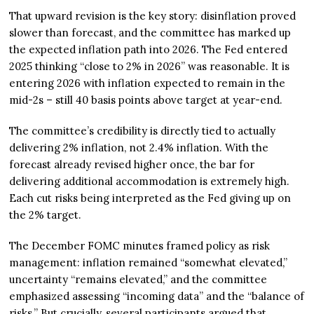
That upward revision is the key story: disinflation proved
slower than forecast, and the committee has marked up
the expected inflation path into 2026. The Fed entered
2025 thinking “close to 2% in 2026” was reasonable. It is
entering 2026 with inflation expected to remain in the
mid-2s – still 40 basis points above target at year-end.
The committee’s credibility is directly tied to actually
delivering 2% inflation, not 2.4% inflation. With the
forecast already revised higher once, the bar for
delivering additional accommodation is extremely high.
Each cut risks being interpreted as the Fed giving up on
the 2% target.
The December FOMC minutes framed policy as risk
management: inflation remained “somewhat elevated,”
uncertainty “remains elevated,” and the committee
emphasized assessing “incoming data” and the “balance of
risks.” But crucially, several participants argued that