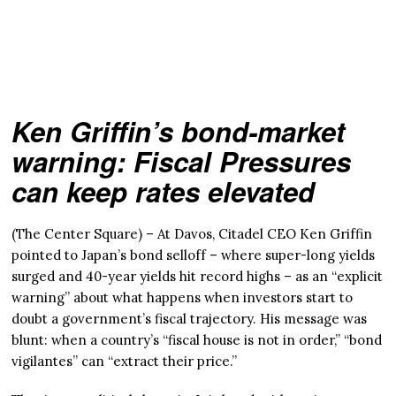
Ken Griffin’s bond-market
warning: Fiscal Pressures
can keep rates elevated
(The Center Square) – At Davos, Citadel CEO Ken Griffin
pointed to Japan’s bond selloff – where super-long yields
surged and 40-year yields hit record highs – as an “explicit
warning” about what happens when investors start to
doubt a government’s fiscal trajectory. His message was
blunt: when a country’s “fiscal house is not in order,” “bond
vigilantes” can “extract their price.”