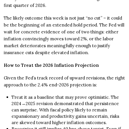
first quarter of 2026.
The likely outcome this week is not just “no cut” – it could
be the beginning of an extended hold period. The Fed will
wait for concrete evidence of one of two things: either
inflation convincingly moves toward 2%, or the labor
market deteriorates meaningfully enough to justify
insurance cuts despite elevated inflation.
How to Treat the 2026 Inflation Projection
Given the Fed’s track record of upward revisions, the right
approach to the 2.4% end-2026 projection is:
Treat it as a baseline that may prove optimistic. The
2024→2025 revision demonstrated that persistence
can surprise. With fiscal policy likely to remain
expansionary and productivity gains uncertain, risks
are skewed toward higher inflation outcomes.
Recognize it still implies 40 bps above target. Even if