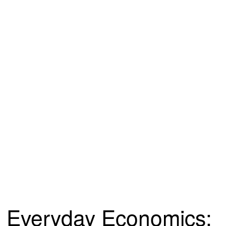
Everyday Economics: