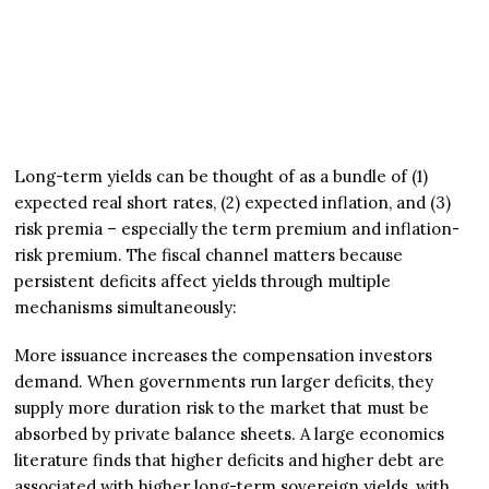
Long-term yields can be thought of as a bundle of (1)
expected real short rates, (2) expected inflation, and (3)
risk premia – especially the term premium and inflation-
risk premium. The fiscal channel matters because
persistent deficits affect yields through multiple
mechanisms simultaneously:
More issuance increases the compensation investors
demand. When governments run larger deficits, they
supply more duration risk to the market that must be
absorbed by private balance sheets. A large economics
literature finds that higher deficits and higher debt are
associated with higher long-term sovereign yields, with