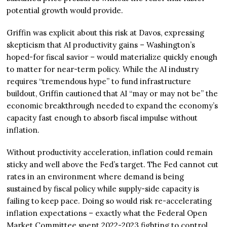
potential growth would provide.
Griffin was explicit about this risk at Davos, expressing
skepticism that AI productivity gains – Washington’s
hoped-for fiscal savior – would materialize quickly enough
to matter for near-term policy. While the AI industry
requires “tremendous hype” to fund infrastructure
buildout, Griffin cautioned that AI “may or may not be” the
economic breakthrough needed to expand the economy’s
capacity fast enough to absorb fiscal impulse without
inflation.
Without productivity acceleration, inflation could remain
sticky and well above the Fed’s target. The Fed cannot cut
rates in an environment where demand is being
sustained by fiscal policy while supply-side capacity is
failing to keep pace. Doing so would risk re-accelerating
inflation expectations – exactly what the Federal Open
Market Committee spent 2022-2023 fighting to control.