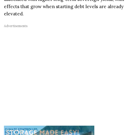
effects that grow when starting debt levels are already
elevated.
Advertisements