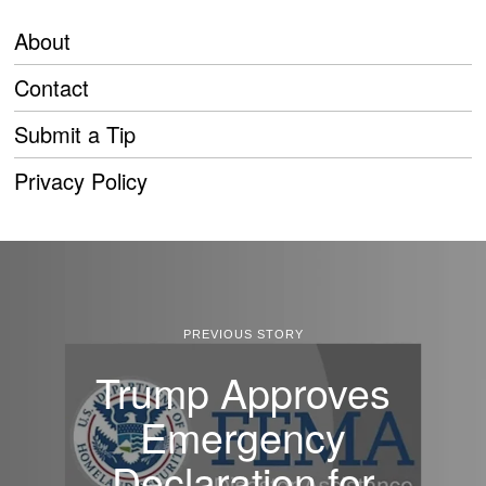
About
Contact
Submit a Tip
Privacy Policy
PREVIOUS STORY
Trump Approves
Emergency
Declaration for