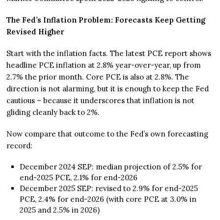
The Fed’s Inflation Problem: Forecasts Keep Getting
Revised Higher
Start with the inflation facts. The latest PCE report shows
headline PCE inflation at 2.8% year-over-year, up from
2.7% the prior month. Core PCE is also at 2.8%. The
direction is not alarming, but it is enough to keep the Fed
cautious – because it underscores that inflation is not
gliding cleanly back to 2%.
Now compare that outcome to the Fed’s own forecasting
record:
December 2024 SEP: median projection of 2.5% for
end-2025 PCE, 2.1% for end-2026
December 2025 SEP: revised to 2.9% for end-2025
PCE, 2.4% for end-2026 (with core PCE at 3.0% in
2025 and 2.5% in 2026)