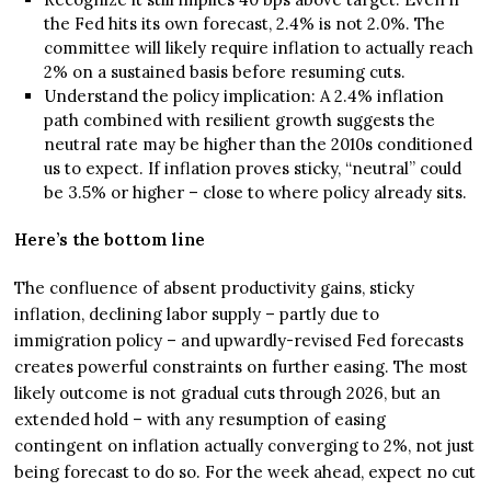
the Fed hits its own forecast, 2.4% is not 2.0%. The
committee will likely require inflation to actually reach
2% on a sustained basis before resuming cuts.
Understand the policy implication: A 2.4% inflation
path combined with resilient growth suggests the
neutral rate may be higher than the 2010s conditioned
us to expect. If inflation proves sticky, “neutral” could
be 3.5% or higher – close to where policy already sits.
Here’s the bottom line
The confluence of absent productivity gains, sticky
inflation, declining labor supply – partly due to
immigration policy – and upwardly-revised Fed forecasts
creates powerful constraints on further easing. The most
likely outcome is not gradual cuts through 2026, but an
extended hold – with any resumption of easing
contingent on inflation actually converging to 2%, not just
being forecast to do so. For the week ahead, expect no cut