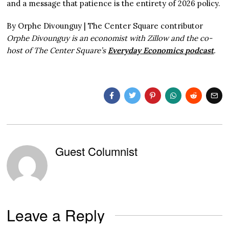
and a message that patience is the entirety of 2026 policy.
By Orphe Divounguy | The Center Square contributor
Orphe Divounguy is an economist with Zillow and the co-
host of The Center Square’s
Everyday Economics podcast
.
Guest Columnist
Leave a Reply