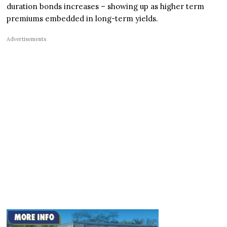
duration bonds increases – showing up as higher term
premiums embedded in long-term yields.
Advertisements