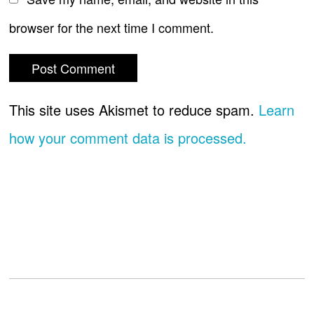
browser for the next time I comment.
This site uses Akismet to reduce spam.
Learn
how your comment data is processed.