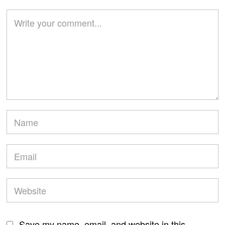
Save my name, email, and website in this