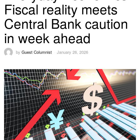
Fiscal reality meets
Central Bank caution
in week ahead
by
Guest Columnist
January 26, 2026