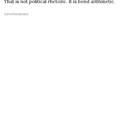
That is not political rhetoric. It is bond arithmetic.
Advertisements