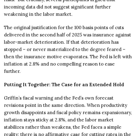
incoming data did not suggest significant further
weakening in the labor market.
The original justification for the 100 basis points of cuts
delivered in the second half of 2025 was insurance against
labor-market deterioration. If that deterioration has
stopped – or never materialized to the degree feared –
then the insurance motive evaporates. The Fed is left with
inflation at 2.8% and no compelling reason to ease
further.
Putting It Together: The Case for an Extended Hold
Griffin’s fiscal warning and the Fed’s own forecast
revisions point in the same direction. When productivity
growth disappoints and fiscal policy remains expansionary,
inflation stays sticky at 2.8%, and the labor market
stabilizes rather than weakens, the Fed faces a simple
reality: there is no affirmative case for cutting rates in the