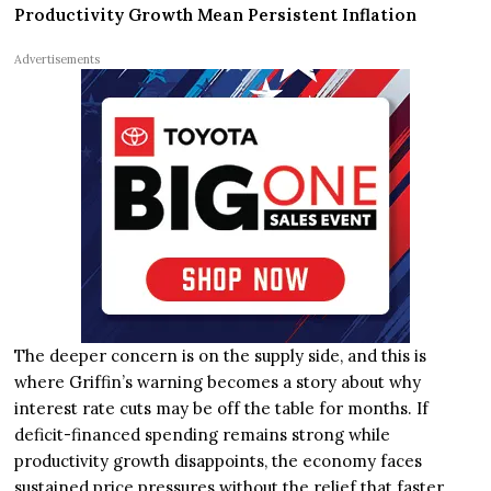
Productivity Growth Mean Persistent Inflation
Advertisements
The deeper concern is on the supply side, and this is
where Griffin’s warning becomes a story about why
interest rate cuts may be off the table for months. If
deficit-financed spending remains strong while
productivity growth disappoints, the economy faces
sustained price pressures without the relief that faster