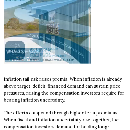
Inflation tail risk raises premia. When inflation is already
above target, deficit-financed demand can sustain price
pressures, raising the compensation investors require for
bearing inflation uncertainty.
The effects compound through higher term premiums.
When fiscal and inflation uncertainty rise together, the
compensation investors demand for holding long-