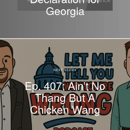
Georgia
NEXT STORY
Ep. 407: Ain’t No
Thang But A
Chicken Wang