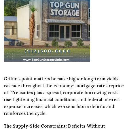
Griffin’s point matters because higher long-term yields
cascade throughout the economy: mortgage rates reprice
off Treasuries plus a spread, corporate borrowing costs
rise tightening financial conditions, and federal interest
expense increases, which worsens future deficits and
reinforces the cycle.
The Supply-Side Constraint: Deficits Without